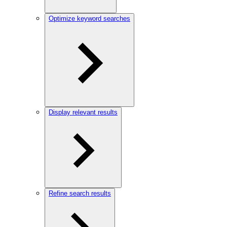
Optimize keyword searches
Display relevant results
Refine search results