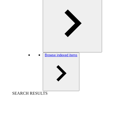
Browse indexed items
SEARCH RESULTS