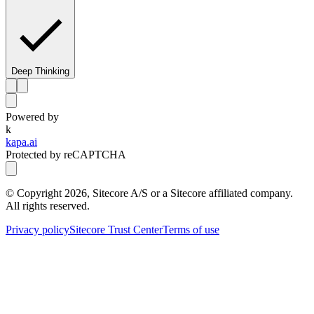
Deep Thinking
Powered by
k
kapa.ai
Protected by reCAPTCHA
© Copyright
2026
, Sitecore A/S or a Sitecore affiliated company.
All rights reserved.
Privacy policy
Sitecore Trust Center
Terms of use