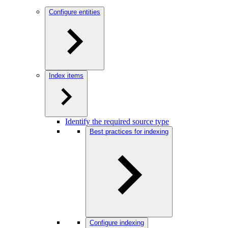
Configure entities
Index items
Identify the required source type
Best practices for indexing
Configure indexing