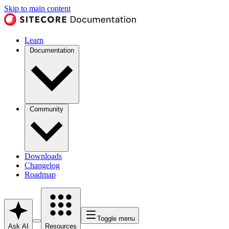
Skip to main content
Learn
Documentation
Community
Downloads
Changelog
Roadmap
Toggle menu
Ask AI
Resources