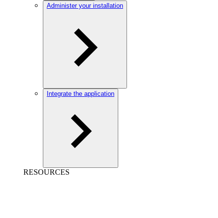
Administer your installation
Integrate the application
RESOURCES