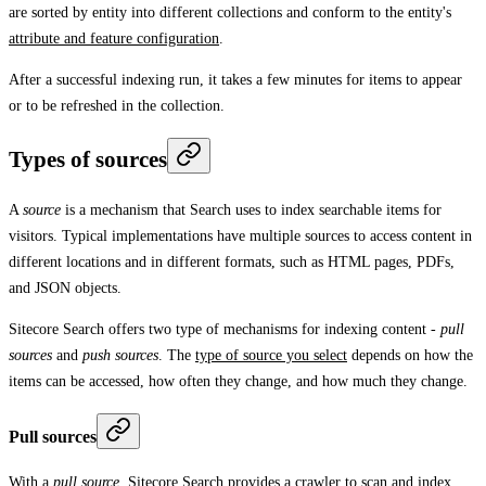
are sorted by entity into different collections and conform to the entity's
attribute and feature configuration
.
After a successful indexing run, it takes a few minutes for items to appear
or to be refreshed in the collection.
Types of sources
A
source
is a mechanism that Search uses to index searchable items for
visitors. Typical implementations have multiple sources to access content in
different locations and in different formats, such as HTML pages, PDFs,
and JSON objects.
Sitecore Search offers two type of mechanisms for indexing content -
pull
sources
and
push sources
. The
type of source you select
depends on how the
items can be accessed, how often they change, and how much they change.
Pull sources
With a
pull source
, Sitecore Search provides a crawler to scan and index