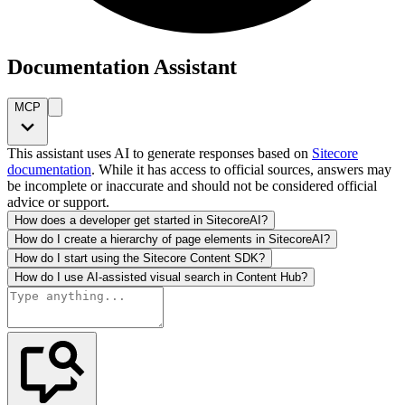
Documentation Assistant
MCP
This assistant uses AI to generate responses based on
Sitecore
documentation
. While it has access to official sources, answers may
be incomplete or inaccurate and should not be considered official
advice or support.
How does a developer get started in SitecoreAI?
How do I create a hierarchy of page elements in SitecoreAI?
How do I start using the Sitecore Content SDK?
How do I use AI-assisted visual search in Content Hub?