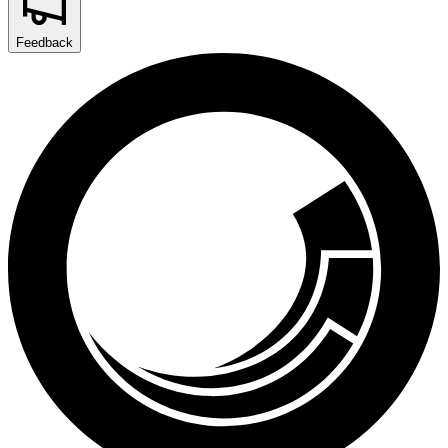
Feedback