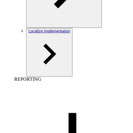
Localize implementation
REPORTING