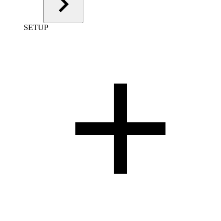
SETUP