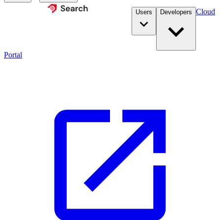
Cloud
Users
Developers
Portal