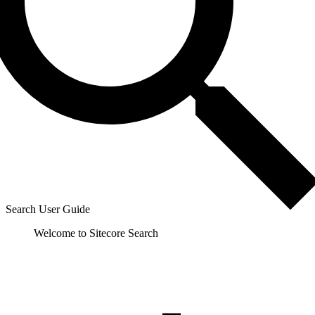
Search User Guide
Welcome to Sitecore Search