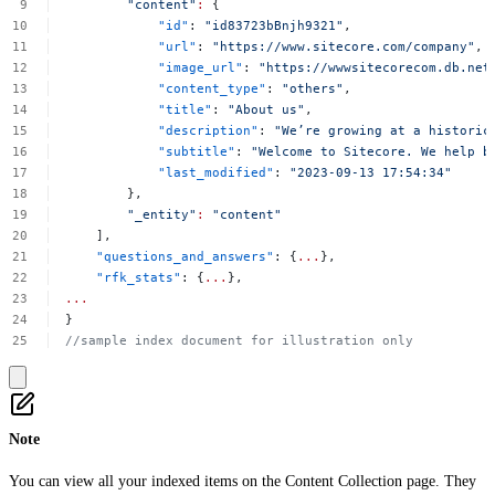
"content"
:
{
"id"
:
"id83723bBnjh9321"
,
"url"
:
"https://www.sitecore.com/company"
,
"image_url"
:
"https://wwwsitecorecom.db.net
"content_type"
:
"others"
,
"title"
:
"About
us"
,
"description"
:
"We’re
growing
at
a
historic
"subtitle"
:
"Welcome
to
Sitecore.
We
help
b
"last_modified"
:
"2023-09-13
17:54:34"
},
"_entity"
:
"content"
],
"questions_and_answers"
:
{
...
},
"rfk_stats"
:
{
...
},
...
}
//sample
index
document
for
illustration
only
Note
You can view all your indexed items on the
Content Collection
page. They