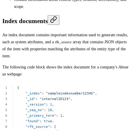
scope.
Index documents
An index document contains important information used to generate results,
such as system attributes, and a
rfk_source
array that contains JSON objects
of the item with properties matching the attributes of the entity type of the
item.
The following code block shows the index document for a company's
About
us
webpage:
{
"_index"
:
"sampleindexnumber12345"
,
"_id"
:
"internalID123"
,
"_version"
:
1
,
"_seq_no"
:
10
,
"_primary_term"
:
1
,
"found"
:
true
,
"rfk_source"
:
[