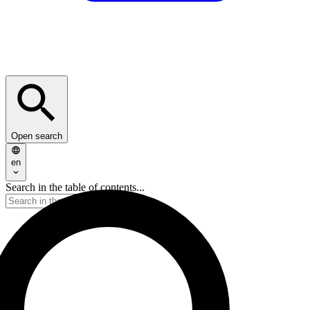
Open search
en
Search in the table of contents...