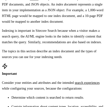
PDF documents, and JSON objects. An
index document
represents a single
item in your implementation as a JSON object. For example, a 1,000-word
HTML page would be mapped to one index document, and a 10-page PDF
would be mapped to another index document.
Indexing is important in Sitecore Search because when a visitor makes a
search query, the AI/ML engine looks in the index to identify content that
matches the query. Similarly, recommendations are also based on indexes.
The topics in this section describe an index document and the types of
sources you can use for your indexing needs.
Important
Consider your entities and attributes and the intended
search experiences
while configuring your sources, because the configurations:
Determine which content is searched to return results.
Contain information about content types, location, accessibility, and