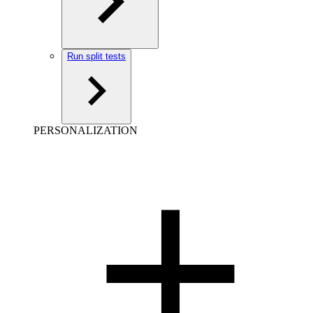
Run split tests
PERSONALIZATION