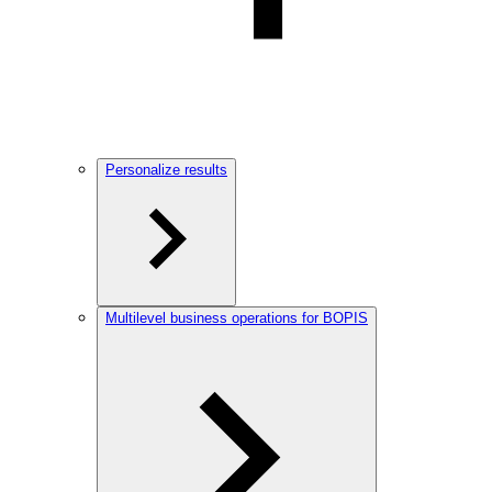
Personalize results
Multilevel business operations for BOPIS