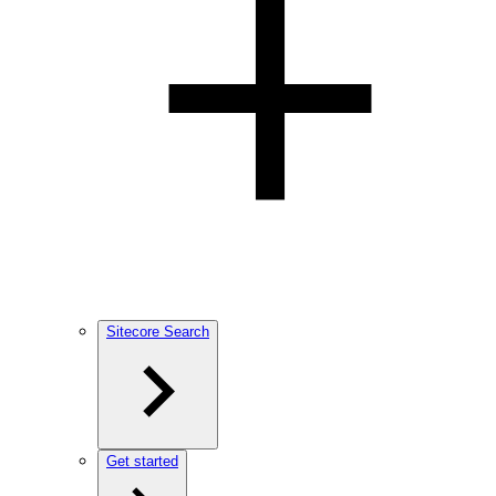
Sitecore Search
Get started