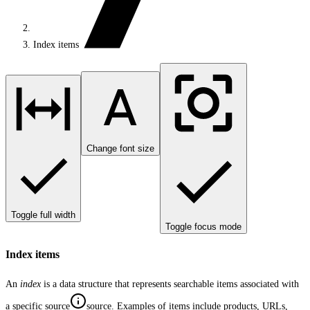
Index items
Change font size
Toggle full width
Toggle focus mode
Index items
An
index
is a data structure that represents searchable items associated with
a specific
source
source
. Examples of items include products, URLs,