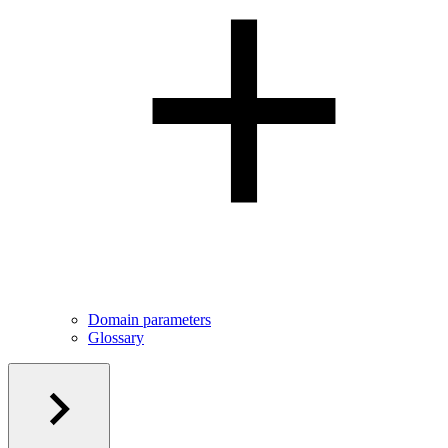
Domain parameters
Glossary