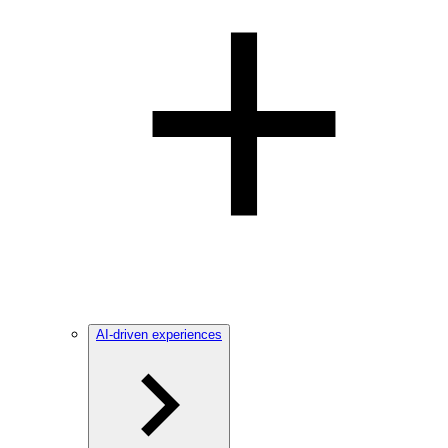
AI-driven experiences