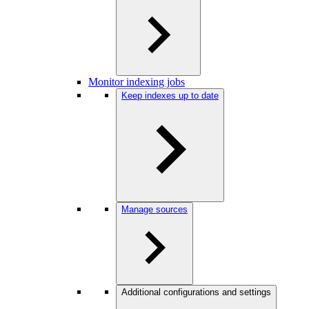
Monitor indexing jobs
Keep indexes up to date
Manage sources
Additional configurations and settings