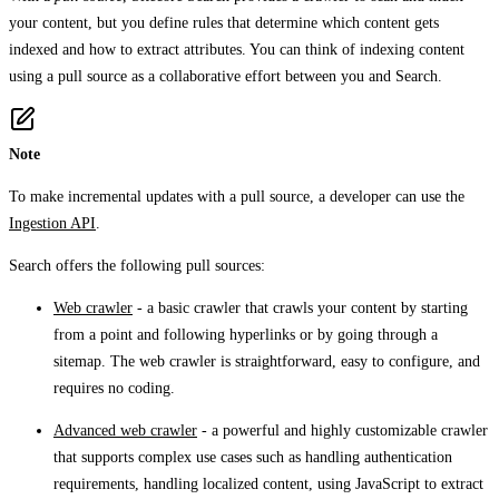
your content, but you define rules that determine which content gets
indexed and how to extract attributes. You can think of indexing content
using a pull source as a collaborative effort between you and Search.
Note
To make incremental updates with a pull source, a developer can use the
Ingestion API
.
Search offers the following pull sources:
Web crawler
- a basic crawler that crawls your content by starting
from a point and following hyperlinks or by going through a
sitemap. The web crawler is straightforward, easy to configure, and
requires no coding.
Advanced web crawler
- a powerful and highly customizable crawler
that supports complex use cases such as handling authentication
requirements, handling localized content, using JavaScript to extract