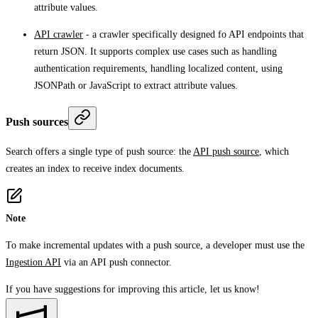
attribute values.
API crawler
- a crawler specifically designed fo API endpoints that
return JSON. It supports complex use cases such as handling
authentication requirements, handling localized content, using
JSONPath or JavaScript to extract attribute values.
Push sources
Search offers a single type of push source: the
API push source
, which
creates an index to receive index documents.
Note
To make incremental updates with a push source, a developer must use the
Ingestion API
via an API push connector.
If you have suggestions for improving this article,
let us know!