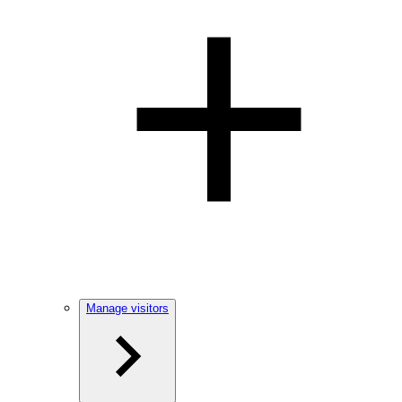
Manage visitors