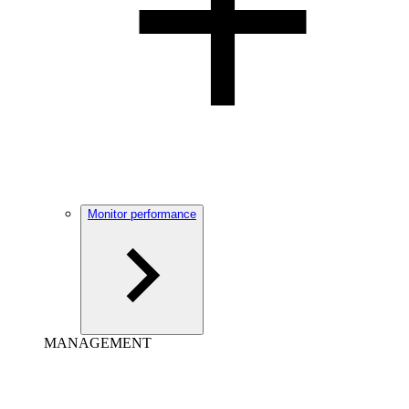
Monitor performance
MANAGEMENT