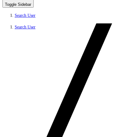
Toggle Sidebar
Search User
Search User