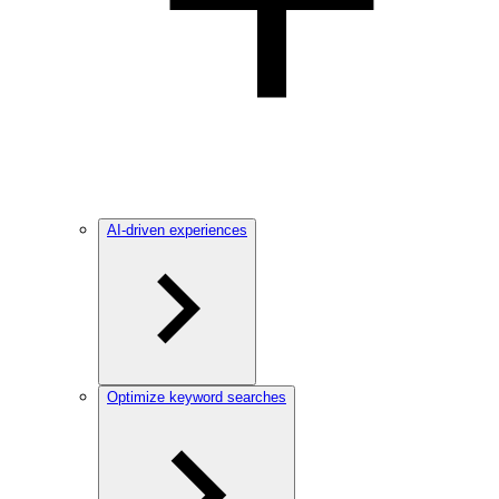
AI-driven experiences
Optimize keyword searches