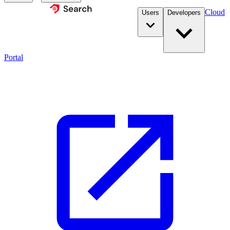
Cloud
Users
Developers
Portal