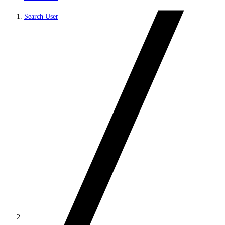
Search User