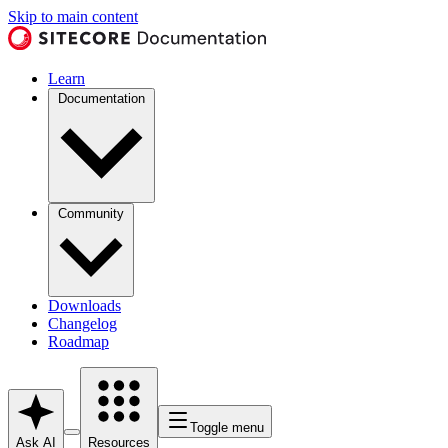
Skip to main content
Learn
Documentation
Community
Downloads
Changelog
Roadmap
Toggle menu
Ask AI
Resources