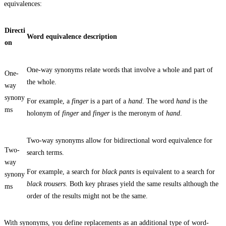
equivalences:
Directi
Word equivalence description
on
One-way synonyms relate words that involve a whole and part of
One-
the whole.
way
synony
For example, a
finger
is a part of a
hand
. The word
hand
is the
ms
holonym of
finger
and
finger
is the meronym of
hand
.
Two-way synonyms allow for bidirectional word equivalence for
Two-
search terms.
way
For example, a search for
black pants
is equivalent to a search for
synony
black trousers
. Both key phrases yield the same results although the
ms
order of the results might not be the same.
With synonyms, you define replacements as an additional type of word-