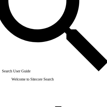
Search User Guide
Welcome to Sitecore Search