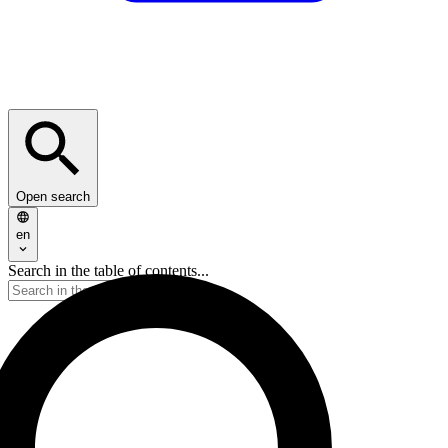
Open search
en
Search in the table of contents...