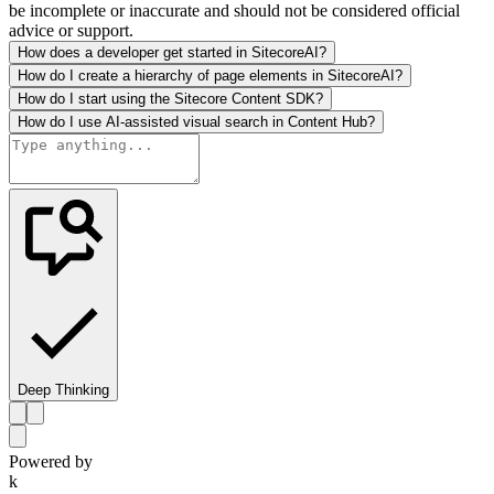
be incomplete or inaccurate and should not be considered official
advice or support.
How does a developer get started in SitecoreAI?
How do I create a hierarchy of page elements in SitecoreAI?
How do I start using the Sitecore Content SDK?
How do I use AI-assisted visual search in Content Hub?
Deep Thinking
Powered by
k