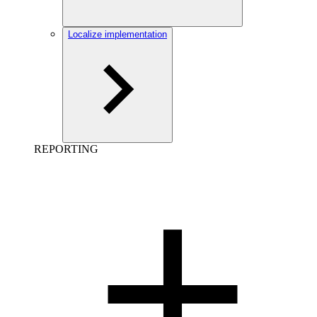
Localize implementation
REPORTING