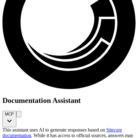
Documentation Assistant
MCP
This assistant uses AI to generate responses based on
Sitecore
documentation
. While it has access to official sources, answers may