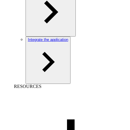
Integrate the application
RESOURCES