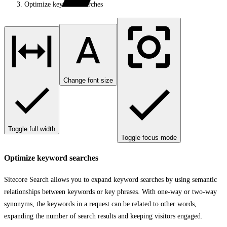
Optimize keyword searches
Change font size
Toggle full width
Toggle focus mode
Optimize keyword searches
Sitecore Search allows you to expand keyword searches by using semantic
relationships between keywords or key phrases. With one-way or two-way
synonyms, the keywords in a request can be related to other words,
expanding the number of search results and keeping visitors engaged.