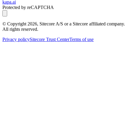
kapa.ai
Protected by reCAPTCHA
© Copyright
2026
, Sitecore A/S or a Sitecore affiliated company.
All rights reserved.
Privacy policy
Sitecore Trust Center
Terms of use