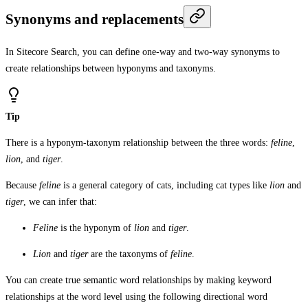
Synonyms and replacements
In Sitecore Search, you can define one-way and two-way synonyms to
create relationships between hyponyms and taxonyms.
Tip
There is a hyponym-taxonym relationship between the three words:
feline
,
lion
, and
tiger
.
Because
feline
is a general category of cats, including cat types like
lion
and
tiger
, we can infer that:
Feline
is the hyponym of
lion
and
tiger
.
Lion
and
tiger
are the taxonyms of
feline
.
You can create true semantic word relationships by making keyword
relationships at the word level using the following directional word