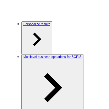
Personalize results
Multilevel business operations for BOPIS