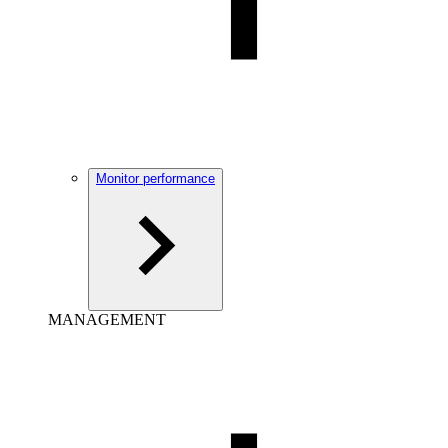
Monitor performance
MANAGEMENT