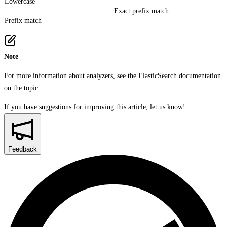
Lowercase
Exact prefix match
Prefix match
Note
For more information about analyzers, see the
ElasticSearch documentation
on the topic.
If you have suggestions for improving this article,
let us know!
Feedback