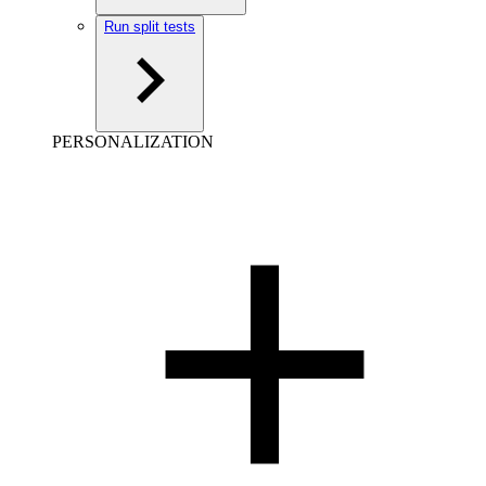
Run split tests
PERSONALIZATION