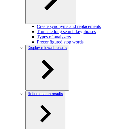
Create synonyms and replacements
Truncate long search keyphrases
Types of analyzers
Preconfigured stop words
Display relevant results
Refine search results