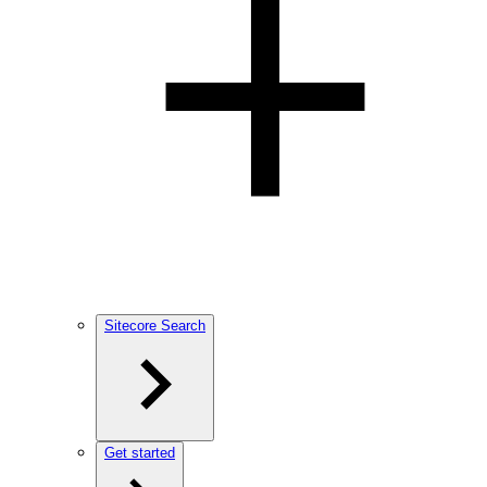
Sitecore Search
Get started