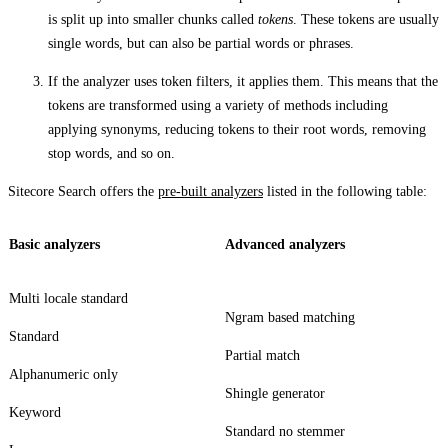
is split up into smaller chunks called
tokens
. These tokens are usually
single words, but can also be partial words or phrases.
If the analyzer uses token filters, it applies them. This means that the
tokens are transformed using a variety of methods including
applying synonyms, reducing tokens to their root words, removing
stop words, and so on.
Sitecore Search offers the
pre-built analyzers
listed in the following table:
Basic analyzers
Advanced analyzers
Multi locale standard
Ngram based matching
Standard
Partial match
Alphanumeric only
Shingle generator
Keyword
Standard no stemmer