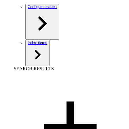
Configure entities
Index items
SEARCH RESULTS