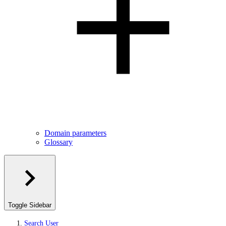
Domain parameters
Glossary
Toggle Sidebar
Search User