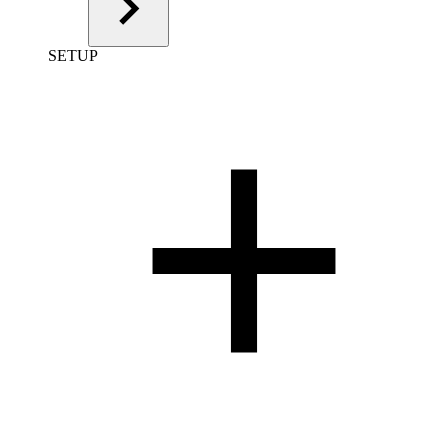
SETUP