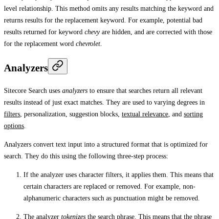
level relationship. This method omits any results matching the keyword and
returns results for the replacement keyword. For example, potential bad
results returned for keyword
chevy
are hidden, and are corrected with those
for the replacement word
chevrolet
.
Analyzers
Sitecore Search uses
analyzers
to ensure that searches return all relevant
results instead of just exact matches. They are used to varying degrees in
filters
, personalization, suggestion blocks,
textual relevance
, and
sorting
options
.
Analyzers convert text input into a structured format that is optimized for
search. They do this using the following three-step process:
If the analyzer uses character filters, it applies them. This means that
certain characters are replaced or removed. For example, non-
alphanumeric characters such as punctuation might be removed.
The analyzer
tokenizes
the search phrase. This means that the phrase