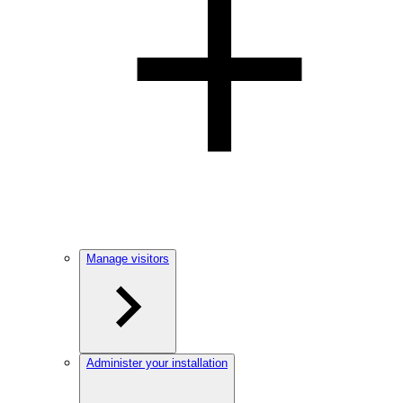
Manage visitors
Administer your installation