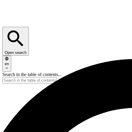
Open search
en
Search in the table of contents...