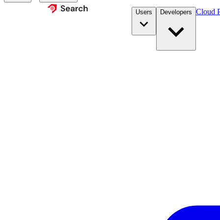
Cloud P
Users
Developers