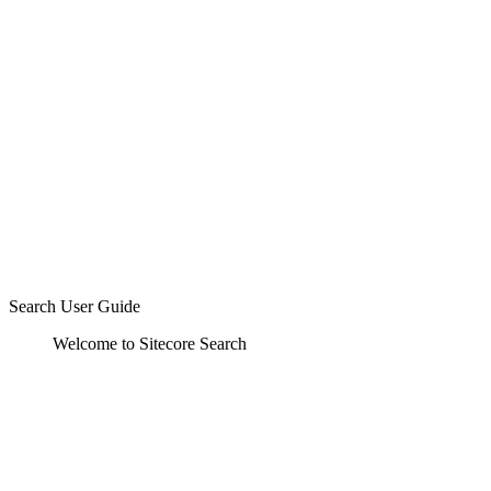
Search User Guide
Welcome to Sitecore Search