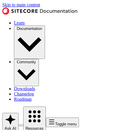
Skip to main content
Learn
Documentation
Community
Downloads
Changelog
Roadmap
Toggle menu
Ask AI
Resources