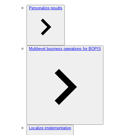
Personalize results
Multilevel business operations for BOPIS
Localize implementation