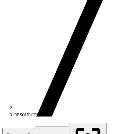
RESOURCES