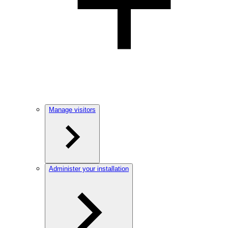
Manage visitors
Administer your installation