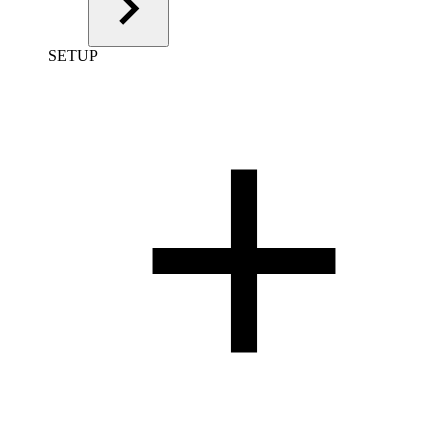
SETUP