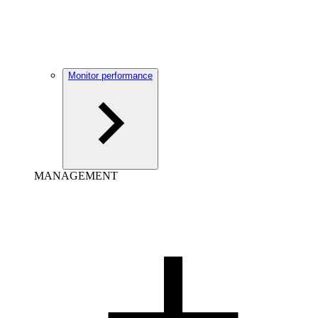
Monitor performance
MANAGEMENT