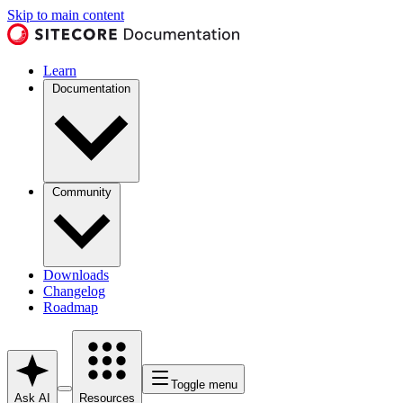
Skip to main content
Learn
Documentation
Community
Downloads
Changelog
Roadmap
Toggle menu
Ask AI
Resources