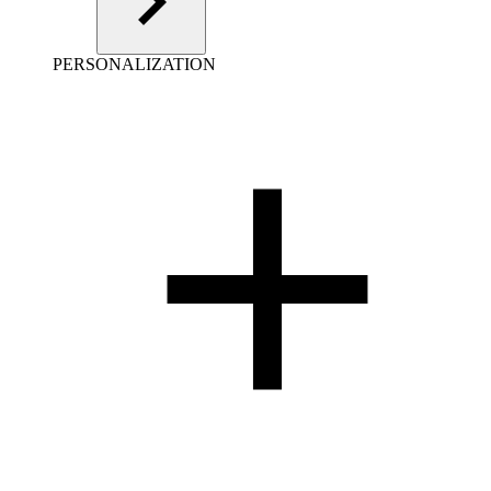
PERSONALIZATION