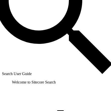
Search User Guide
Welcome to Sitecore Search