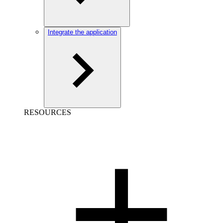
Integrate the application
RESOURCES