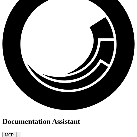
Documentation Assistant
MCP