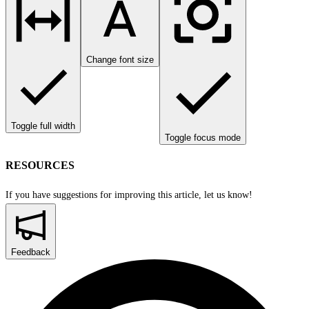
Change font size
Toggle full width
Toggle focus mode
RESOURCES
If you have suggestions for improving this article,
let us know!
Feedback