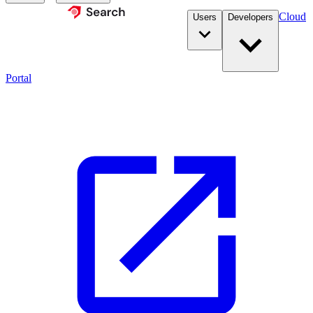
Cloud
Users
Developers
Portal