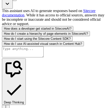
This assistant uses AI to generate responses based on
Sitecore
documentation
. While it has access to official sources, answers may
be incomplete or inaccurate and should not be considered official
advice or support.
How does a developer get started in SitecoreAI?
How do I create a hierarchy of page elements in SitecoreAI?
How do I start using the Sitecore Content SDK?
How do I use AI-assisted visual search in Content Hub?
Deep Thinking