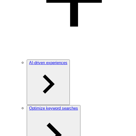
AI-driven experiences
Optimize keyword searches