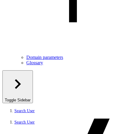
Domain parameters
Glossary
Toggle Sidebar
Search User
Search User