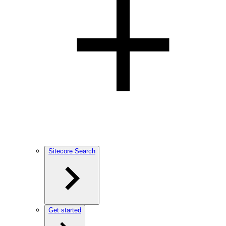
Sitecore Search
Get started