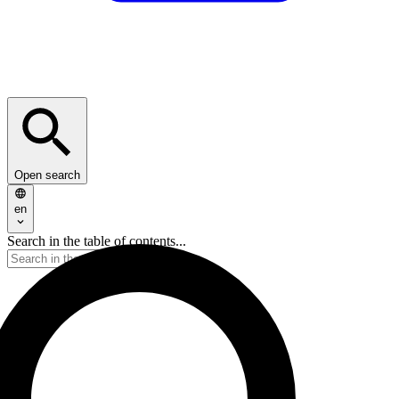
Open search
en
Search in the table of contents...