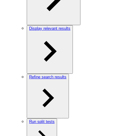
Display relevant results
Refine search results
Run split tests