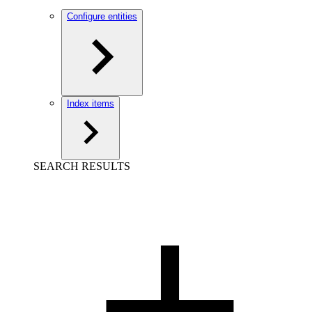
Configure entities
Index items
SEARCH RESULTS