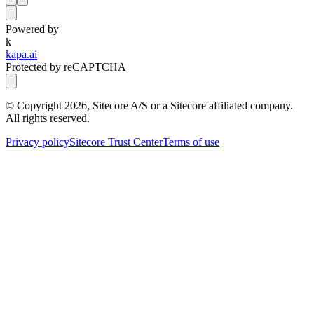
Powered by
k
kapa.ai
Protected by reCAPTCHA
© Copyright
2026
, Sitecore A/S or a Sitecore affiliated company.
All rights reserved.
Privacy policy
Sitecore Trust Center
Terms of use