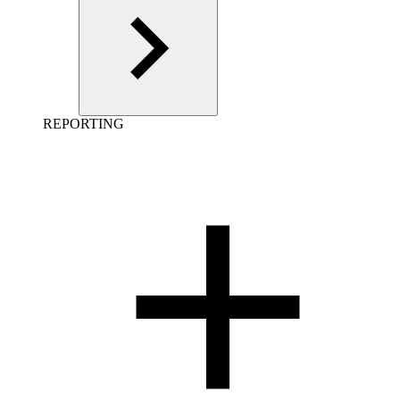
REPORTING