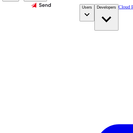
Cloud P
Users
Developers