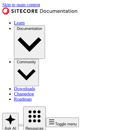
Skip to main content
Learn
Documentation
Community
Downloads
Changelog
Roadmap
Toggle menu
Ask AI
Resources