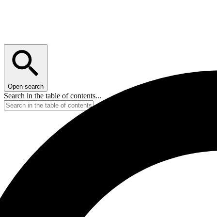
Open search
Search in the table of contents...