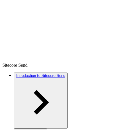
Sitecore Send
Introduction to Sitecore Send