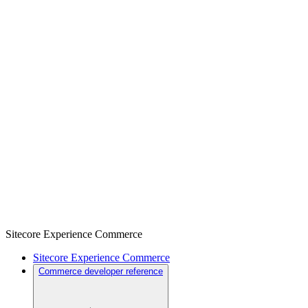
Sitecore Experience Commerce
Sitecore Experience Commerce
Commerce developer reference