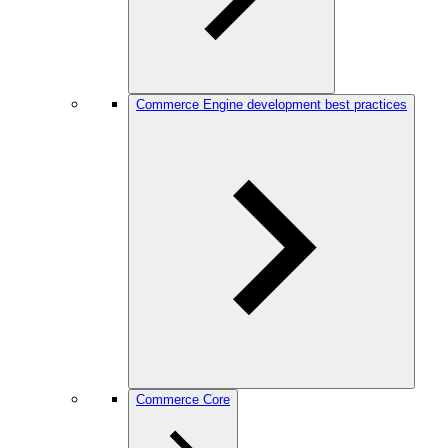
Commerce Engine development best practices
Commerce Core