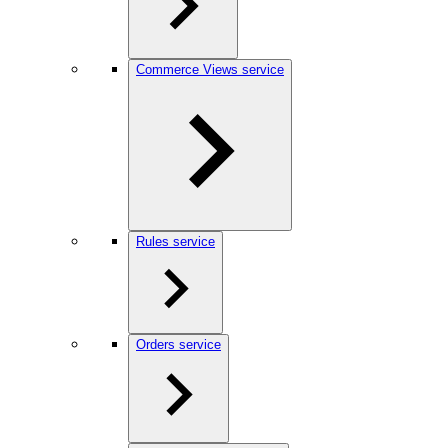
Commerce Views service
Rules service
Orders service