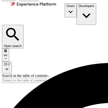
Users
Developers
Open search
en
10.2
Search in the table of contents...