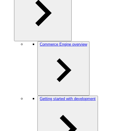
Commerce Engine overview
Getting started with development