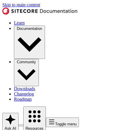
Skip to main content
Learn
Documentation
Community
Downloads
Changelog
Roadmap
Toggle menu
Ask AI
Resources