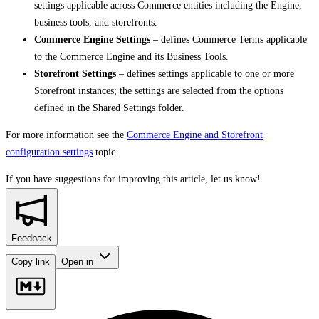
settings applicable across Commerce entities including the Engine,
business tools, and storefronts.
Commerce Engine Settings
– defines Commerce Terms applicable
to the Commerce Engine and its Business Tools.
Storefront Settings
– defines settings applicable to one or more
Storefront instances; the settings are selected from the options
defined in the Shared Settings folder.
For more information see the
Commerce Engine and Storefront
configuration settings
topic.
If you have suggestions for improving this article,
let us know!
Feedback
Copy link
Open in