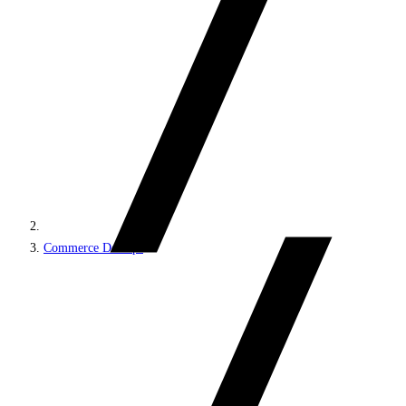
Commerce DevOps