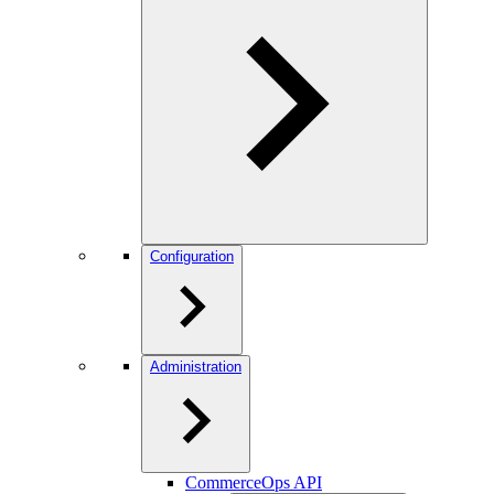
Configuration
Administration
CommerceOps API