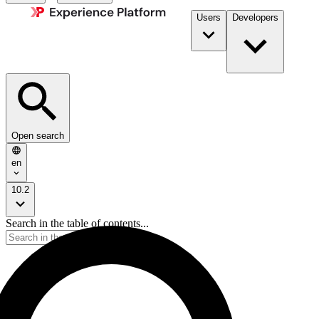
Users
Developers
Open search
en
10.2
Search in the table of contents...