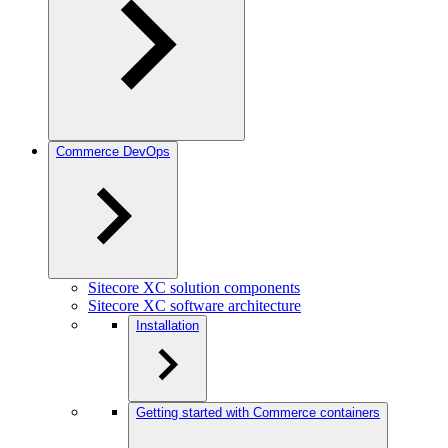
Commerce DevOps
Sitecore XC solution components
Sitecore XC software architecture
Installation
Getting started with Commerce containers