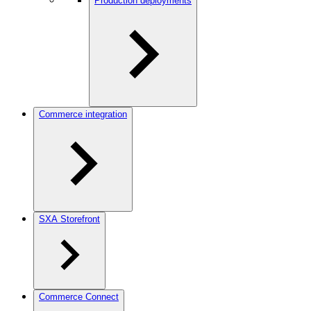
Production deployments
Commerce integration
SXA Storefront
Commerce Connect