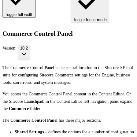
Toggle full width
Toggle focus mode
Commerce Control Panel
Version:
10.2
The Commerce Control Panel is the central location in the Sitecore XP tool
suite for configuring Sitecore Commerce settings for the Engine, business
tools, storefronts, and system messages.
You access the Commerce Control Panel content in the Content Editor. On
the Sitecore Launchpad, in the Content Editor left navigation pane, expand
the
Commerce
folder.
The
Commerce Control Panel
has three major sections.
Shared Settings
– defines the options for a number of configuration