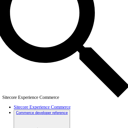
Sitecore Experience Commerce
Sitecore Experience Commerce
Commerce developer reference