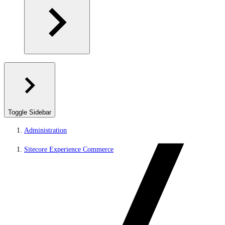
Toggle Sidebar
Administration
Sitecore Experience Commerce