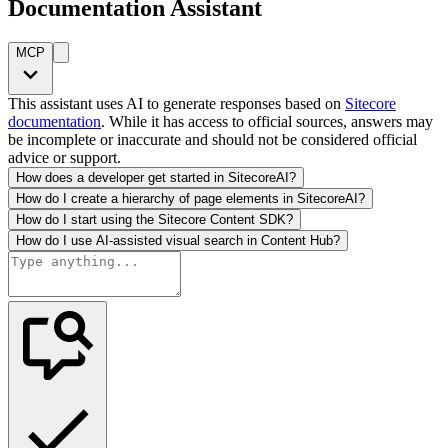
Documentation Assistant
MCP
This assistant uses AI to generate responses based on
Sitecore
documentation
. While it has access to official sources, answers may
be incomplete or inaccurate and should not be considered official
advice or support.
How does a developer get started in SitecoreAI?
How do I create a hierarchy of page elements in SitecoreAI?
How do I start using the Sitecore Content SDK?
How do I use AI-assisted visual search in Content Hub?