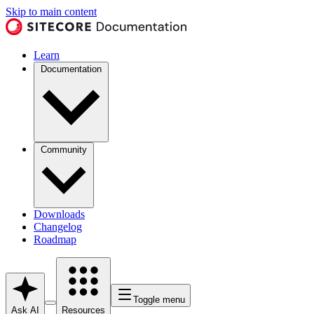
Skip to main content
Learn
Documentation
Community
Downloads
Changelog
Roadmap
Toggle menu
Ask AI
Resources