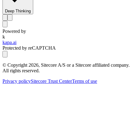
Deep Thinking
Powered by
k
kapa.ai
Protected by reCAPTCHA
© Copyright
2026
, Sitecore A/S or a Sitecore affiliated company.
All rights reserved.
Privacy policy
Sitecore Trust Center
Terms of use