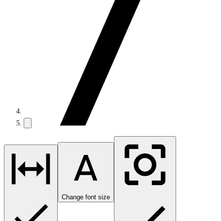
Change font size