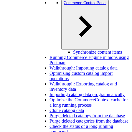
Commerce Control Panel
Synchronize content items
Running Commerce Engine minions using
Postman
Walkthrough: Importing catalog data
Optimizing custom catalog import
operations
Walkthrough: Exporting catalog and
inventory data
Importing catalog data programmatically
Optimize the CommerceContext cache for
a long running process
Clone catalog data
Purge deleted catalogs from the database
Purge deleted categories from the database
Check the status of a long running
command