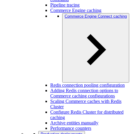
Pipeline tracing
Commerce Engine caching
Commerce Engine Connect caching
Redis connection pooling configuration
Adding Redis connection options to
Commerce caching configurations
Scaling Commerce caches with Redis
Cluster
Configure Redis Cluster for distributed
caching
Archive entities manually
Performance counters