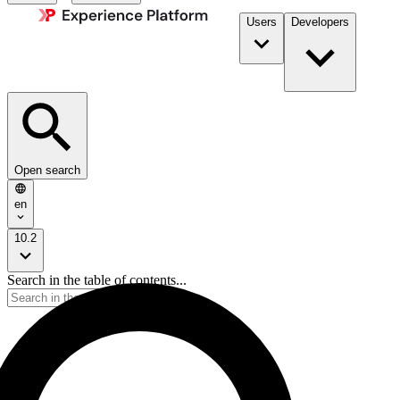
Users
Developers
Open search
en
10.2
Search in the table of contents...