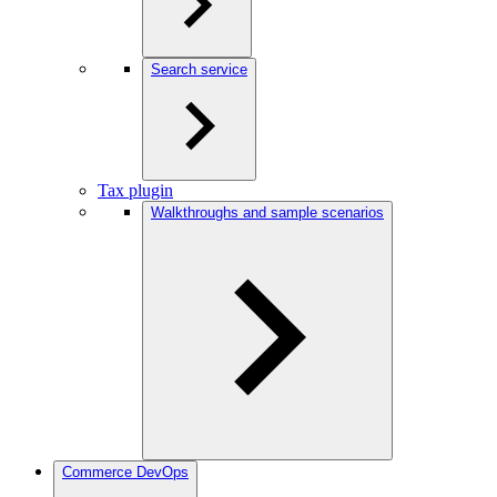
Search service
Tax plugin
Walkthroughs and sample scenarios
Commerce DevOps