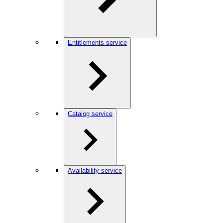
Entitlements service
Catalog service
Availability service