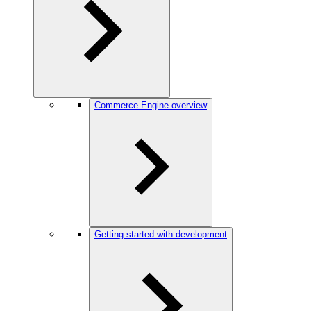
Commerce Engine overview
Getting started with development