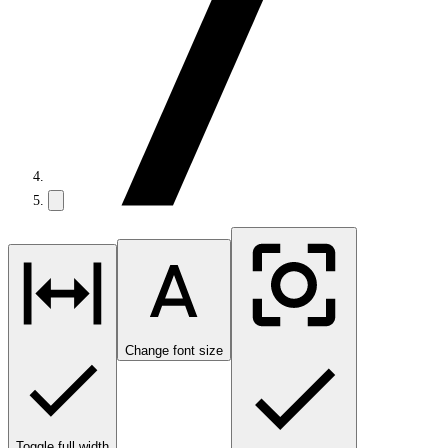
Change font size
Toggle full width