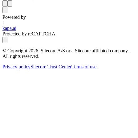
Powered by
k
kapa.ai
Protected by reCAPTCHA
© Copyright
2026
, Sitecore A/S or a Sitecore affiliated company.
All rights reserved.
Privacy policy
Sitecore Trust Center
Terms of use