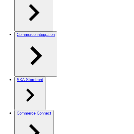
Commerce integration
SXA Storefront
Commerce Connect