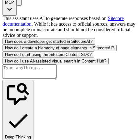
MCP
This assistant uses AI to generate responses based on
Sitecore
documentation
. While it has access to official sources, answers may
be incomplete or inaccurate and should not be considered official
advice or support.
How does a developer get started in SitecoreAI?
How do I create a hierarchy of page elements in SitecoreAI?
How do I start using the Sitecore Content SDK?
How do I use AI-assisted visual search in Content Hub?
Deep Thinking