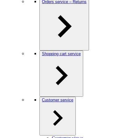
Orders service – Returns
Shopping cart service
Customer service