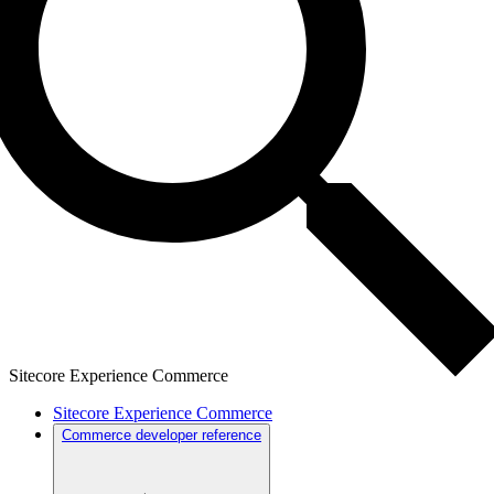
Sitecore Experience Commerce
Sitecore Experience Commerce
Commerce developer reference