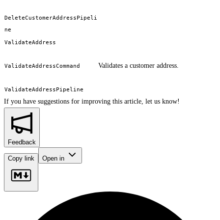
DeleteCustomerAddressPipeli
ne
ValidateAddress
Validates a customer address.
ValidateAddressCommand
ValidateAddressPipeline
If you have suggestions for improving this article,
let us know!
Feedback
Copy link
Open in