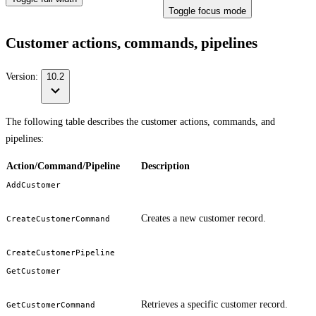
Toggle focus mode
Customer actions, commands, pipelines
Version:
10.2
The following table describes the customer actions, commands, and
pipelines:
Action/Command/Pipeline
Description
AddCustomer
Creates a new customer record.
CreateCustomerCommand
CreateCustomerPipeline
GetCustomer
Retrieves a specific customer record.
GetCustomerCommand