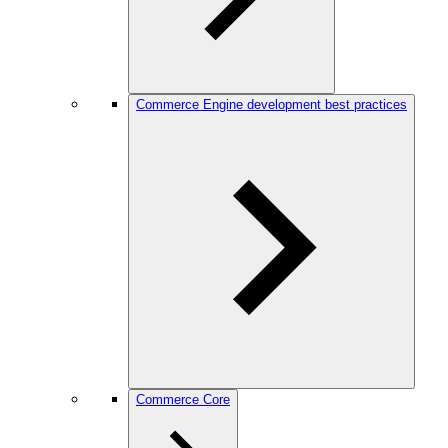
Commerce Engine development best practices
Commerce Core