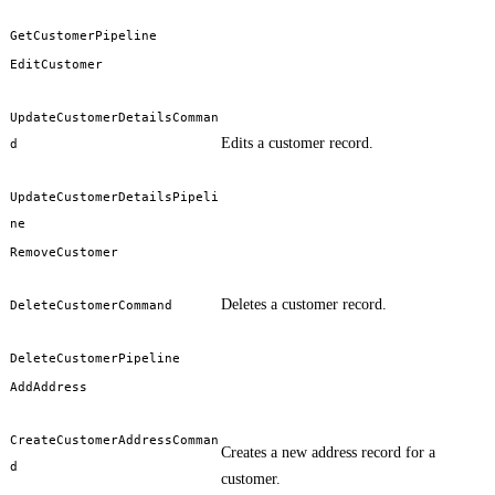
GetCustomerPipeline
EditCustomer
UpdateCustomerDetailsComman
Edits a customer record.
d
UpdateCustomerDetailsPipeli
ne
RemoveCustomer
Deletes a customer record.
DeleteCustomerCommand
DeleteCustomerPipeline
AddAddress
CreateCustomerAddressComman
Creates a new address record for a
d
customer.