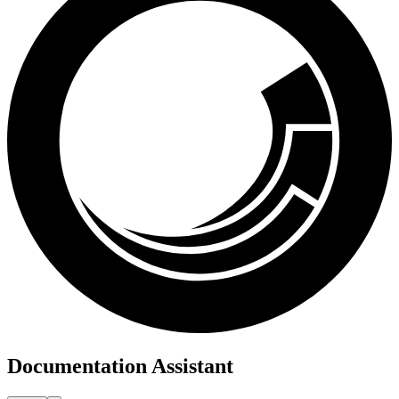
Documentation Assistant