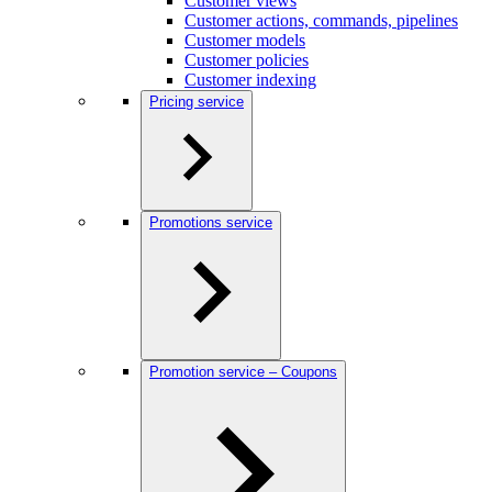
Customer views
Customer actions, commands, pipelines
Customer models
Customer policies
Customer indexing
Pricing service
Promotions service
Promotion service – Coupons