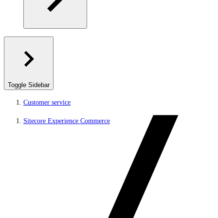
Toggle Sidebar
Customer service
Sitecore Experience Commerce