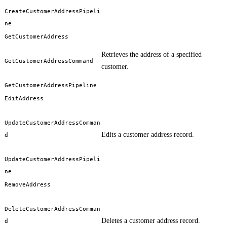
CreateCustomerAddressPipeli
ne
GetCustomerAddress
Retrieves the address of a specified
GetCustomerAddressCommand
customer.
GetCustomerAddressPipeline
EditAddress
UpdateCustomerAddressComman
Edits a customer address record.
d
UpdateCustomerAddressPipeli
ne
RemoveAddress
DeleteCustomerAddressComman
Deletes a customer address record.
d