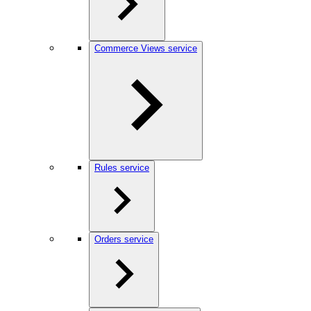
Commerce Views service
Rules service
Orders service