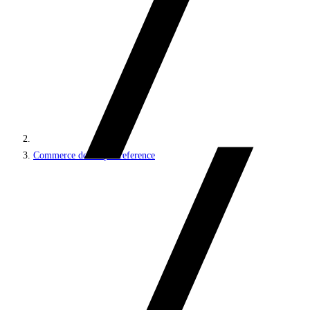
Commerce developer reference