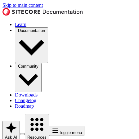
Skip to main content
Learn
Documentation
Community
Downloads
Changelog
Roadmap
Toggle menu
Ask AI
Resources