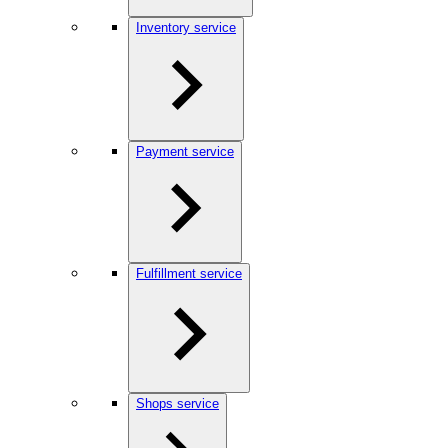
Inventory service
Payment service
Fulfillment service
Shops service