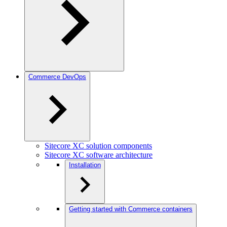
Commerce DevOps
Sitecore XC solution components
Sitecore XC software architecture
Installation
Getting started with Commerce containers