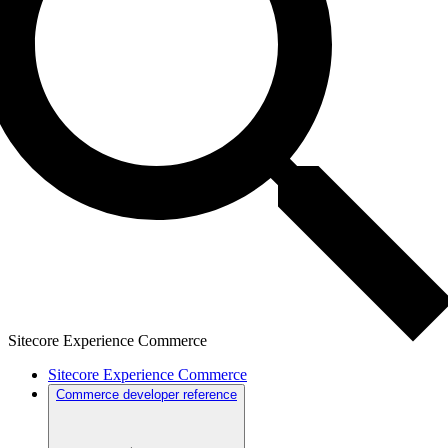
Sitecore Experience Commerce
Sitecore Experience Commerce
Commerce developer reference