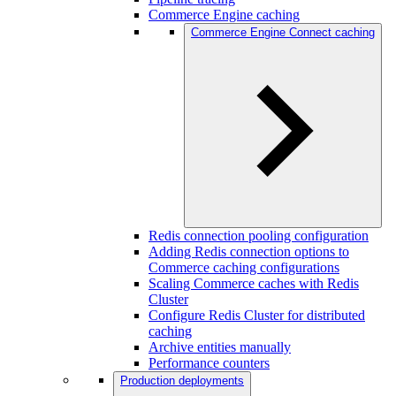
Commerce Engine caching
Commerce Engine Connect caching
Redis connection pooling configuration
Adding Redis connection options to
Commerce caching configurations
Scaling Commerce caches with Redis
Cluster
Configure Redis Cluster for distributed
caching
Archive entities manually
Performance counters
Production deployments