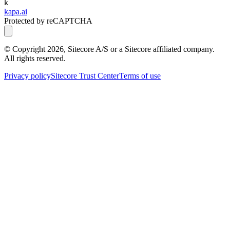
k
kapa.ai
Protected by reCAPTCHA
© Copyright
2026
, Sitecore A/S or a Sitecore affiliated company.
All rights reserved.
Privacy policy
Sitecore Trust Center
Terms of use