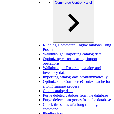
Commerce Control Panel
Running Commerce Engine minions using
Postman
Walkthrough: Importing catalog data
Optimizing custom catalog import
operations
Walkthrough: Exporting catalog and
inventory data
Importing catalog data programmatically
Optimize the CommerceContext cache for
a long running process
Clone catalog data
Purge deleted catalogs from the database
Purge deleted categories from the database
Check the status of a long running
command
Pipeline tracing