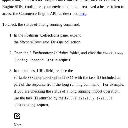
Engine SDK, configured your environment, and retrieved a bearer token to
access the Commerce Engine API, as described
here
.
To check the status of a long running command:
In the Postman
Collections
pane, expand
the
SitecoreCommerce_DevOps
collection.
Open the
3 Environment Initialize
folder, and click the
Check Long
request.
Running Command Status
In the request URL field, replace the
variable
with the task ID included as
{{*LongRunningTaskId*}}
part of the response from the long running command. For example,
if you are checking the status of a long running import operation,
use the task ID returned by the
Import Catalogs (without
request.
publishing)
Note