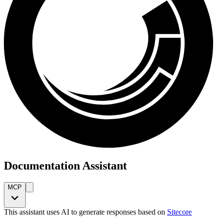
Documentation Assistant
MCP
This assistant uses AI to generate responses based on
Sitecore