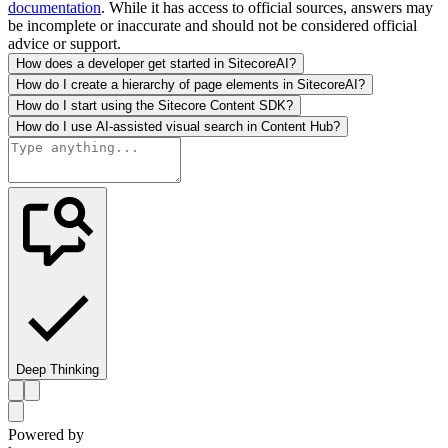
documentation
. While it has access to official sources, answers may
be incomplete or inaccurate and should not be considered official
advice or support.
How does a developer get started in SitecoreAI?
How do I create a hierarchy of page elements in SitecoreAI?
How do I start using the Sitecore Content SDK?
How do I use AI-assisted visual search in Content Hub?
Deep Thinking
Powered by