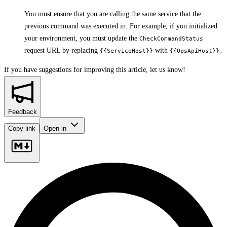
You must ensure that you are calling the same service that the
previous command was executed in. For example, if you initialized
your environment, you must update the
CheckCommandStatus
request URL by replacing
with
{{ServiceHost}}
{{OpsApiHost}}.
If you have suggestions for improving this article,
let us know!
Feedback
Copy link
Open in