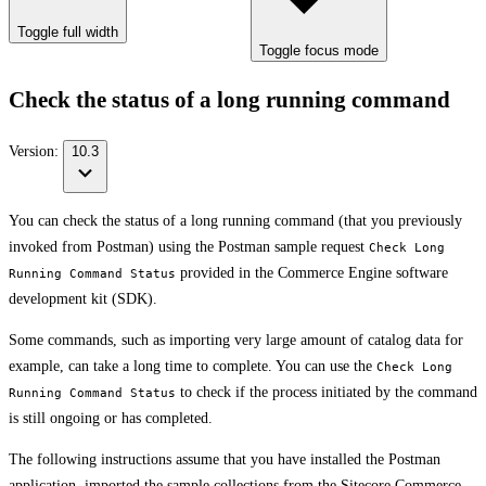
Toggle full width
Toggle focus mode
Check the status of a long running command
Version:
10.3
You can check the status of a long running command (that you previously
invoked from Postman) using the Postman sample request
Check Long
provided in the Commerce Engine software
Running Command Status
development kit (SDK).
Some commands, such as importing very large amount of catalog data for
example, can take a long time to complete. You can use the
Check Long
to check if the process initiated by the command
Running Command Status
is still ongoing or has completed.
The following instructions assume that you have installed the Postman
application, imported the sample collections from the Sitecore Commerce