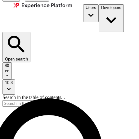
Users
Developers
Open search
en
10.3
Search in the table of contents...