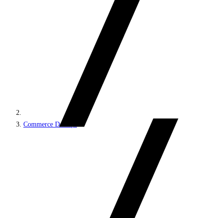
Commerce DevOps