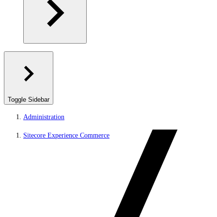
Toggle Sidebar
Administration
Sitecore Experience Commerce