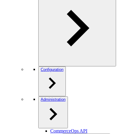
Configuration
Administration
CommerceOps API