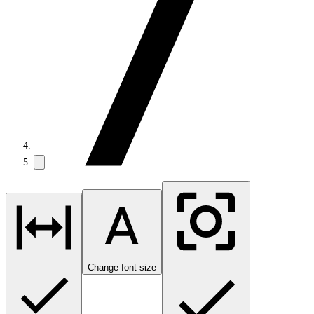
Change font size