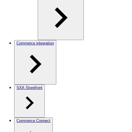
Commerce integration
SXA Storefront
Commerce Connect