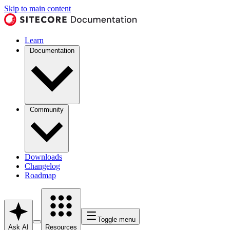
Skip to main content
Learn
Documentation
Community
Downloads
Changelog
Roadmap
Toggle menu
Ask AI
Resources