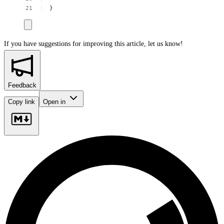
}
If you have suggestions for improving this article,
let us know!
Feedback
Copy link
Open in