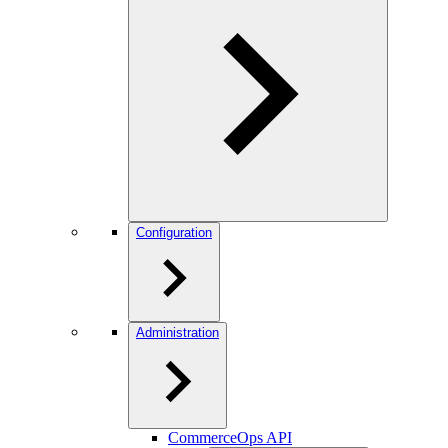
Configuration
Administration
CommerceOps API