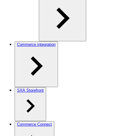
Commerce integration
SXA Storefront
Commerce Connect