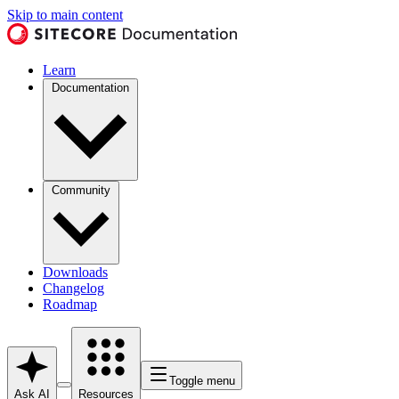
Skip to main content
Learn
Documentation
Community
Downloads
Changelog
Roadmap
Toggle menu
Ask AI
Resources