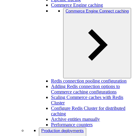
Commerce Engine caching
Commerce Engine Connect caching
Redis connection pooling configuration
Adding Redis connection options to
Commerce caching configurations
Scaling Commerce caches with Redis
Cluster
Configure Redis Cluster for distributed
caching
Archive entities manually
Performance counters
Production deployments