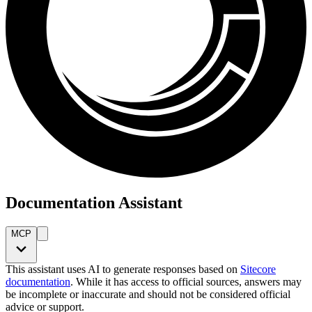
Documentation Assistant
MCP
This assistant uses AI to generate responses based on
Sitecore
documentation
. While it has access to official sources, answers may
be incomplete or inaccurate and should not be considered official
advice or support.