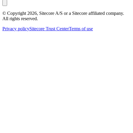
© Copyright
2026
, Sitecore A/S or a Sitecore affiliated company.
All rights reserved.
Privacy policy
Sitecore Trust Center
Terms of use