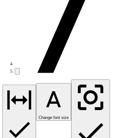
Change font size