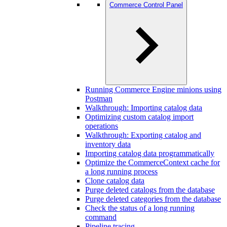
Commerce Control Panel
Running Commerce Engine minions using
Postman
Walkthrough: Importing catalog data
Optimizing custom catalog import
operations
Walkthrough: Exporting catalog and
inventory data
Importing catalog data programmatically
Optimize the CommerceContext cache for
a long running process
Clone catalog data
Purge deleted catalogs from the database
Purge deleted categories from the database
Check the status of a long running
command
Pipeline tracing