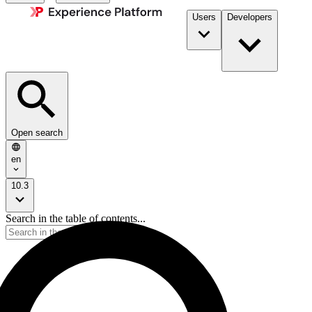
Users
Developers
Open search
en
10.3
Search in the table of contents...