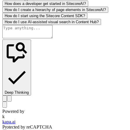
How does a developer get started in SitecoreAI?
How do I create a hierarchy of page elements in SitecoreAI?
How do I start using the Sitecore Content SDK?
How do I use AI-assisted visual search in Content Hub?
Deep Thinking
Powered by
k
kapa.ai
Protected by reCAPTCHA