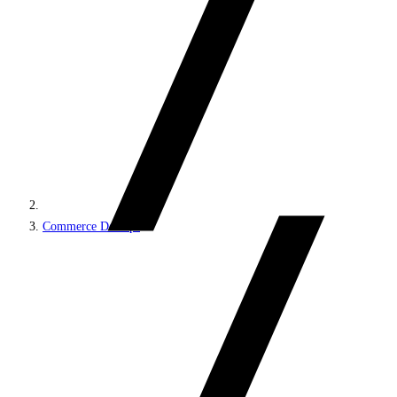
Commerce DevOps