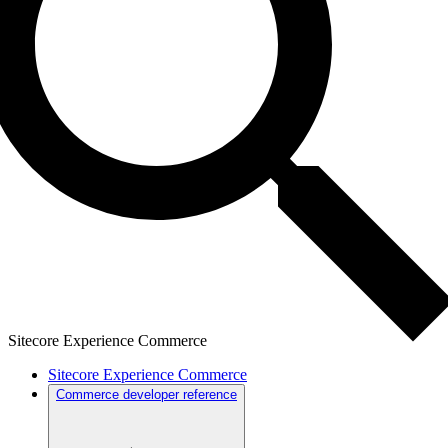
Sitecore Experience Commerce
Sitecore Experience Commerce
Commerce developer reference