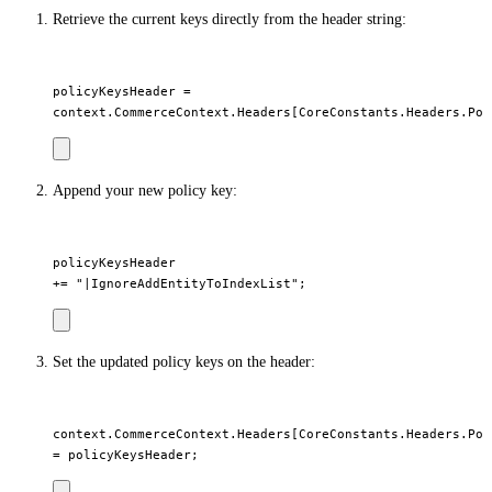
Retrieve the current keys directly from the header string:
policyKeysHeader =

Append your new policy key:
policyKeysHeader

Set the updated policy keys on the header:
context.CommerceContext.Headers[CoreConstants.Headers.Poli