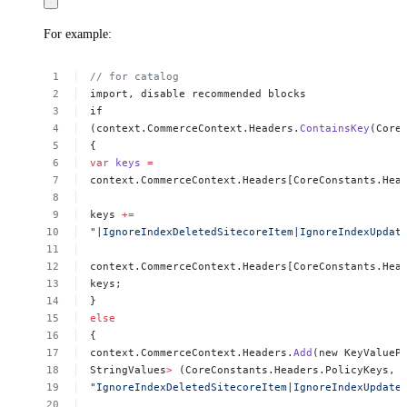
For example:
//
for
catalog
import,
disable
recommended
blocks
if
(context.CommerceContext.Headers.
ContainsKey
(Core
{
var
keys
=
context.CommerceContext.Headers[CoreConstants.Hea
keys
+=
"|IgnoreIndexDeletedSitecoreItem|IgnoreIndexUpdat
context.CommerceContext.Headers[CoreConstants.Hea
keys;
}
else
{
context.CommerceContext.Headers.
Add
(new
KeyValueP
StringValues
>
(CoreConstants.Headers.PolicyKeys,
"IgnoreIndexDeletedSitecoreItem|IgnoreIndexUpdate