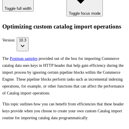
Toggle full width
Toggle focus mode
Optimizing custom catalog import operations
Version:
10.3
The
Postman samples
provided out of the box for importing Commerce
catalog data uses keys in HTTP header that help gain efficiency during the
import process by ignoring certain pipeline blocks within the Commerce
Engine. These pipeline blocks perform tasks such as incremental indexing
operations, for example, or other functions that can affect the performance
of Catalog import operations.
This topic outlines how you can benefit from efficiencies that these header
keys provide when you choose to create your own custom Catalog import
routine for importing catalog data programmatically.