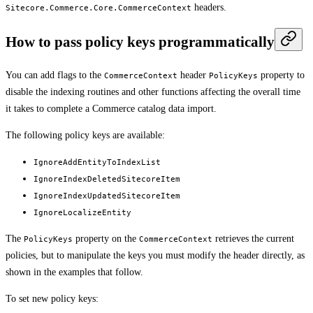
headers.
Sitecore.Commerce.Core.CommerceContext
How to pass policy keys programmatically
You can add flags to the
header
property to
CommerceContext
PolicyKeys
disable the indexing routines and other functions affecting the overall time
it takes to complete a Commerce catalog data import.
The following policy keys are available:
IgnoreAddEntityToIndexList
IgnoreIndexDeletedSitecoreItem
IgnoreIndexUpdatedSitecoreItem
IgnoreLocalizeEntity
The
property on the
retrieves the current
PolicyKeys
CommerceContext
policies, but to manipulate the keys you must modify the header directly, as
shown in the examples that follow.
To set new policy keys: