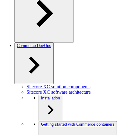
Commerce DevOps
Sitecore XC solution components
Sitecore XC software architecture
Installation
Getting started with Commerce containers