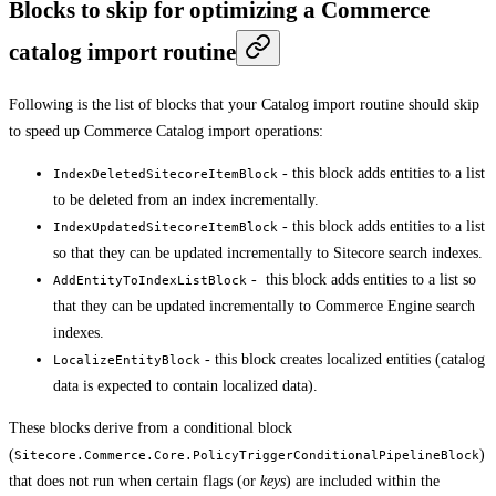
Blocks to skip for optimizing a Commerce
catalog import routine
Following is the list of blocks that your Catalog import routine should skip
to speed up Commerce Catalog import operations:
- this block adds entities to a list
IndexDeletedSitecoreItemBlock
to be deleted from an index incrementally.
- this block adds entities to a list
IndexUpdatedSitecoreItemBlock
so that they can be updated incrementally to Sitecore search indexes.
- this block adds entities to a list so
AddEntityToIndexListBlock
that they can be updated incrementally to Commerce Engine search
indexes.
- this block creates localized entities (catalog
LocalizeEntityBlock
data is expected to contain localized data).
These blocks derive from a conditional block
(
)
Sitecore.Commerce.Core.PolicyTriggerConditionalPipelineBlock
that does not run when certain flags (or
keys
) are included within the