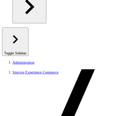
Toggle Sidebar
Administration
Sitecore Experience Commerce