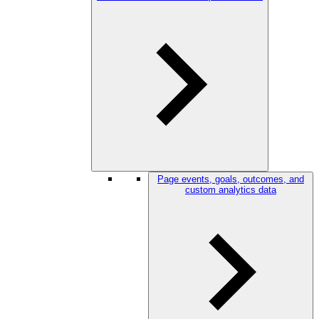
Page events, goals, outcomes, and
custom analytics data