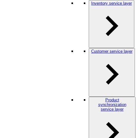
Inventory service layer
Customer service layer
Product
synchronization
service layer