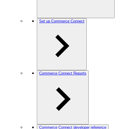
Set up Commerce Connect
Commerce Connect Reports
Commerce Connect developer reference