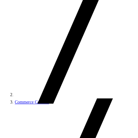
Commerce Connect