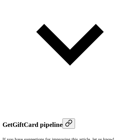
GetGiftCard pipeline
If you have suggestions for improving this article,
let us know!