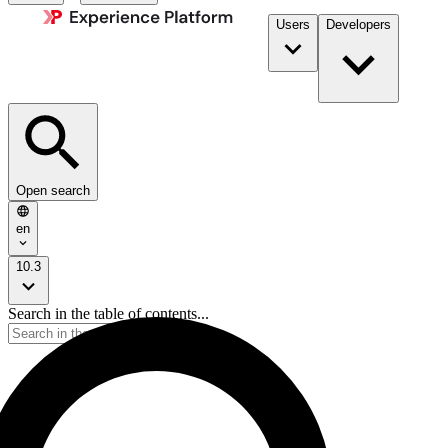
Users
Developers
Open search
en
10.3
Search in the table of contents...