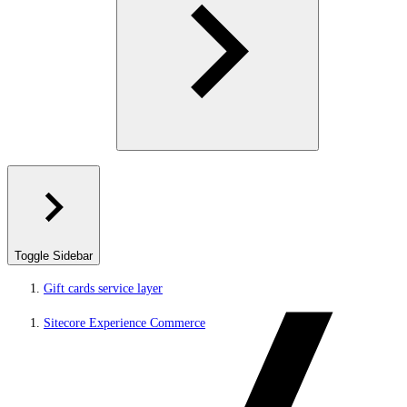
Toggle Sidebar
Gift cards service layer
Sitecore Experience Commerce