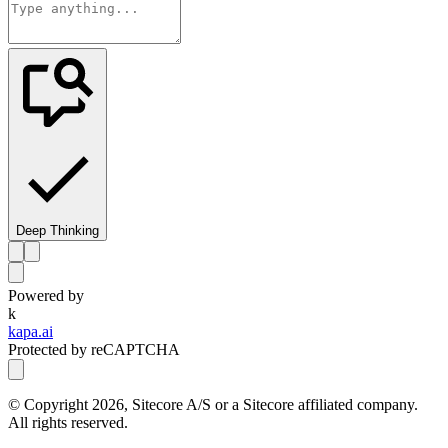
Deep Thinking
Powered by
k
kapa.ai
Protected by reCAPTCHA
© Copyright
2026
, Sitecore A/S or a Sitecore affiliated company.
All rights reserved.