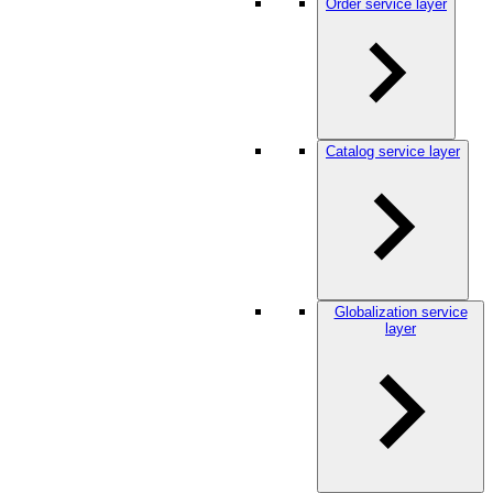
Order service layer
Catalog service layer
Globalization service
layer