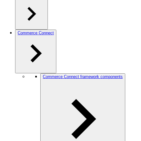
Commerce Connect
Commerce Connect framework components