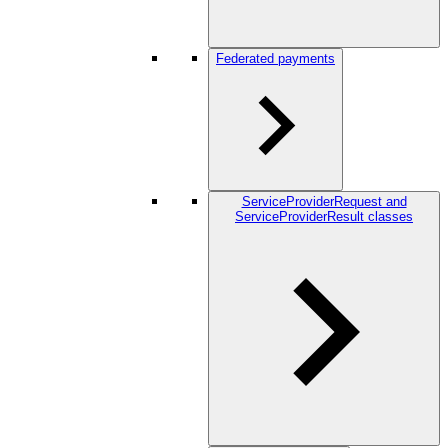
Federated payments
ServiceProviderRequest and
ServiceProviderResult classes