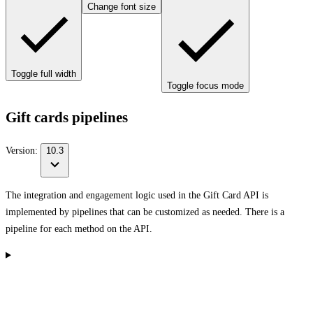
Change font size
Toggle full width
Toggle focus mode
Gift cards pipelines
Version:
10.3
The integration and engagement logic used in the Gift Card API is
implemented by pipelines that can be customized as needed. There is a
pipeline for each method on the API.