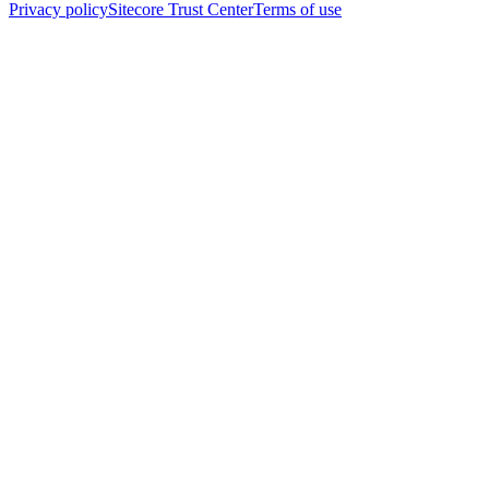
Privacy policy
Sitecore Trust Center
Terms of use