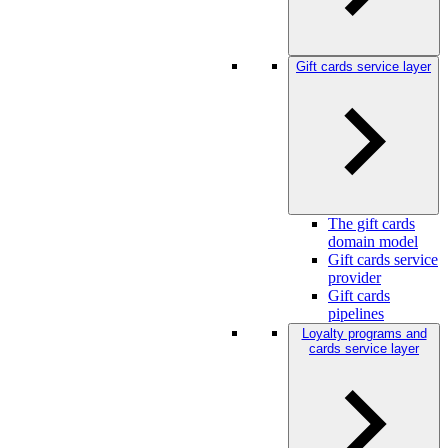
Gift cards service layer
The gift cards
domain model
Gift cards service
provider
Gift cards
pipelines
Loyalty programs and
cards service layer