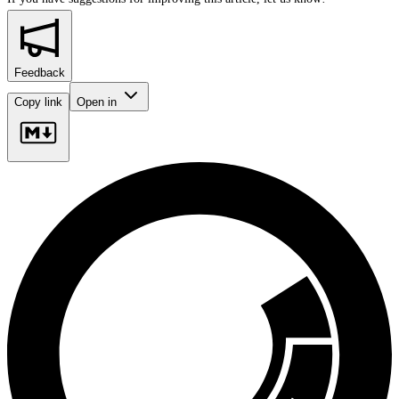
Feedback
Copy link
Open in