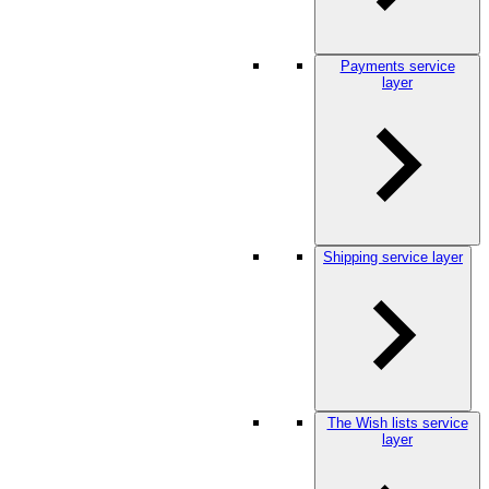
Payments service
layer
Shipping service layer
The Wish lists service
layer