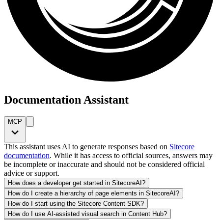
Documentation Assistant
MCP
This assistant uses AI to generate responses based on
Sitecore
documentation
. While it has access to official sources, answers may
be incomplete or inaccurate and should not be considered official
advice or support.
How does a developer get started in SitecoreAI?
How do I create a hierarchy of page elements in SitecoreAI?
How do I start using the Sitecore Content SDK?
How do I use AI-assisted visual search in Content Hub?