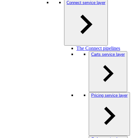
Connect service layer
The Connect pipelines
Carts service layer
Pricing service layer