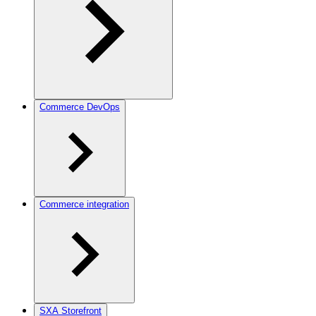
Commerce DevOps
Commerce integration
SXA Storefront