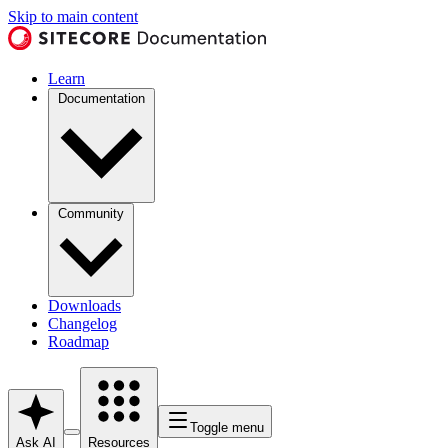
Skip to main content
Learn
Documentation
Community
Downloads
Changelog
Roadmap
Toggle menu
Ask AI
Resources