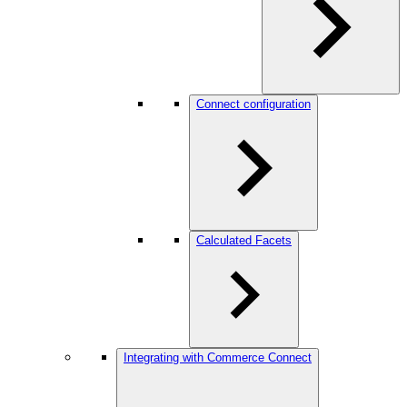
Connect configuration
Calculated Facets
Integrating with Commerce Connect