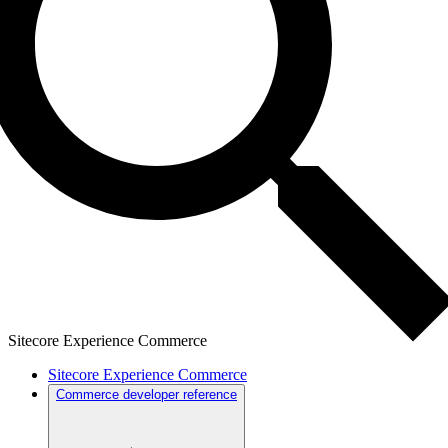
Sitecore Experience Commerce
Sitecore Experience Commerce
Commerce developer reference