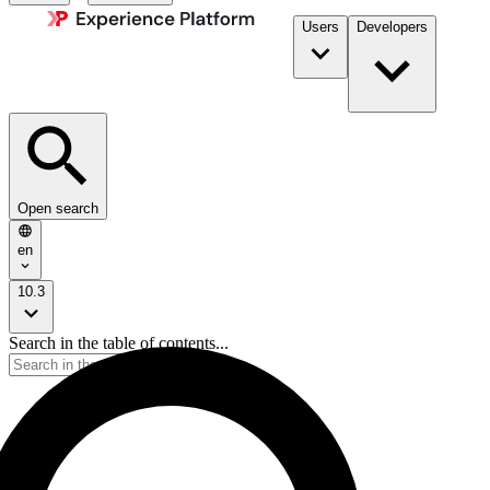
Users
Developers
Open search
en
10.3
Search in the table of contents...