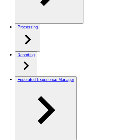
Processing
Reporting
Federated Experience Manager