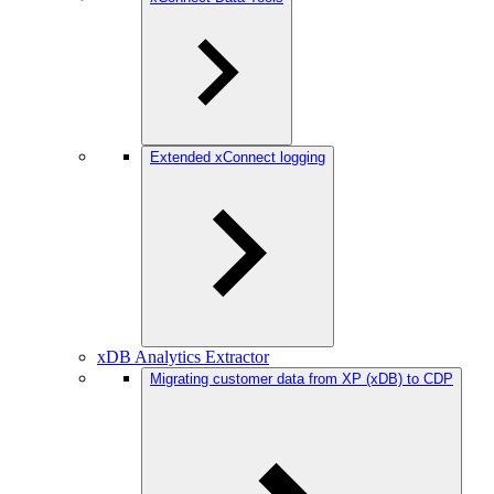
Extended xConnect logging
xDB Analytics Extractor
Migrating customer data from XP (xDB) to CDP