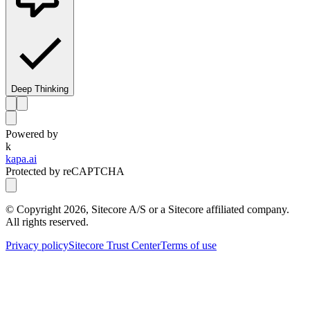
Deep Thinking
Powered by
k
kapa.ai
Protected by reCAPTCHA
© Copyright
2026
, Sitecore A/S or a Sitecore affiliated company.
All rights reserved.
Privacy policy
Sitecore Trust Center
Terms of use