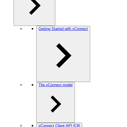
Getting Started with xConnect
The xConnect model
xConnect Client API (C#)