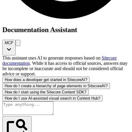
Documentation Assistant
MCP
This assistant uses AI to generate responses based on
Sitecore
documentation
. While it has access to official sources, answers may
be incomplete or inaccurate and should not be considered official
advice or support.
How does a developer get started in SitecoreAI?
How do I create a hierarchy of page elements in SitecoreAI?
How do I start using the Sitecore Content SDK?
How do I use AI-assisted visual search in Content Hub?