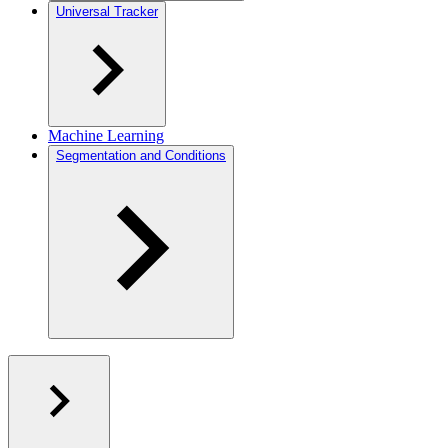
Universal Tracker
Machine Learning
Segmentation and Conditions