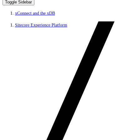
Toggle Sidebar
xConnect and the xDB
Sitecore Experience Platform