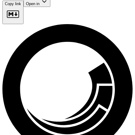
Copy link
Open in