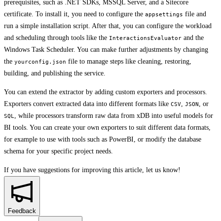
prerequisites, such as .NET SDKs, MSSQL Server, and a Sitecore
certificate. To install it, you need to configure the
file and
appsettings
run a simple installation script. After that, you can configure the workload
and scheduling through tools like the
and the
InteractionsEvaluator
Windows Task Scheduler. You can make further adjustments by changing
the
file to manage steps like cleaning, restoring,
yourconfig.json
building, and publishing the service.
You can extend the extractor by adding custom exporters and processors.
Exporters convert extracted data into different formats like
,
, or
CSV
JSON
, while processors transform raw data from xDB into useful models for
SQL
BI tools. You can create your own exporters to suit different data formats,
for example to use with tools such as PowerBI, or modify the database
schema for your specific project needs.
If you have suggestions for improving this article,
let us know!
Feedback