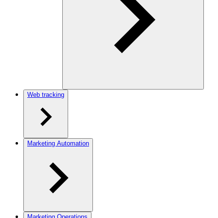
Web tracking
Marketing Automation
Marketing Operations