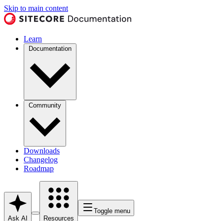
Skip to main content
Learn
Documentation
Community
Downloads
Changelog
Roadmap
Toggle menu
Ask AI
Resources