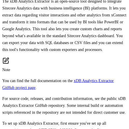
The xDB Analytics Extractor is an open-source tool designed to integrate
Sitecore Analytics data with business intelligence (BI) platforms. It lets you
extract data regarding visitor interactions and other analytics from xConnect
and transform it into formats that can be used by BI tools like PowerBI or
Google Analytics. This tool also lets you create custom charts and reports
beyond what's available in the standard Sitecore Analytics dashboard. You
can export your data with SQL databases or CSV files and you can extend
this tool's functionality with custom exporters and processors.
Note
You can find the full documentation on the
xDB Analytics Extractor
GitHub project page
.
For source code, releases, and contribution information, see the public xDB
Analytics Extractor GitHub repository. Some internal build or automation
scripts referenced in the repository are not intended for direct customer use.
To set up xDB Analytics Extractor, first ensure you've set up all