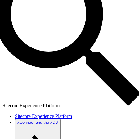
Sitecore Experience Platform
Sitecore Experience Platform
xConnect and the xDB