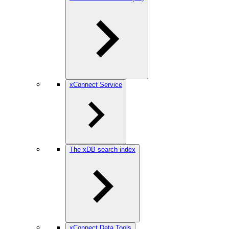
xConnect Service
The xDB search index
xConnect Data Tools