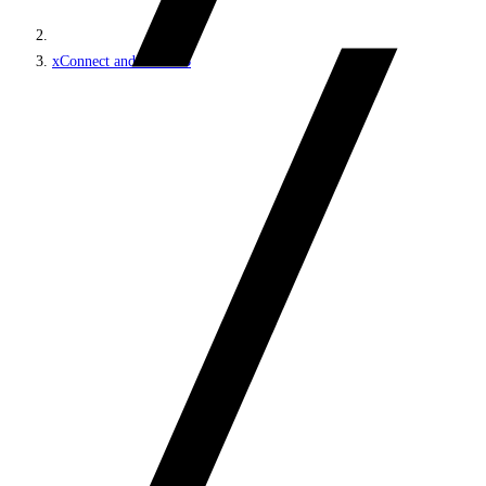
xConnect and the xDB