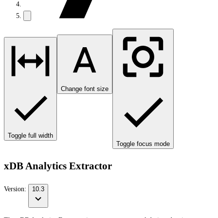
Change font size
Toggle full width
Toggle focus mode
xDB Analytics Extractor
Version:
10.3