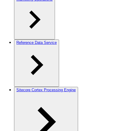
Reference Data Service
Sitecore Cortex Processing Engine