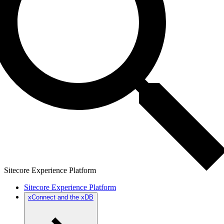
Sitecore Experience Platform
Sitecore Experience Platform
xConnect and the xDB