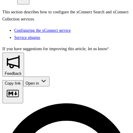
This section describes how to configure the xConnect Search and xConnect
Collection services.
Configuring the xConnect service
Service plugins
If you have suggestions for improving this article,
let us know!
Feedback
Copy link
Open in