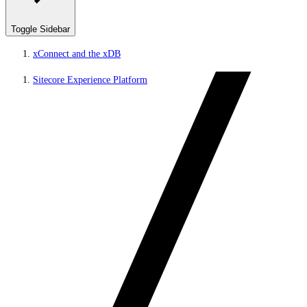
Toggle Sidebar
xConnect and the xDB
Sitecore Experience Platform