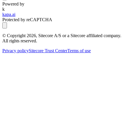
Powered by
k
kapa.ai
Protected by reCAPTCHA
© Copyright
2026
, Sitecore A/S or a Sitecore affiliated company.
All rights reserved.
Privacy policy
Sitecore Trust Center
Terms of use