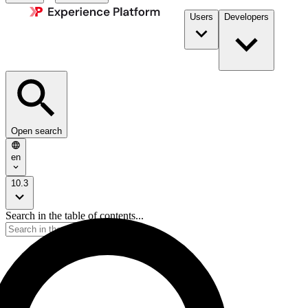
Users
Developers
Open search
en
10.3
Search in the table of contents...