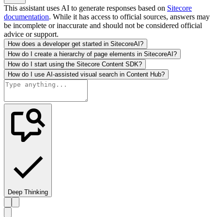
This assistant uses AI to generate responses based on
Sitecore
documentation
. While it has access to official sources, answers may
be incomplete or inaccurate and should not be considered official
advice or support.
How does a developer get started in SitecoreAI?
How do I create a hierarchy of page elements in SitecoreAI?
How do I start using the Sitecore Content SDK?
How do I use AI-assisted visual search in Content Hub?
Deep Thinking