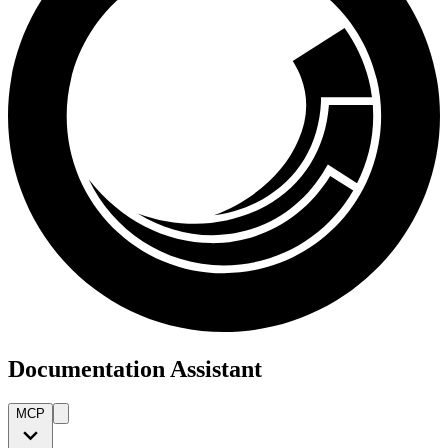
Documentation Assistant
MCP