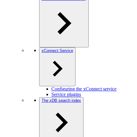
xConnect Service
Configuring the xConnect service
Service plugins
The xDB search index