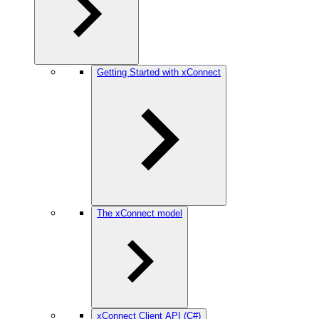
Getting Started with xConnect
The xConnect model
xConnect Client API (C#)