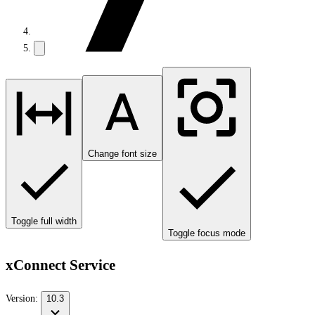
Change font size
Toggle full width
Toggle focus mode
xConnect Service
Version:
10.3