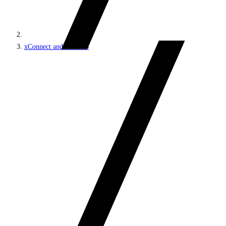
xConnect and the xDB