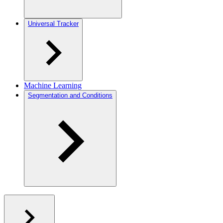
Universal Tracker
Machine Learning
Segmentation and Conditions