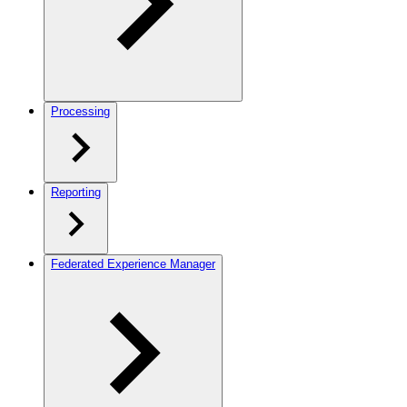
Processing
Reporting
Federated Experience Manager