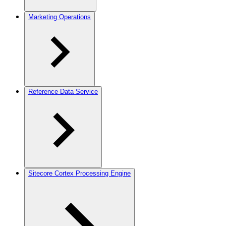
Marketing Operations
Reference Data Service
Sitecore Cortex Processing Engine