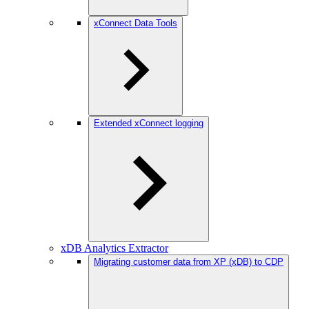
xConnect Data Tools
Extended xConnect logging
xDB Analytics Extractor
Migrating customer data from XP (xDB) to CDP