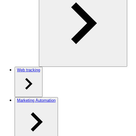
Web tracking
Marketing Automation