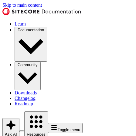
Skip to main content
Learn
Documentation
Community
Downloads
Changelog
Roadmap
Toggle menu
Ask AI
Resources