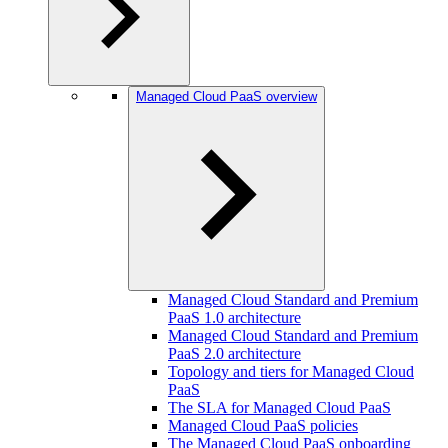
Managed Cloud PaaS overview
Managed Cloud Standard and Premium
PaaS 1.0 architecture
Managed Cloud Standard and Premium
PaaS 2.0 architecture
Topology and tiers for Managed Cloud
PaaS
The SLA for Managed Cloud PaaS
Managed Cloud PaaS policies
The Managed Cloud PaaS onboarding