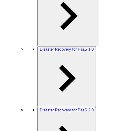
Disaster Recovery for PaaS 1.0
Disaster Recovery for PaaS 2.0