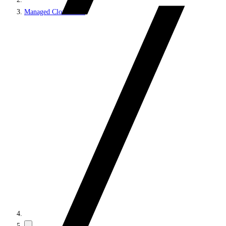
Managed Cloud PaaS