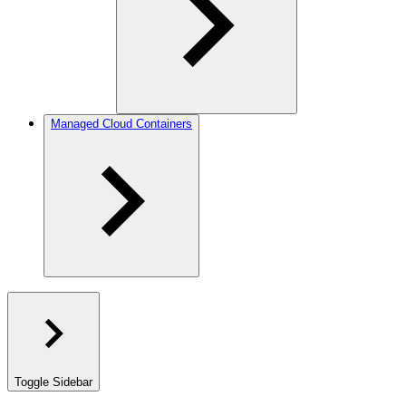
Managed Cloud Containers
Toggle Sidebar