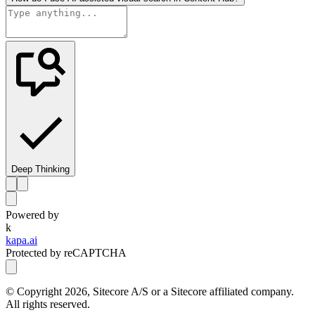
Deep Thinking
Powered by
k
kapa.ai
Protected by reCAPTCHA
© Copyright
2026
, Sitecore A/S or a Sitecore affiliated company.
All rights reserved.