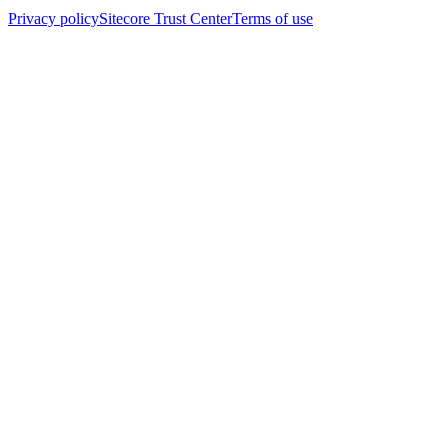
Privacy policy
Sitecore Trust Center
Terms of use