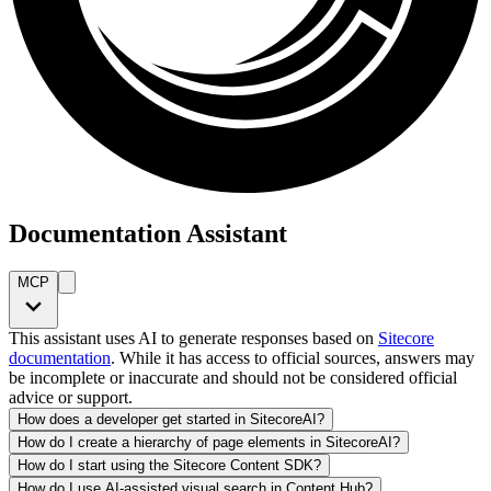
Documentation Assistant
MCP
This assistant uses AI to generate responses based on
Sitecore
documentation
. While it has access to official sources, answers may
be incomplete or inaccurate and should not be considered official
advice or support.
How does a developer get started in SitecoreAI?
How do I create a hierarchy of page elements in SitecoreAI?
How do I start using the Sitecore Content SDK?
How do I use AI-assisted visual search in Content Hub?