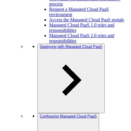
process
Request a Managed Cloud PaaS
environment
Access the Managed Cloud PaaS portals
Managed Cloud PaaS 1.0 roles and
responsibilities
Managed Cloud PaaS 2.0 roles and
responsibilities
Deploying with Managed Cloud PaaS
Configuring Managed Cloud PaaS