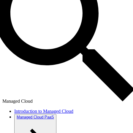
Managed Cloud
Introduction to Managed Cloud
Managed Cloud PaaS