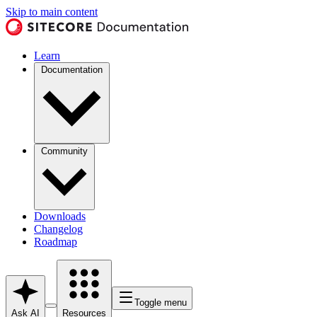
Skip to main content
Learn
Documentation
Community
Downloads
Changelog
Roadmap
Toggle menu
Ask AI
Resources