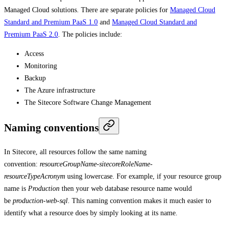
Managed Cloud solutions. There are separate policies for
Managed Cloud
Standard and Premium PaaS 1.0
and
Managed Cloud Standard and
Premium PaaS 2.0
. The policies include:
Access
Monitoring
Backup
The Azure infrastructure
The Sitecore Software Change Management
Naming conventions
In Sitecore, all resources follow the same naming
convention:
resourceGroupName-sitecoreRoleName-
resourceTypeAcronym
using lowercase. For example, if your resource group
name is
Production
then your web database resource name would
be
production-web-sql
. This naming convention makes it much easier to
identify what a resource does by simply looking at its name.