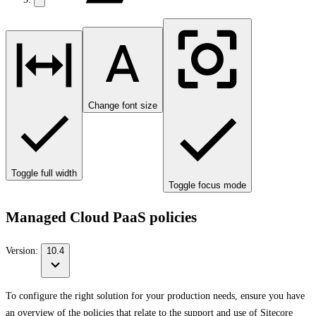
Change font size
Toggle full width
Toggle focus mode
Managed Cloud PaaS policies
Version:
10.4
To configure the right solution for your production needs, ensure you have
an overview of the policies that relate to the support and use of Sitecore