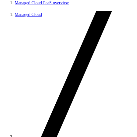
Managed Cloud PaaS overview
Managed Cloud