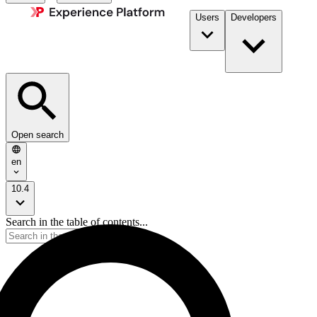
Users
Developers
Open search
en
10.4
Search in the table of contents...