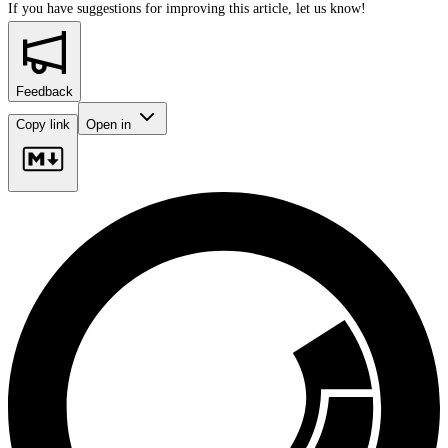
If you have suggestions for improving this article,
let us know!
Feedback
Copy link
Open in