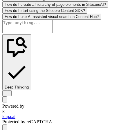
How do I create a hierarchy of page elements in SitecoreAI?
How do I start using the Sitecore Content SDK?
How do I use AI-assisted visual search in Content Hub?
Deep Thinking
Powered by
k
kapa.ai
Protected by reCAPTCHA