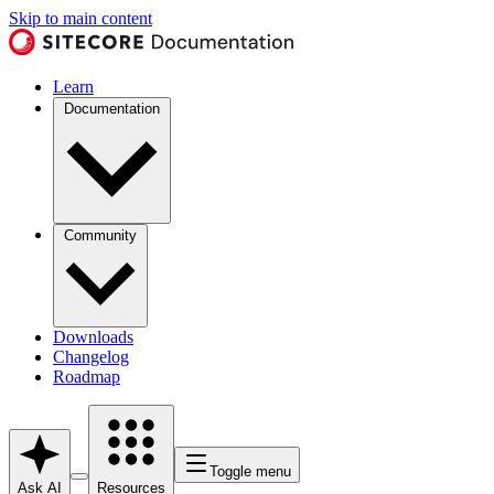
Skip to main content
Learn
Documentation
Community
Downloads
Changelog
Roadmap
Toggle menu
Ask AI
Resources