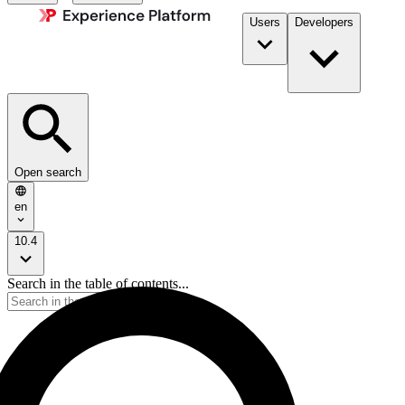
Users
Developers
Open search
en
10.4
Search in the table of contents...