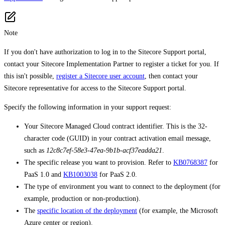
Note
If you don't have authorization to log in to the Sitecore Support portal,
contact your Sitecore Implementation Partner to register a ticket for you. If
this isn't possible,
register a Sitecore user account
, then contact your
Sitecore representative for access to the Sitecore Support portal.
Specify the following information in your support request:
Your Sitecore Managed Cloud contract identifier. This is the 32-
character code (GUID) in your contract activation email message,
such as
12c8c7ef-58e3-47ea-9b1b-acf37eadda21
.
The specific release you want to provision. Refer to
KB0768387
for
PaaS 1.0 and
KB1003038
for PaaS 2.0.
The type of environment you want to connect to the deployment (for
example, production or non-production).
The
specific location of the deployment
(for example, the Microsoft
Azure center or region).