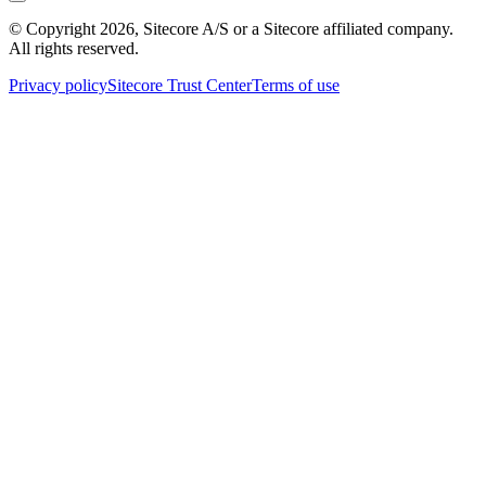
© Copyright
2026
, Sitecore A/S or a Sitecore affiliated company.
All rights reserved.
Privacy policy
Sitecore Trust Center
Terms of use