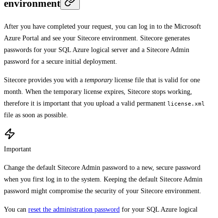
environment
After you have completed your request, you can log in to the Microsoft
Azure Portal and see your Sitecore environment. Sitecore generates
passwords for your SQL Azure logical server and a Sitecore Admin
password for a secure initial deployment.
Sitecore provides you with a
temporary
license file that is valid for one
month. When the temporary license expires, Sitecore stops working,
therefore it is important that you upload a valid permanent
license.xml
file as soon as possible.
Important
Change the default Sitecore Admin password to a new, secure password
when you first log in to the system. Keeping the default Sitecore Admin
password might compromise the security of your Sitecore environment.
You can
reset the administration password
for your SQL Azure logical