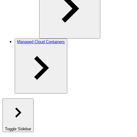
Managed Cloud Containers
Toggle Sidebar