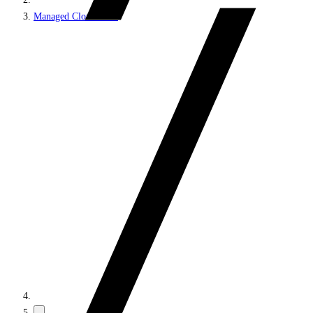
Managed Cloud PaaS