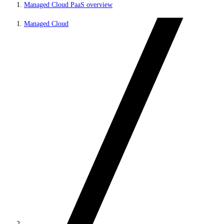
Managed Cloud PaaS overview
Managed Cloud