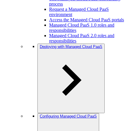
process
Request a Managed Cloud PaaS
environment
Access the Managed Cloud PaaS portals
Managed Cloud PaaS 1.0 roles and
responsibilities
Managed Cloud PaaS 2.0 roles and
responsibilities
Deploying with Managed Cloud PaaS
Configuring Managed Cloud PaaS