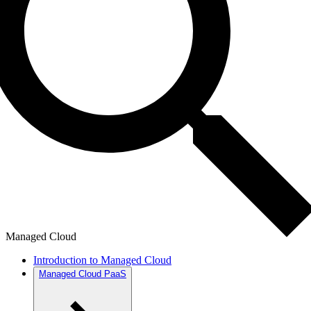
Managed Cloud
Introduction to Managed Cloud
Managed Cloud PaaS