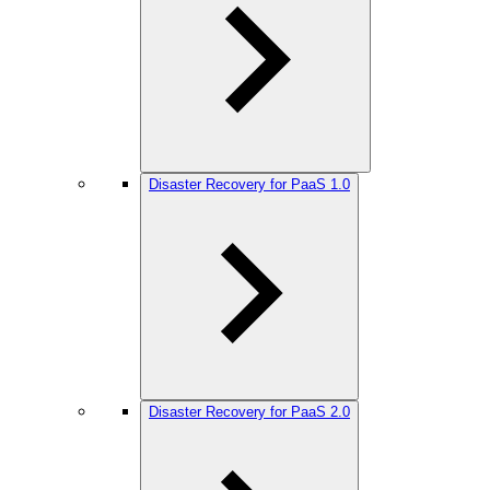
Disaster Recovery for PaaS 1.0
Disaster Recovery for PaaS 2.0