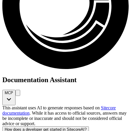
Documentation Assistant
MCP
This assistant uses AI to generate responses based on
Sitecore
documentation
. While it has access to official sources, answers may
be incomplete or inaccurate and should not be considered official
advice or support.
How does a developer get started in SitecoreAI?