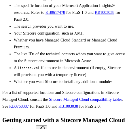
The specific location of your Microsoft Application Insights®
resources. Refer to
KB0617478
for PaaS 1.0 and
KB1003038
for
PaaS 2.0.
The search provider you want to use.
Your Sitecore configuration, such as XM1.
Whether you have Managed Cloud Standard or Managed Cloud
Premium.
The live IDs of the technical contacts whom you want to give access
to the Sitecore environment in Microsoft Azure.
A
file to use in the environment (if empty, Sitecore
license.xml
will provision you with a temporary license).
Whether you want Sitecore to install any additional modules.
For a list of supported locations and Sitecore configurations in Sitecore
Managed Cloud, consult the
Sitecore Managed Cloud compatibility tables
.
See
KB0768387
for PaaS 1.0 and
KB1003038
for PaaS 2.0.
Getting started with a Sitecore Managed Cloud