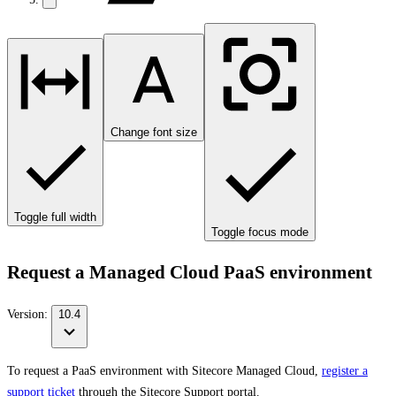
Change font size
Toggle full width
Toggle focus mode
Request a Managed Cloud PaaS environment
Version:
10.4
To request a PaaS environment with Sitecore Managed Cloud,
register a
support ticket
through the Sitecore Support portal.