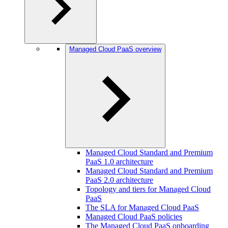
Managed Cloud PaaS overview
Managed Cloud Standard and Premium
PaaS 1.0 architecture
Managed Cloud Standard and Premium
PaaS 2.0 architecture
Topology and tiers for Managed Cloud
PaaS
The SLA for Managed Cloud PaaS
Managed Cloud PaaS policies
The Managed Cloud PaaS onboarding