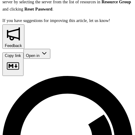
server by selecting the server from the list of resources in
Resource Group
and clicking
Reset Password
.
If you have suggestions for improving this article,
let us know!
Feedback
Copy link
Open in