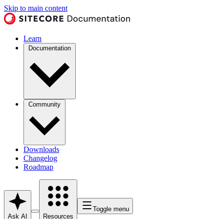
Skip to main content
Learn
Documentation
Community
Downloads
Changelog
Roadmap
Toggle menu
Ask AI
Resources