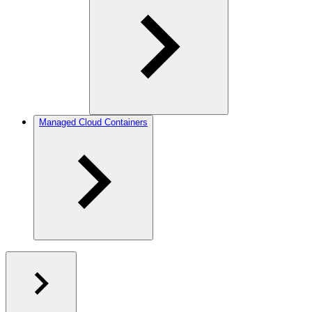
Managed Cloud Containers