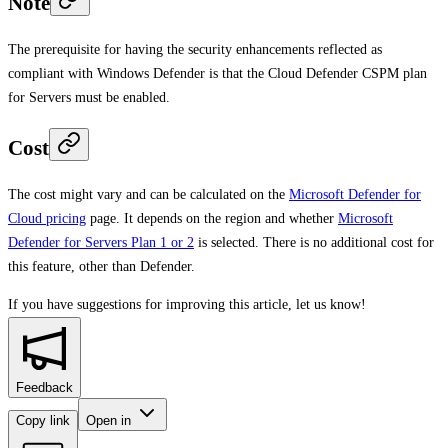
Note
The prerequisite for having the security enhancements reflected as
compliant with Windows Defender is that the Cloud Defender CSPM plan
for Servers must be enabled.
Cost
The cost might vary and can be calculated on the
Microsoft Defender for
Cloud pricing
page. It depends on the region and whether
Microsoft
Defender for Servers Plan 1 or 2
is selected. There is no additional cost for
this feature, other than Defender.
If you have suggestions for improving this article,
let us know!
Feedback
Copy link
Open in