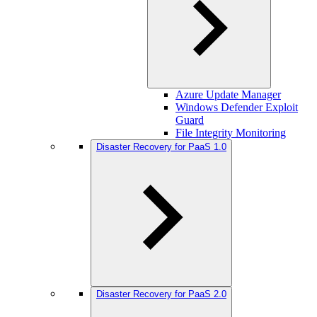
Azure Update Manager
Windows Defender Exploit
Guard
File Integrity Monitoring
Disaster Recovery for PaaS 1.0
Disaster Recovery for PaaS 2.0