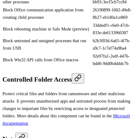
other processes
bb93-3ecf5cb7cc84
Block Office communication application from
26190899-1602-49e8-
creating child processes
8b27-eb1d0a1ce869
33ddedf1-c6e0-47cb-
Block rebooting machine in Safe Mode (preview)
833e-de6133960387
Block untrusted and unsigned processes that run
b2b3f03d-6a65-4f7b-
from USB
a9c7-1c7ef74a9ba4
92e97fa1-2edf-4476-
Block Win32 API calls from Office macros
bdd6-9dd0b4dddc7b
Controlled Folder Access
Protect critical files and folders from ransomware and other malicious
attacks. It prevents unauthorized apps and untrusted process from making
changes to important files by restricting access to designated
protected
folders. More details about this component can be found in the
Microsoft
documentation
.