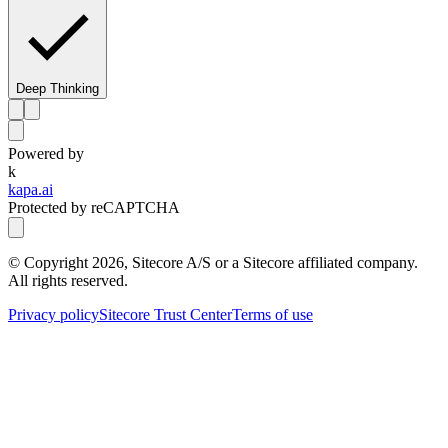
Deep Thinking
Powered by
k
kapa.ai
Protected by reCAPTCHA
© Copyright
2026
, Sitecore A/S or a Sitecore affiliated company.
All rights reserved.
Privacy policy
Sitecore Trust Center
Terms of use