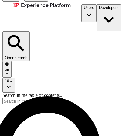
Users
Developers
Open search
en
10.4
Search in the table of contents...