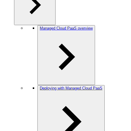
Managed Cloud PaaS overview
Deploying with Managed Cloud PaaS