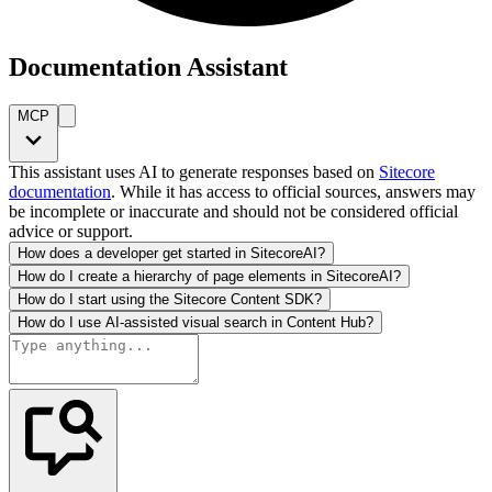
Documentation Assistant
MCP
This assistant uses AI to generate responses based on
Sitecore
documentation
. While it has access to official sources, answers may
be incomplete or inaccurate and should not be considered official
advice or support.
How does a developer get started in SitecoreAI?
How do I create a hierarchy of page elements in SitecoreAI?
How do I start using the Sitecore Content SDK?
How do I use AI-assisted visual search in Content Hub?