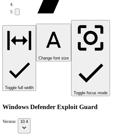
Change font size
Toggle full width
Toggle focus mode
Windows Defender Exploit Guard
Version:
10.4