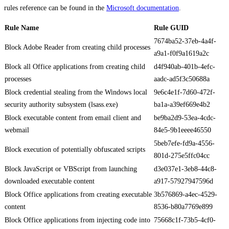
rules reference can be found in the
Microsoft documentation
.
Rule Name
Rule GUID
7674ba52-37eb-4a4f-
Block Adobe Reader from creating child processes
a9a1-f0f9a1619a2c
Block all Office applications from creating child
d4f940ab-401b-4efc-
processes
aadc-ad5f3c50688a
Block credential stealing from the Windows local
9e6c4e1f-7d60-472f-
security authority subsystem (lsass.exe)
ba1a-a39ef669e4b2
Block executable content from email client and
be9ba2d9-53ea-4cdc-
webmail
84e5-9b1eeee46550
5beb7efe-fd9a-4556-
Block execution of potentially obfuscated scripts
801d-275e5ffc04cc
Block JavaScript or VBScript from launching
d3e037e1-3eb8-44c8-
downloaded executable content
a917-57927947596d
Block Office applications from creating executable
3b576869-a4ec-4529-
content
8536-b80a7769e899
Block Office applications from injecting code into
75668c1f-73b5-4cf0-