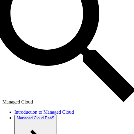
Managed Cloud
Introduction to Managed Cloud
Managed Cloud PaaS