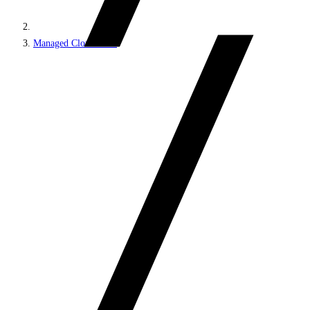
Managed Cloud PaaS