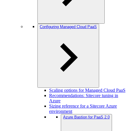
Configuring Managed Cloud PaaS
Scaling options for Managed Cloud PaaS
Recommendations: Sitecore tuning in
Azure
Sizing reference for a Sitecore Azure
environment
Azure Bastion for PaaS 2.0