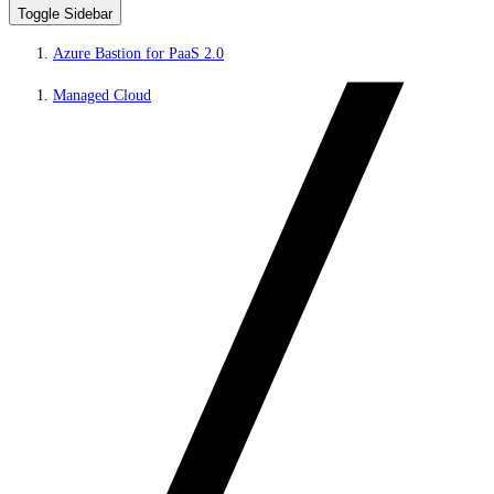
Toggle Sidebar
Azure Bastion for PaaS 2.0
Managed Cloud