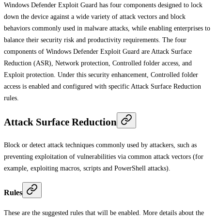
Windows Defender Exploit Guard has four components designed to lock
down the device against a wide variety of attack vectors and block
behaviors commonly used in malware attacks, while enabling enterprises to
balance their security risk and productivity requirements. The four
components of Windows Defender Exploit Guard are Attack Surface
Reduction (ASR), Network protection, Controlled folder access, and
Exploit protection. Under this security enhancement, Controlled folder
access is enabled and configured with specific Attack Surface Reduction
rules.
Attack Surface Reduction
Block or detect attack techniques commonly used by attackers, such as
preventing exploitation of vulnerabilities via common attack vectors (for
example, exploiting macros, scripts and PowerShell attacks).
Rules
These are the suggested rules that will be enabled. More details about the