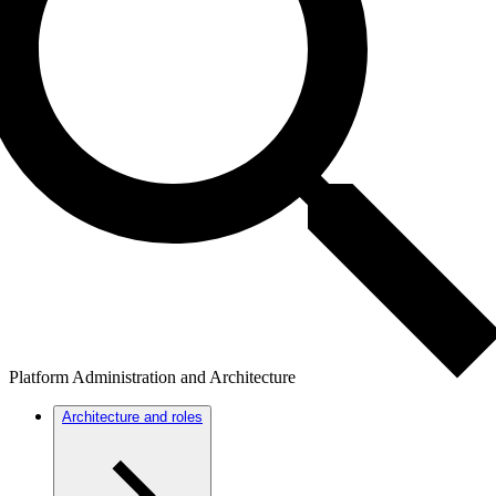
Platform Administration and Architecture
Architecture and roles