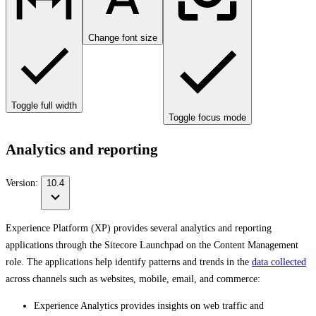
Change font size
Toggle full width
Toggle focus mode
Analytics and reporting
Version:
10.4
Experience Platform (XP) provides several analytics and reporting
applications through the Sitecore Launchpad on the Content Management
role. The applications help identify patterns and trends in the
data collected
across channels such as websites, mobile, email, and commerce:
Experience Analytics provides insights on web traffic and