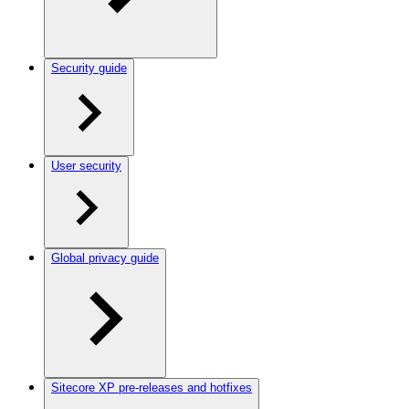
Security guide
User security
Global privacy guide
Sitecore XP pre-releases and hotfixes