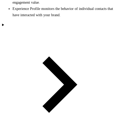
engagement value.
Experience Profile monitors the behavior of individual contacts that
have interacted with your brand.