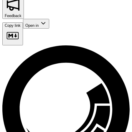
Feedback
Copy link
Open in