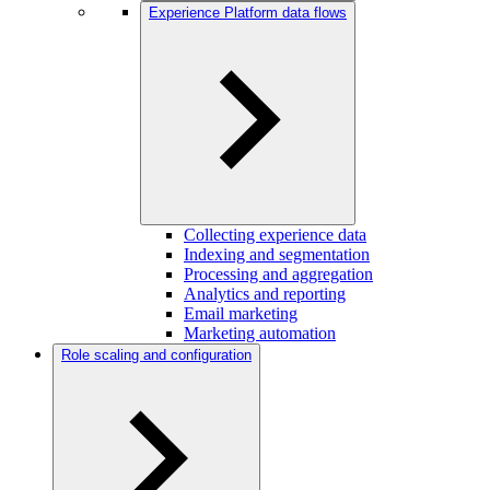
Experience Platform data flows
Collecting experience data
Indexing and segmentation
Processing and aggregation
Analytics and reporting
Email marketing
Marketing automation
Role scaling and configuration