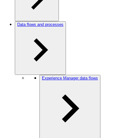
Data flows and processes
Experience Manager data flows