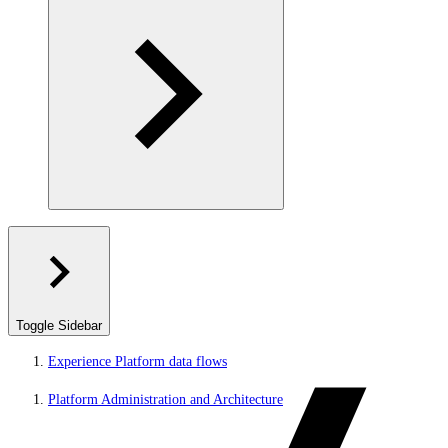
Toggle Sidebar
Experience Platform data flows
Platform Administration and Architecture