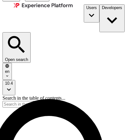
Users
Developers
Open search
en
10.4
Search in the table of contents...