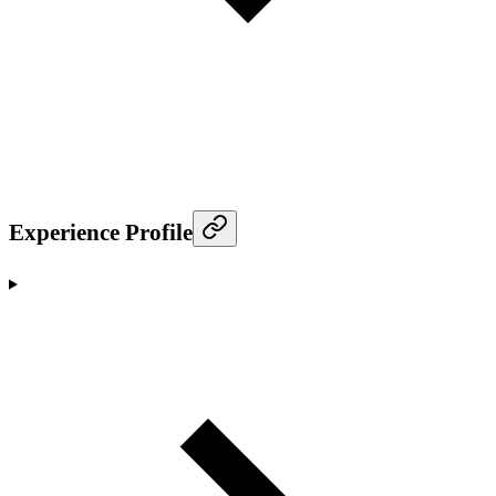
Experience Profile