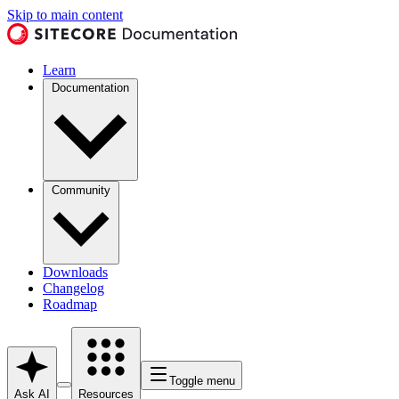
Skip to main content
Learn
Documentation
Community
Downloads
Changelog
Roadmap
Toggle menu
Ask AI
Resources