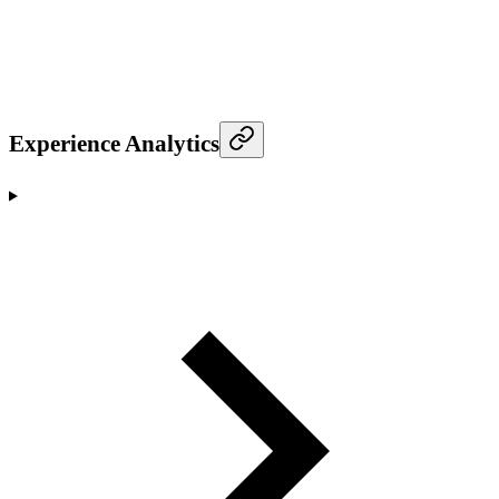
Experience Analytics