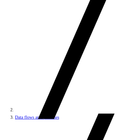
Data flows and processes