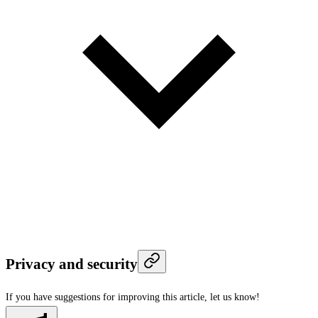
Privacy and security
If you have suggestions for improving this article,
let us know!