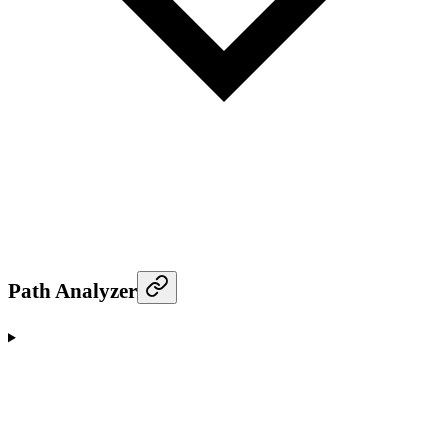
Path Analyzer