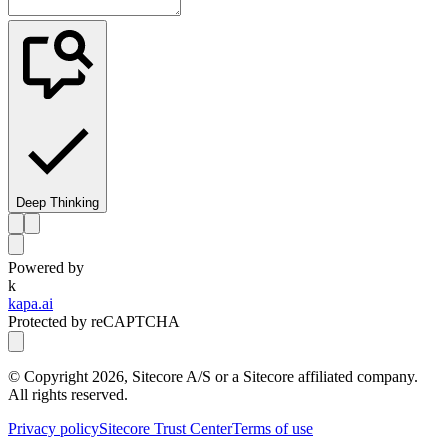
Deep Thinking
Powered by
k
kapa.ai
Protected by reCAPTCHA
© Copyright
2026
, Sitecore A/S or a Sitecore affiliated company.
All rights reserved.
Privacy policy
Sitecore Trust Center
Terms of use