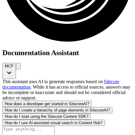
Documentation Assistant
MCP
This assistant uses AI to generate responses based on
Sitecore
documentation
. While it has access to official sources, answers may
be incomplete or inaccurate and should not be considered official
advice or support.
How does a developer get started in SitecoreAI?
How do I create a hierarchy of page elements in SitecoreAI?
How do I start using the Sitecore Content SDK?
How do I use AI-assisted visual search in Content Hub?