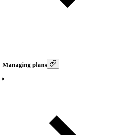
Managing plans