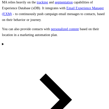
MA relies heavily on the
tracking
and
segmentation
capabilities of
Experience Database (xDB). It integrates with
Email Experience Manager
(EXM)
- to continuously push campaign email messages to contacts, based
on their behavior or journey.
You can also provide contacts with
personalized content
based on their
location in a marketing automation plan.