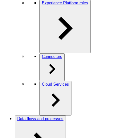
Experience Platform roles
Connectors
Cloud Services
Data flows and processes