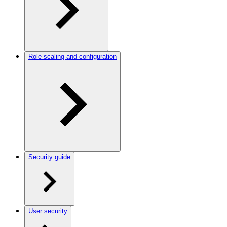
Role scaling and configuration
Security guide
User security