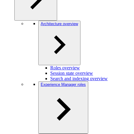
Architecture overview
Roles overview
Session state overview
Search and indexing overview
Experience Manager roles