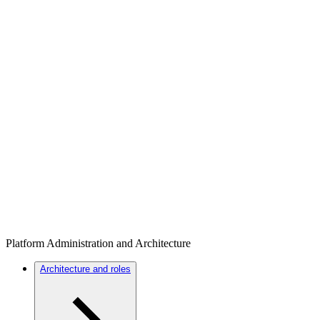
Platform Administration and Architecture
Architecture and roles