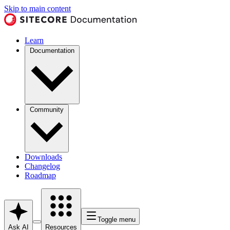
Skip to main content
Learn
Documentation
Community
Downloads
Changelog
Roadmap
Toggle menu
Ask AI
Resources