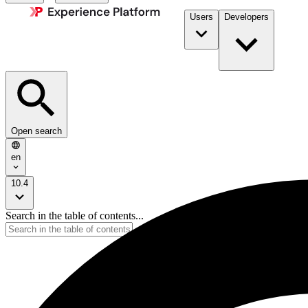
Users
Developers
Open search
en
10.4
Search in the table of contents...