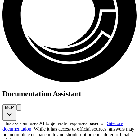
Documentation Assistant
MCP
This assistant uses AI to generate responses based on
Sitecore
documentation
. While it has access to official sources, answers may
be incomplete or inaccurate and should not be considered official