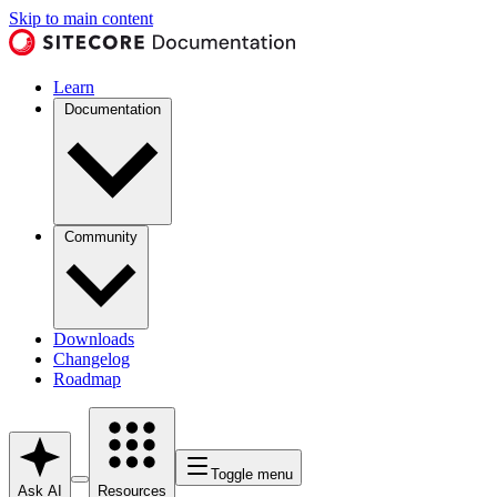
Skip to main content
Learn
Documentation
Community
Downloads
Changelog
Roadmap
Toggle menu
Ask AI
Resources