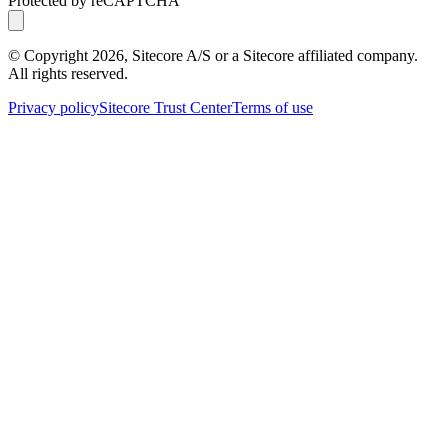
Protected by reCAPTCHA
© Copyright
2026
, Sitecore A/S or a Sitecore affiliated company.
All rights reserved.
Privacy policy
Sitecore Trust Center
Terms of use