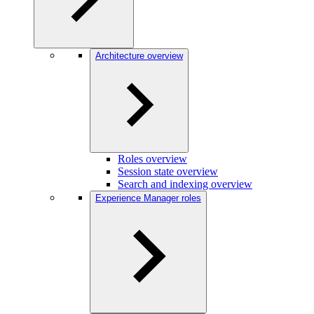
Architecture overview
Roles overview
Session state overview
Search and indexing overview
Experience Manager roles