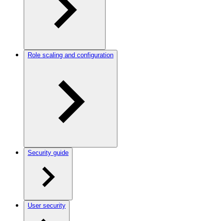
Role scaling and configuration
Security guide
User security