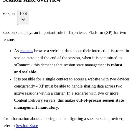
Version:
10.4
Session state plays an important role in Experience Platform (XP) for two
reasons:
As
contacts
browse a website, data about their interaction is stored in
session state until the end of the session, when it is committed to
xConnect - this demands that session state management is
robust
and scalable
.
It is possible for a single contact to access a website with two devices
concurrently - XP must be able to handle sharing data across two
active sessions within a cluster. In a scenario with two or more
Content Delivery servers, this makes
out-of-process session state
management mandatory
.
For information about choosing and configuring a session state provider,
refer to
Session State
.