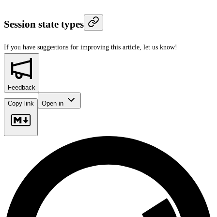
Session state types
If you have suggestions for improving this article,
let us know!
Feedback
Copy link
Open in