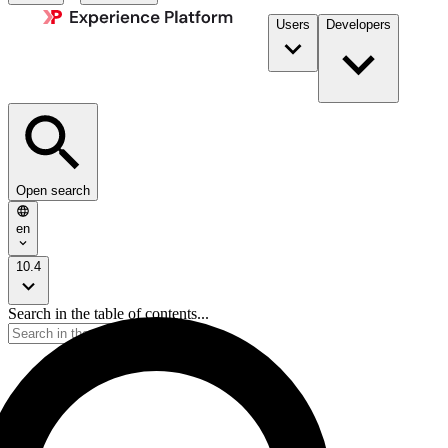
Users
Developers
Open search
en
10.4
Search in the table of contents...