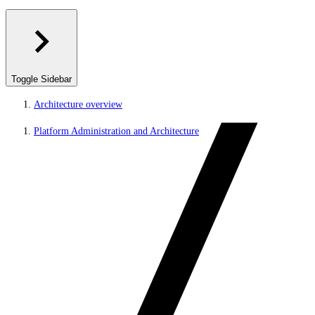
Toggle Sidebar
Architecture overview
Platform Administration and Architecture