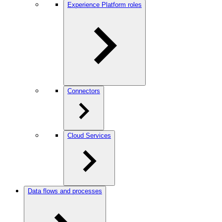
Experience Platform roles
Connectors
Cloud Services
Data flows and processes