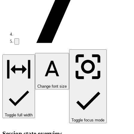
Change font size
Toggle full width
Toggle focus mode
Session state overview