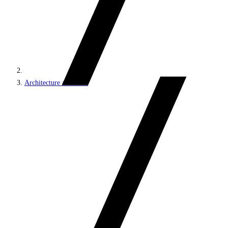
Architecture and roles