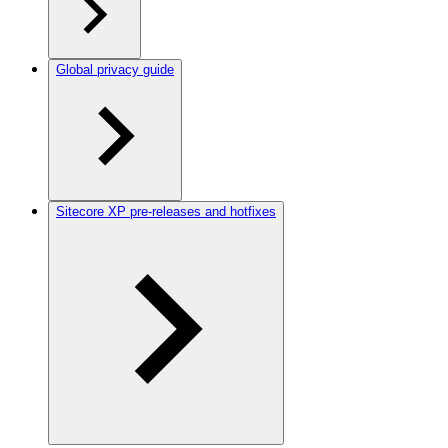
Global privacy guide
Sitecore XP pre-releases and hotfixes