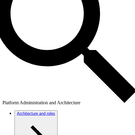
Platform Administration and Architecture
Architecture and roles