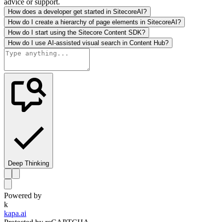
advice or support.
How does a developer get started in SitecoreAI?
How do I create a hierarchy of page elements in SitecoreAI?
How do I start using the Sitecore Content SDK?
How do I use AI-assisted visual search in Content Hub?
Deep Thinking
Powered by
k
kapa.ai