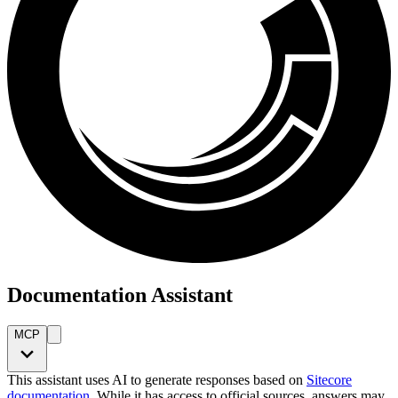
Documentation Assistant
MCP
This assistant uses AI to generate responses based on
Sitecore
documentation
. While it has access to official sources, answers may