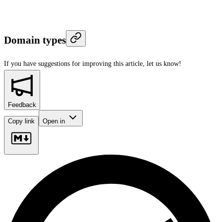
Domain types
If you have suggestions for improving this article,
let us know!
Feedback
Copy link
Open in