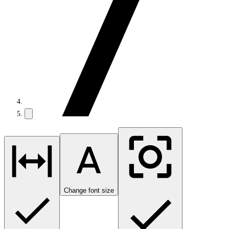
Change font size