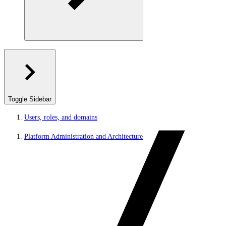
Toggle Sidebar
Users, roles, and domains
Platform Administration and Architecture