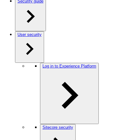
Security guide
User security
Log in to Experience Platform
Sitecore security