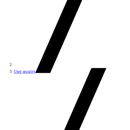
User security