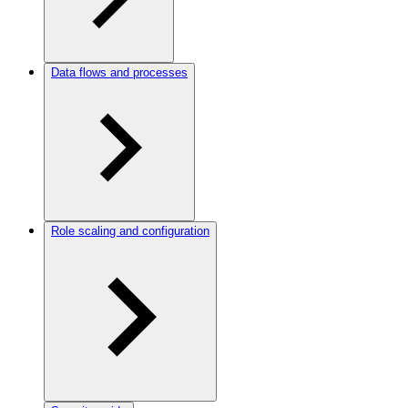
Data flows and processes
Role scaling and configuration