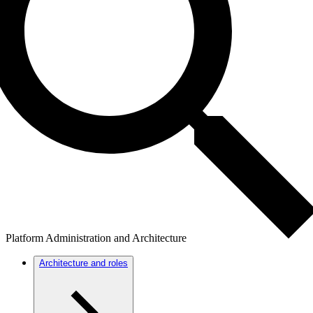
Platform Administration and Architecture
Architecture and roles