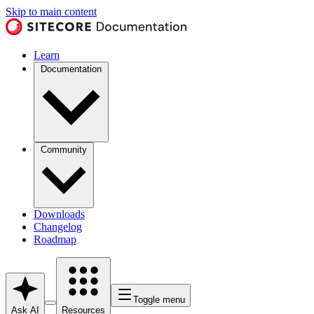
Skip to main content
Learn
Documentation
Community
Downloads
Changelog
Roadmap
Toggle menu
Ask AI
Resources