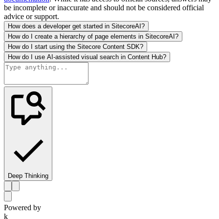
be incomplete or inaccurate and should not be considered official
advice or support.
How does a developer get started in SitecoreAI?
How do I create a hierarchy of page elements in SitecoreAI?
How do I start using the Sitecore Content SDK?
How do I use AI-assisted visual search in Content Hub?
Deep Thinking
Powered by
k