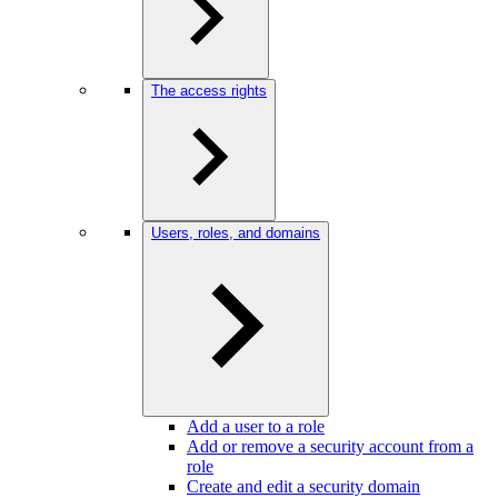
The access rights
Users, roles, and domains
Add a user to a role
Add or remove a security account from a
role
Create and edit a security domain