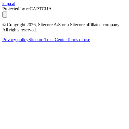
kapa.ai
Protected by reCAPTCHA
© Copyright
2026
, Sitecore A/S or a Sitecore affiliated company.
All rights reserved.
Privacy policy
Sitecore Trust Center
Terms of use