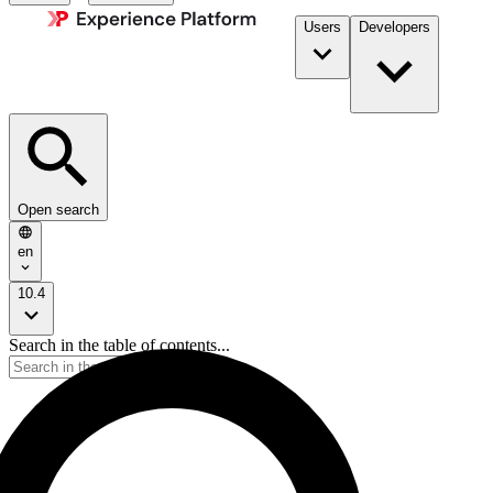
Users
Developers
Open search
en
10.4
Search in the table of contents...