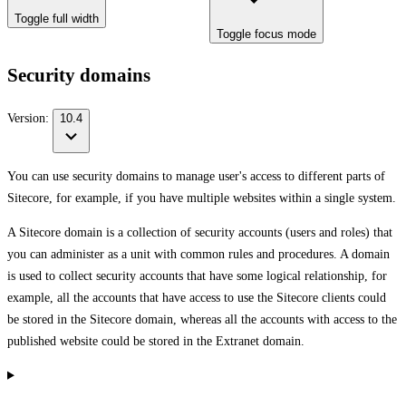
Toggle full width
Toggle focus mode
Security domains
Version:
10.4
You can use security domains to manage user's access to different parts of
Sitecore, for example, if you have multiple websites within a single system.
A Sitecore domain is a collection of security accounts (users and roles) that
you can administer as a unit with common rules and procedures. A domain
is used to collect security accounts that have some logical relationship, for
example, all the accounts that have access to use the Sitecore clients could
be stored in the Sitecore domain, whereas all the accounts with access to the
published website could be stored in the Extranet domain.