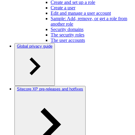
Create and set up a role
Create a user
Edit and manage a user account
Sample: Add, remove, or get a role from
another role
Security domains
The security roles
The user accounts
Global privacy guide
Sitecore XP pre-releases and hotfixes