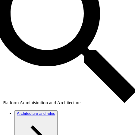
Platform Administration and Architecture
Architecture and roles