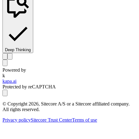
Deep Thinking
Powered by
k
kapa.ai
Protected by reCAPTCHA
© Copyright
2026
, Sitecore A/S or a Sitecore affiliated company.
All rights reserved.
Privacy policy
Sitecore Trust Center
Terms of use