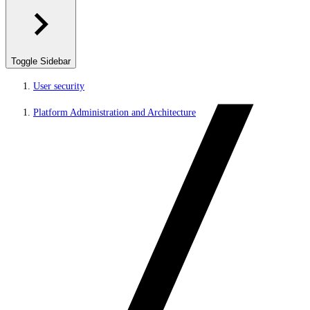
Toggle Sidebar
User security
Platform Administration and Architecture