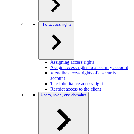
The access rights
Assigning access rights
Assign access rights to a security account
View the access rights of a security
account
The Inheritance access right
Restrict access to the client
Users, roles, and domains