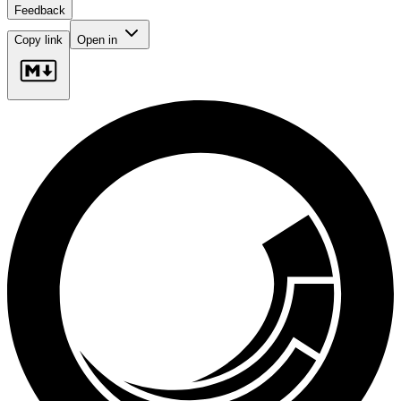
Feedback
Copy link
Open in