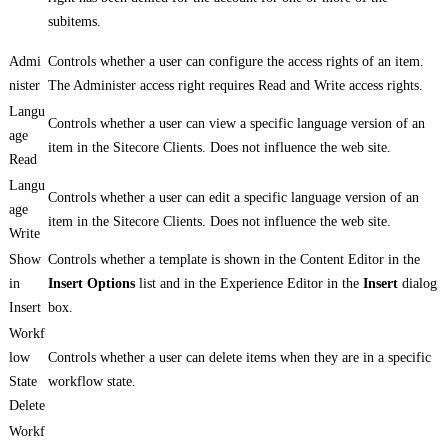
subitems.
Admi
Controls whether a user can configure the access rights of an item.
nister
The Administer access right requires Read and Write access rights.
Langu
Controls whether a user can view a specific language version of an
age
item in the Sitecore Clients. Does not influence the web site.
Read
Langu
Controls whether a user can edit a specific language version of an
age
item in the Sitecore Clients. Does not influence the web site.
Write
Show
Controls whether a template is shown in the Content Editor in the
in
Insert Options
list and in the Experience Editor in the
Insert
dialog
Insert
box.
Workf
low
Controls whether a user can delete items when they are in a specific
State
workflow state.
Delete
Workf