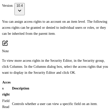
Version:
10.4
You can assign access rights to an account on an item level. The following
access rights can be granted or denied to individual users or roles, or they
can be inherited from the parent item.
Note
To view more access rights in the Security Editor, in the Security group,
click Columns. In the Columns dialog box, select the access rights that you
want to display in the Security Editor and click OK.
Acces
s
Description
right
Field
Controls whether a user can view a specific field on an item.
Read