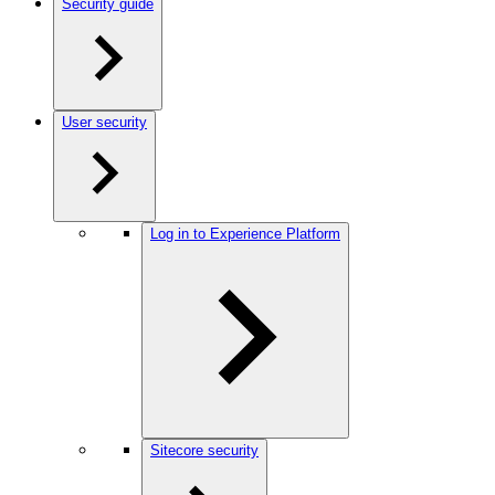
Security guide
User security
Log in to Experience Platform
Sitecore security