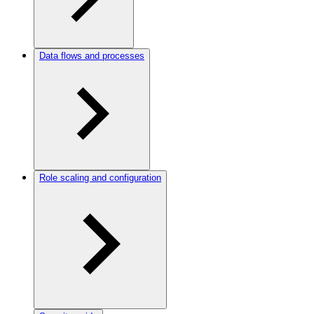
Data flows and processes
Role scaling and configuration