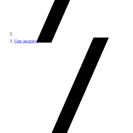
User security