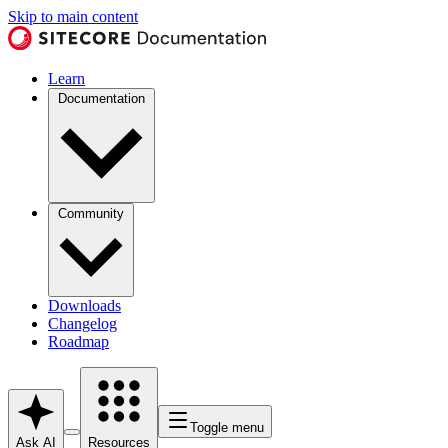
Skip to main content
Learn
Documentation
Community
Downloads
Changelog
Roadmap
Toggle menu
Ask AI
Resources