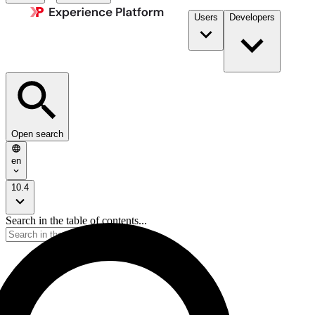
Users
Developers
Open search
en
10.4
Search in the table of contents...