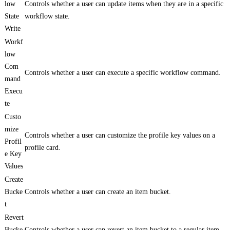
low
Controls whether a user can update items when they are in a specific
State
workflow state.
Write
Workf
low
Com
Controls whether a user can execute a specific workflow command.
mand
Execu
te
Custo
mize
Controls whether a user can customize the profile key values on a
Profil
profile card.
e Key
Values
Create
Bucke
Controls whether a user can create an item bucket.
t
Revert
Bucke
Controls whether a user can revert an item bucket to a regular item.