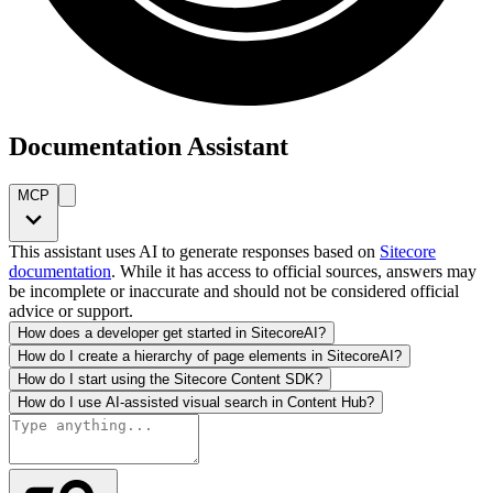
Documentation Assistant
MCP
This assistant uses AI to generate responses based on
Sitecore
documentation
. While it has access to official sources, answers may
be incomplete or inaccurate and should not be considered official
advice or support.
How does a developer get started in SitecoreAI?
How do I create a hierarchy of page elements in SitecoreAI?
How do I start using the Sitecore Content SDK?
How do I use AI-assisted visual search in Content Hub?