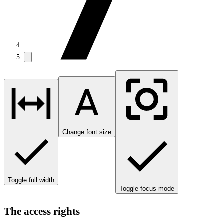
Change font size
Toggle full width
Toggle focus mode
The access rights