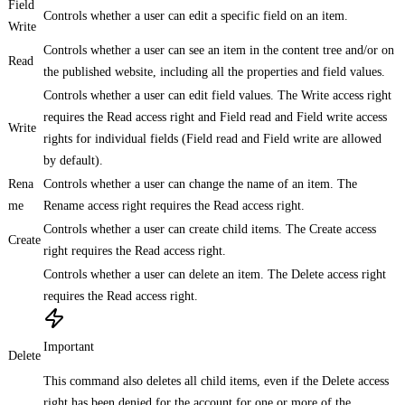
Field
Controls whether a user can edit a specific field on an item.
Write
Controls whether a user can see an item in the content tree and/or on
Read
the published website, including all the properties and field values.
Controls whether a user can edit field values. The Write access right
requires the Read access right and Field read and Field write access
Write
rights for individual fields (Field read and Field write are allowed
by default).
Rena
Controls whether a user can change the name of an item. The
me
Rename access right requires the Read access right.
Controls whether a user can create child items. The Create access
Create
right requires the Read access right.
Controls whether a user can delete an item. The Delete access right
requires the Read access right.
Important
Delete
This command also deletes all child items, even if the Delete access
right has been denied for the account for one or more of the