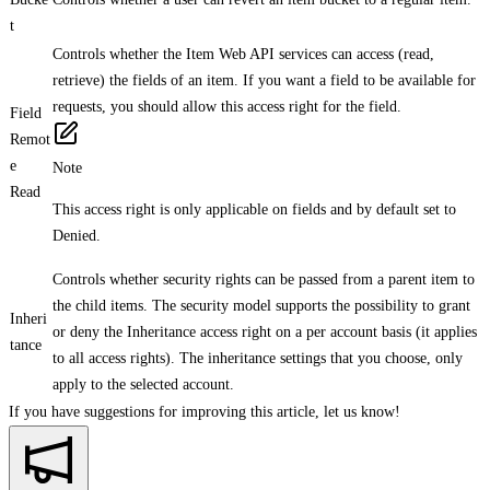
t
Controls whether the Item Web API services can access (read,
retrieve) the fields of an item. If you want a field to be available for
requests, you should allow this access right for the field.
Field
Remot
e
Note
Read
This access right is only applicable on fields and by default set to
Denied.
Controls whether security rights can be passed from a parent item to
the child items. The security model supports the possibility to grant
Inheri
or deny the Inheritance access right on a per account basis (it applies
tance
to all access rights). The inheritance settings that you choose, only
apply to the selected account.
If you have suggestions for improving this article,
let us know!