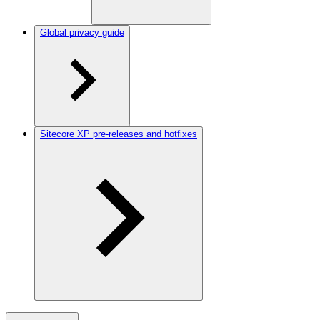
Global privacy guide
Sitecore XP pre-releases and hotfixes