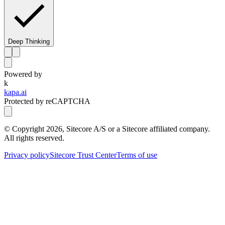
Deep Thinking
Powered by
k
kapa.ai
Protected by reCAPTCHA
© Copyright
2026
, Sitecore A/S or a Sitecore affiliated company.
All rights reserved.
Privacy policy
Sitecore Trust Center
Terms of use