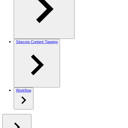
Sitecore Content Tagging
Workflow