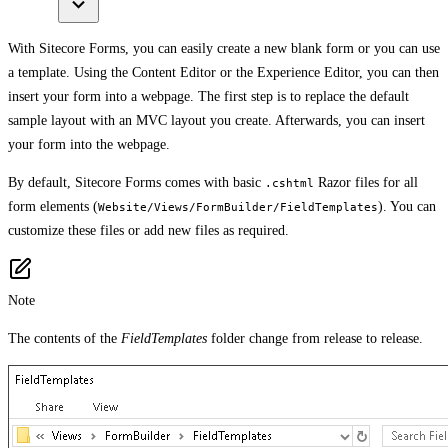
With Sitecore Forms, you can easily create a new blank form or you can use
a template. Using the Content Editor or the Experience Editor, you can then
insert your form into a webpage. The first step is to replace the default
sample layout with an MVC layout you create. Afterwards, you can insert
your form into the webpage.
By default, Sitecore Forms comes with basic
Razor files for all
.cshtml
form elements (
). You can
Website/Views/FormBuilder/FieldTemplates
customize these files or add new files as required.
Note
The contents of the
FieldTemplates
folder change from release to release.