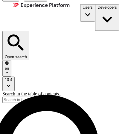
Users
Developers
Open search
en
10.4
Search in the table of contents...