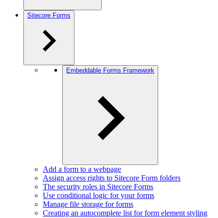
Sitecore Forms
Embeddable Forms Framework
Add a form to a webpage
Assign access rights to Sitecore Form folders
The security roles in Sitecore Forms
Use conditional logic for your forms
Manage file storage for forms
Creating an autocomplete list for form element styling