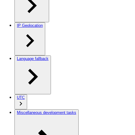
IP Geolocation
Language fallback
UTC
Miscellaneous development tasks