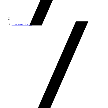
Sitecore Forms