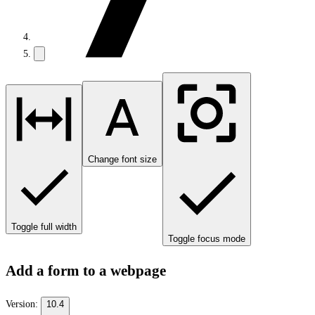
Change font size
Toggle full width
Toggle focus mode
Add a form to a webpage
Version:
10.4