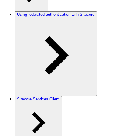
Using federated authentication with Sitecore
Sitecore.Services.Client