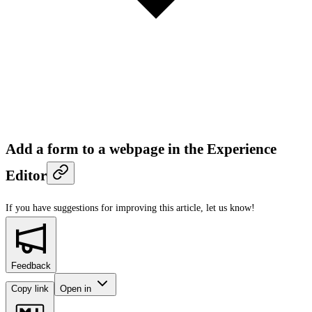
Add a form to a webpage in the Experience
Editor
If you have suggestions for improving this article,
let us know!
Feedback
Copy link
Open in