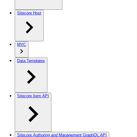
Sitecore Host
MVC
Data Templates
Sitecore Item API
Sitecore Authoring and Management GraphQL API