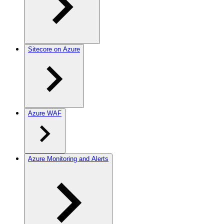
Sitecore on Azure
Azure WAF
Azure Monitoring and Alerts