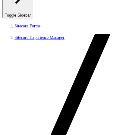
Toggle Sidebar
Sitecore Forms
Sitecore Experience Manager