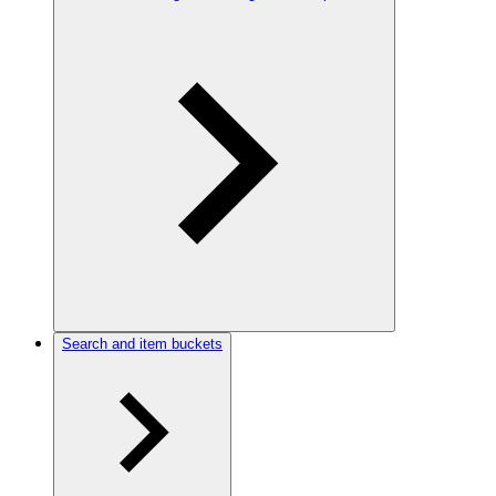
Search and item buckets