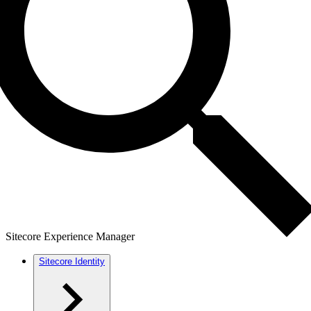
Sitecore Experience Manager
Sitecore Identity