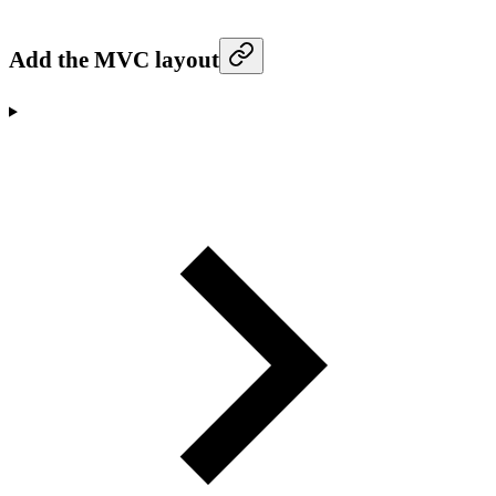
Add the MVC layout