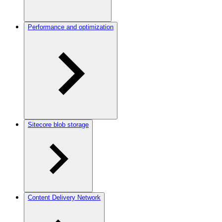
Performance and optimization
Sitecore blob storage
Content Delivery Network