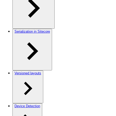
Serialization in Sitecore
Versioned layouts
Device Detection