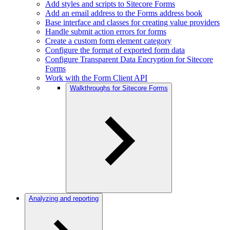
Add styles and scripts to Sitecore Forms
Add an email address to the Forms address book
Base interface and classes for creating value providers
Handle submit action errors for forms
Create a custom form element category
Configure the format of exported form data
Configure Transparent Data Encryption for Sitecore
Forms
Work with the Form Client API
Walkthroughs for Sitecore Forms
Analyzing and reporting