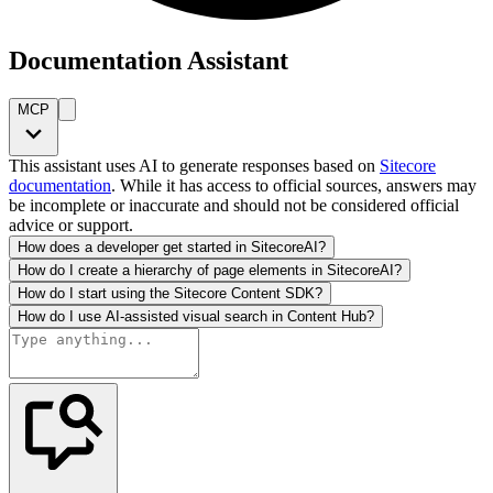
Documentation Assistant
MCP
This assistant uses AI to generate responses based on
Sitecore
documentation
. While it has access to official sources, answers may
be incomplete or inaccurate and should not be considered official
advice or support.
How does a developer get started in SitecoreAI?
How do I create a hierarchy of page elements in SitecoreAI?
How do I start using the Sitecore Content SDK?
How do I use AI-assisted visual search in Content Hub?