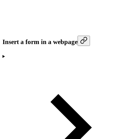
Insert a form in a webpage