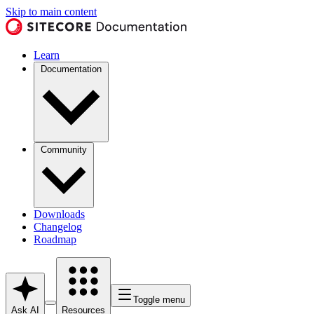
Skip to main content
Learn
Documentation
Community
Downloads
Changelog
Roadmap
Toggle menu
Ask AI
Resources