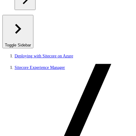
Toggle Sidebar
Deploying with Sitecore on Azure
Sitecore Experience Manager