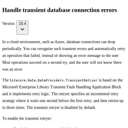
Handle transient database connection errors
Version:
10.4
In a cloud environment, such as Azure, database connections can drop
periodically. You can recognize such transient errors and automatically retry
an operation that failed, instead of showing an error message to the user.
Most operations succeed on a second try, and the user will not know there
was an error.
The
is based on the
Sitecore.Data.DataProviders.TransientRetryer
Microsoft Enterprise Library Transient Fault Handling Application Block
and it implements retry logic. The retryer specifies an incremental retry
strategy where it waits one second before the first retry, and then retries up
to three times. The transient retryer is disabled by default.
To enable the transient retryer: