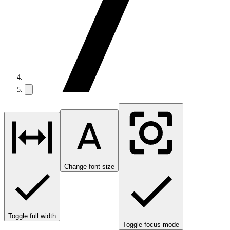
Change font size
Toggle full width
Toggle focus mode