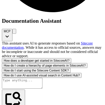
Documentation Assistant
MCP
This assistant uses AI to generate responses based on
Sitecore
documentation
. While it has access to official sources, answers may
be incomplete or inaccurate and should not be considered official
advice or support.
How does a developer get started in SitecoreAI?
How do I create a hierarchy of page elements in SitecoreAI?
How do I start using the Sitecore Content SDK?
How do I use AI-assisted visual search in Content Hub?