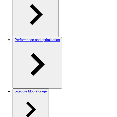
Performance and optimization
Sitecore blob storage