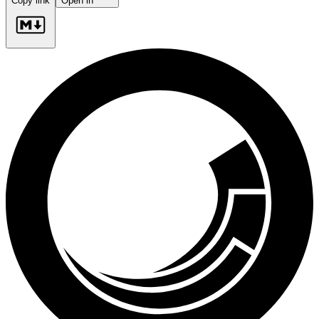
Copy link
Open in