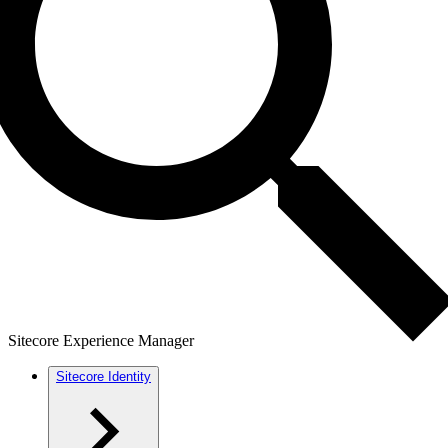
Sitecore Experience Manager
Sitecore Identity