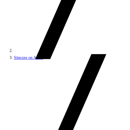
Sitecore on Azure