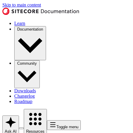
Skip to main content
Learn
Documentation
Community
Downloads
Changelog
Roadmap
Toggle menu
Ask AI
Resources