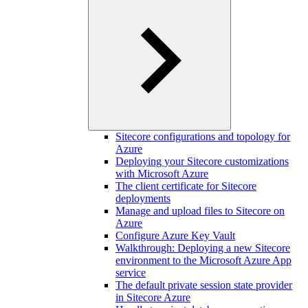
Sitecore configurations and topology for
Azure
Deploying your Sitecore customizations
with Microsoft Azure
The client certificate for Sitecore
deployments
Manage and upload files to Sitecore on
Azure
Configure Azure Key Vault
Walkthrough: Deploying a new Sitecore
environment to the Microsoft Azure App
service
The default private session state provider
in Sitecore Azure