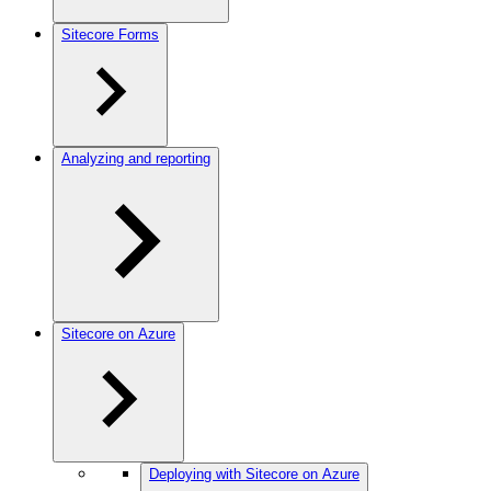
Sitecore Forms
Analyzing and reporting
Sitecore on Azure
Deploying with Sitecore on Azure