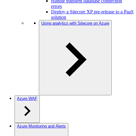
Handle transient database connection
errors
Deploy a Sitecore XP pre-release to a PaaS
solution
Using analytics with Sitecore on Azure
Azure WAF
Azure Monitoring and Alerts