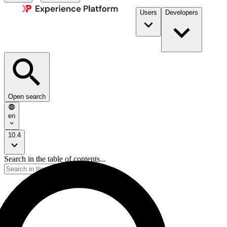
Users
Developers
Open search
en
10.4
Search in the table of contents...