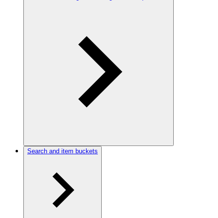
Search and item buckets