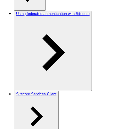
Using federated authentication with Sitecore
Sitecore.Services.Client