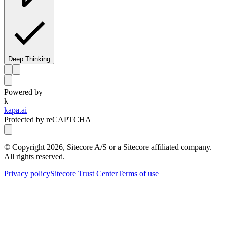
Deep Thinking
Powered by
k
kapa.ai
Protected by reCAPTCHA
© Copyright
2026
, Sitecore A/S or a Sitecore affiliated company.
All rights reserved.
Privacy policy
Sitecore Trust Center
Terms of use