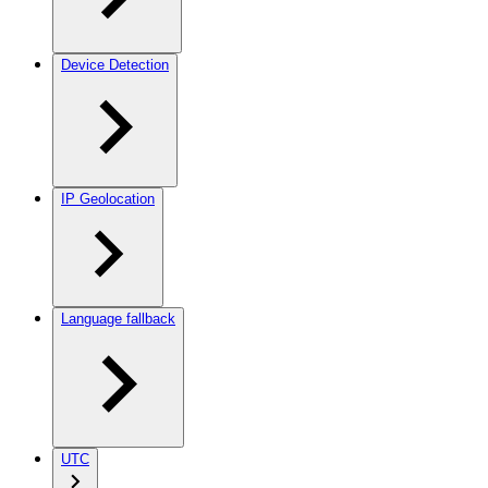
Device Detection
IP Geolocation
Language fallback
UTC