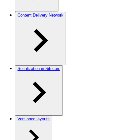
Content Delivery Network
Serialization in Sitecore
Versioned layouts