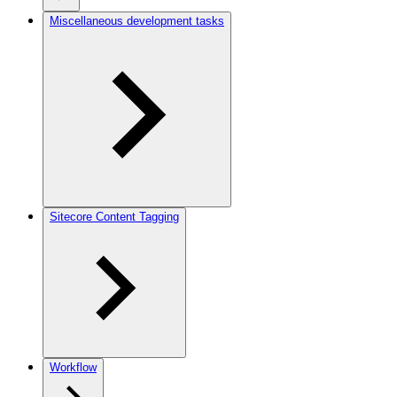
Miscellaneous development tasks
Sitecore Content Tagging
Workflow