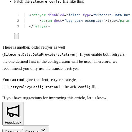
Patch the
file like this:
sitecore.config
<
retryer
disabled
=
"false"
type
=
"Sitecore.Data.Dat
<
param
desc
=
"Log
each
exception"
>true</
param
</
retryer
>
There is another, older retryer as well
(
). If you enable both retryers,
Sitecore.Data.DataProviders.Retryer
the one defined first in the configuration will be used. Therefore, we
recommend you only use the transient retryer.
You can configure transient retryer strategies in
the
in the
file.
RetryPolicyConfiguration
web.config
If you have suggestions for improving this article,
let us know!
Feedback