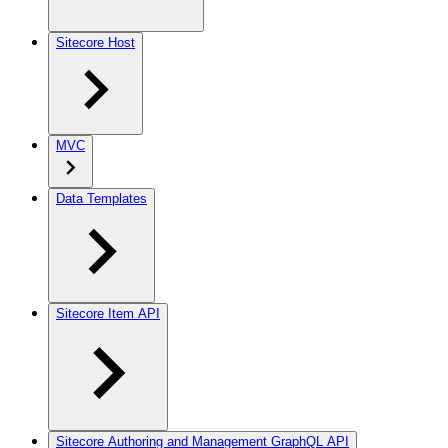
Sitecore Host
MVC
Data Templates
Sitecore Item API
Sitecore Authoring and Management GraphQL API