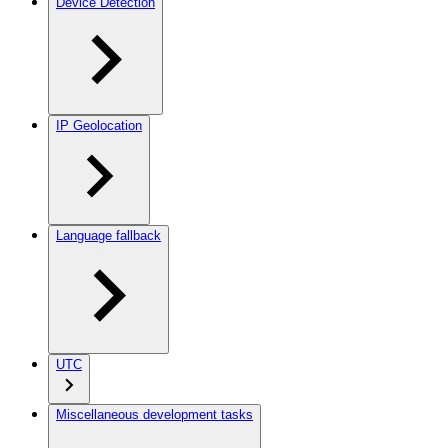
Device Detection
IP Geolocation
Language fallback
UTC
Miscellaneous development tasks