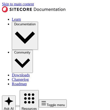
Skip to main content
Learn
Documentation
Community
Downloads
Changelog
Roadmap
Toggle menu
Ask AI
Resources