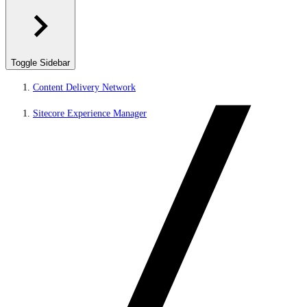
Toggle Sidebar
Content Delivery Network
Sitecore Experience Manager