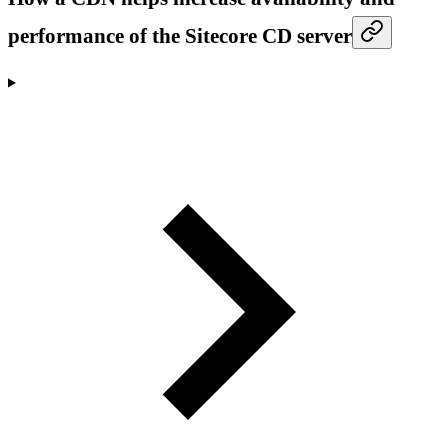
performance of the Sitecore CD server