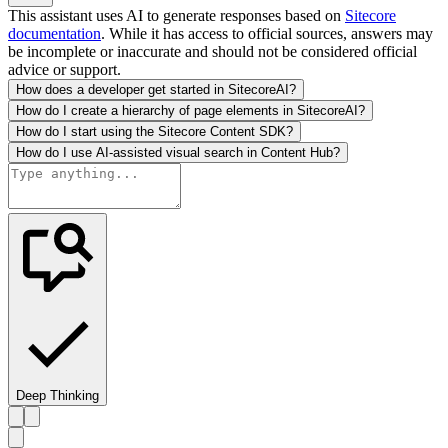
This assistant uses AI to generate responses based on
Sitecore
documentation
. While it has access to official sources, answers may
be incomplete or inaccurate and should not be considered official
advice or support.
How does a developer get started in SitecoreAI?
How do I create a hierarchy of page elements in SitecoreAI?
How do I start using the Sitecore Content SDK?
How do I use AI-assisted visual search in Content Hub?
Deep Thinking