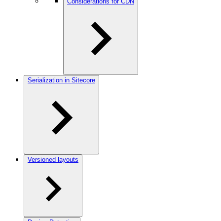
Considerations for CDN
Serialization in Sitecore
Versioned layouts