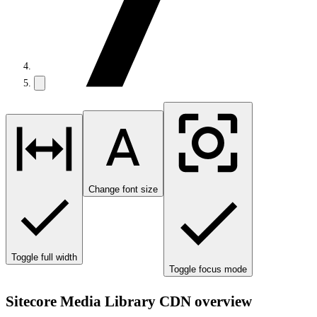
Change font size
Toggle full width
Toggle focus mode
Sitecore Media Library CDN overview