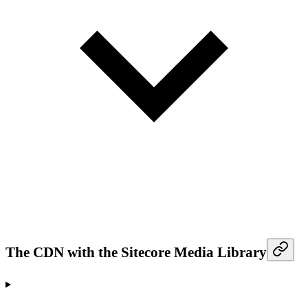
The CDN with the Sitecore Media Library