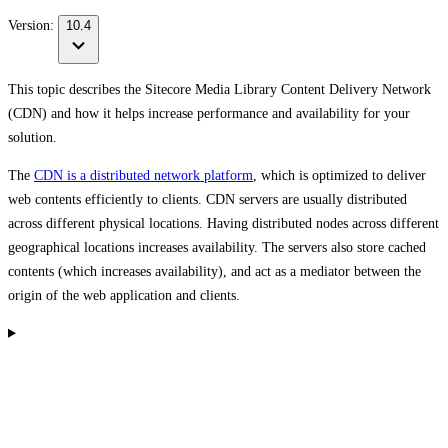
Version:
10.4
This topic describes the Sitecore Media Library Content Delivery Network
(CDN) and how it helps increase performance and availability for your
solution.
The
CDN is a distributed network platform
, which is optimized to deliver
web contents efficiently to clients. CDN servers are usually distributed
across different physical locations. Having distributed nodes across different
geographical locations increases availability. The servers also store cached
contents (which increases availability), and act as a mediator between the
origin of the web application and clients.