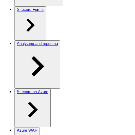
Sitecore Forms
Analyzing and reporting
Sitecore on Azure
Azure WAF