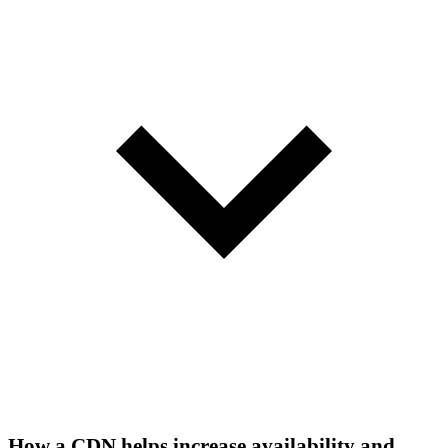
How a CDN helps increase availability and