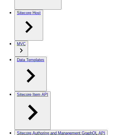
Sitecore Host
MVC
Data Templates
Sitecore Item API
Sitecore Authoring and Management GraphQL API