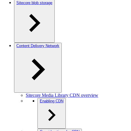
Sitecore blob storage
Content Delivery Network
Sitecore Media Library CDN overview
Enabling CDN