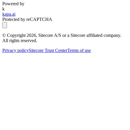
Powered by
k
kapa.ai
Protected by reCAPTCHA
© Copyright
2026
, Sitecore A/S or a Sitecore affiliated company.
All rights reserved.
Privacy policy
Sitecore Trust Center
Terms of use