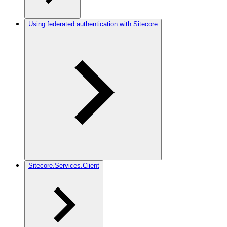
Using federated authentication with Sitecore
Sitecore.Services.Client