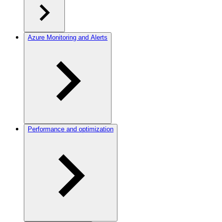
Azure Monitoring and Alerts
Performance and optimization