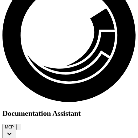
Documentation Assistant
MCP