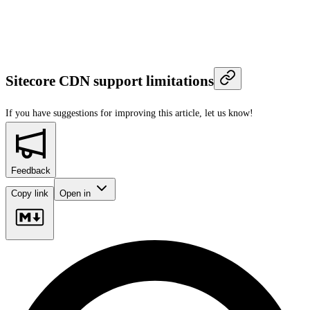
Sitecore CDN support limitations
If you have suggestions for improving this article,
let us know!
Feedback
Copy link
Open in