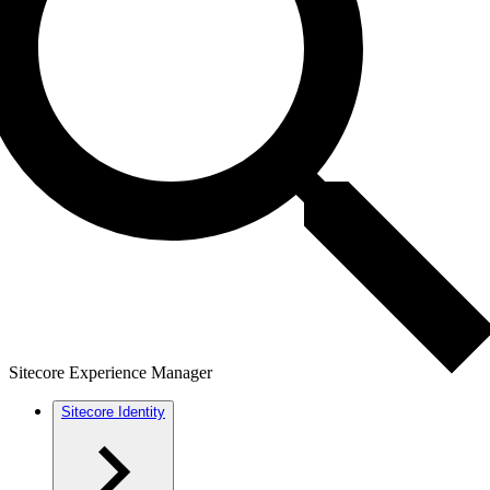
Sitecore Experience Manager
Sitecore Identity