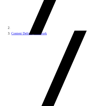
Content Delivery Network