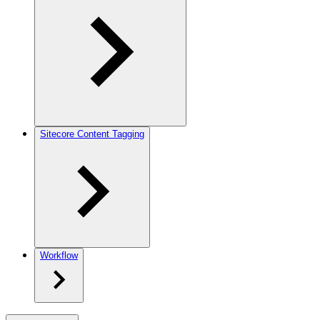
Sitecore Content Tagging
Workflow