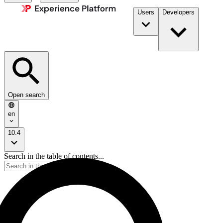
Users
Developers
Open search
en
10.4
Search in the table of contents...