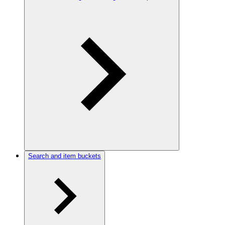
Search and item buckets