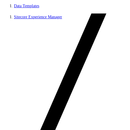
Data Templates
Sitecore Experience Manager