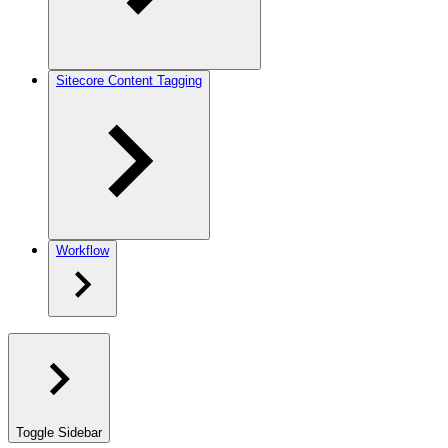
Sitecore Content Tagging
Workflow
Toggle Sidebar