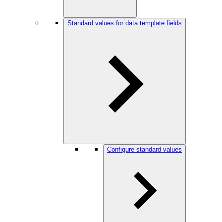
Standard values for data template fields
Configure standard values