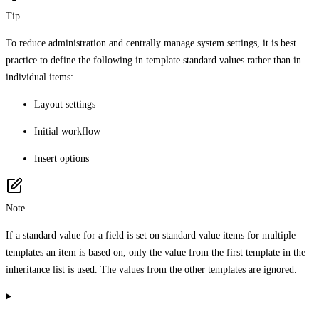
Tip
To reduce administration and centrally manage system settings, it is best
practice to define the following in template standard values rather than in
individual items:
Layout settings
Initial workflow
Insert options
Note
If a standard value for a field is set on standard value items for multiple
templates an item is based on, only the value from the first template in the
inheritance list is used. The values from the other templates are ignored.