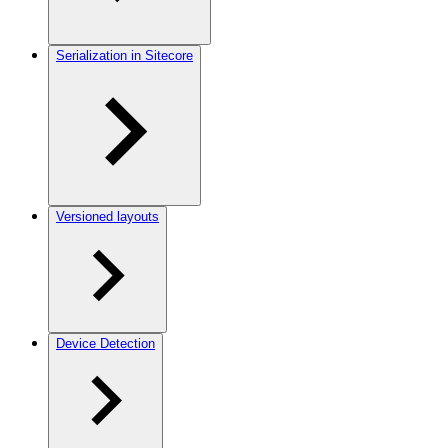
Serialization in Sitecore
Versioned layouts
Device Detection