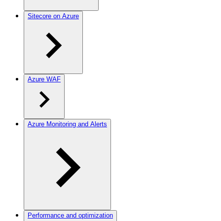
Sitecore on Azure
Azure WAF
Azure Monitoring and Alerts
Performance and optimization