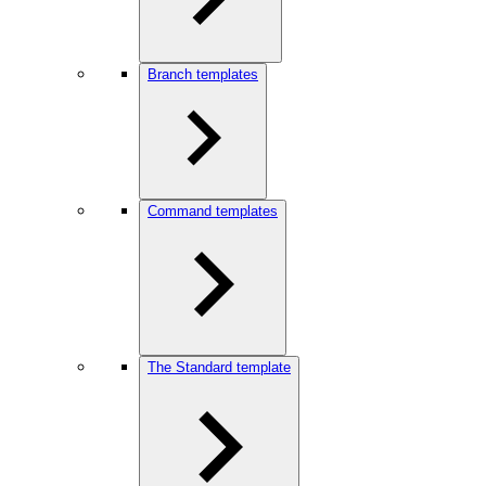
Branch templates
Command templates
The Standard template