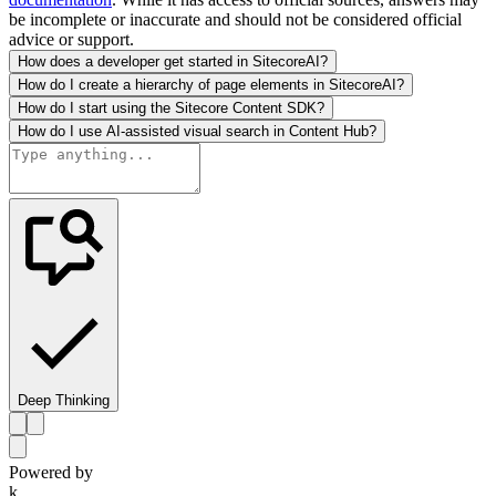
be incomplete or inaccurate and should not be considered official
advice or support.
How does a developer get started in SitecoreAI?
How do I create a hierarchy of page elements in SitecoreAI?
How do I start using the Sitecore Content SDK?
How do I use AI-assisted visual search in Content Hub?
Deep Thinking
Powered by
k