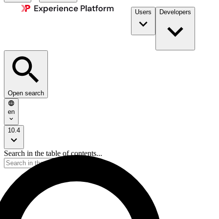
Users
Developers
Open search
en
10.4
Search in the table of contents...