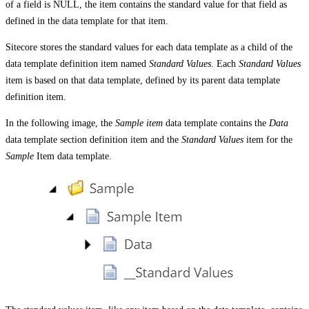
of a field is NULL, the item contains the standard value for that field as
defined in the data template for that item.
Sitecore stores the standard values for each data template as a child of the
data template definition item named
Standard Values
. Each
Standard Values
item is based on that data template, defined by its parent data template
definition item.
In the following image, the
Sample item
data template contains the
Data
data template section definition item and the
Standard Values
item for the
Sample
Item data template.