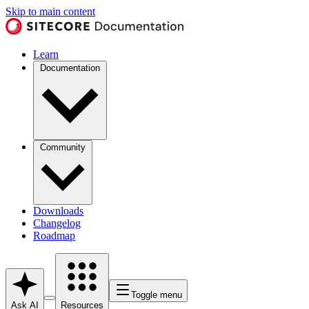
Skip to main content
Learn
Documentation
Community
Downloads
Changelog
Roadmap
Toggle menu
Ask AI
Resources