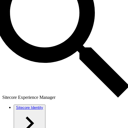
Sitecore Experience Manager
Sitecore Identity