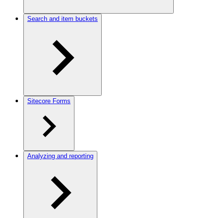
Search and item buckets
Sitecore Forms
Analyzing and reporting