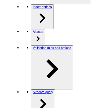
Insert options
Aliases
Validation rules and options
Sitecore query