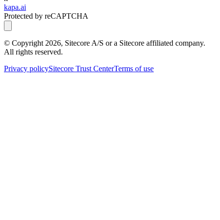
kapa.ai
Protected by reCAPTCHA
© Copyright
2026
, Sitecore A/S or a Sitecore affiliated company.
All rights reserved.
Privacy policy
Sitecore Trust Center
Terms of use