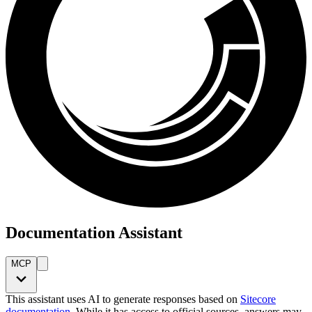
Documentation Assistant
MCP
This assistant uses AI to generate responses based on
Sitecore
documentation
. While it has access to official sources, answers may