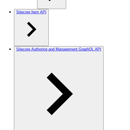
Sitecore Item API
Sitecore Authoring and Management GraphQL API