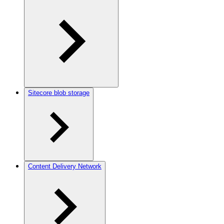
Sitecore blob storage
Content Delivery Network