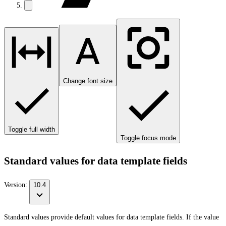
Change font size
Toggle full width
Toggle focus mode
Standard values for data template fields
Version:
10.4
Standard values provide default values for data template fields. If the value