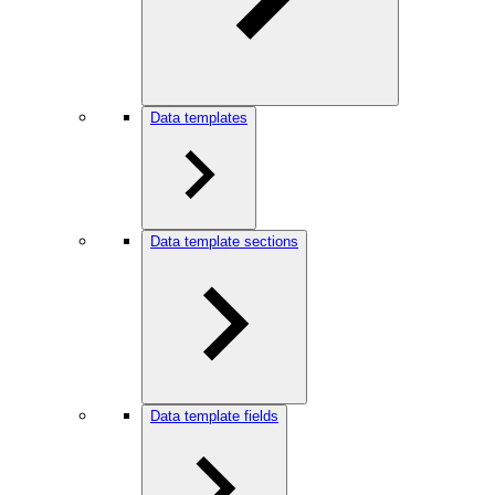
Data templates
Data template sections
Data template fields