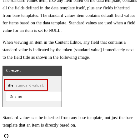
The standard values item, like any item based on the data template, contains
all the fields defined in the data template itself, plus any fields inherited
from base templates. The standard values item contains default field values
for items based on the data template. Standard values are used when a field
value for an item is set to NULL.
When viewing an item in the Content Editor, any field that contains a
standard value is indicated by the token [standard value] immediately next
to the field title as shown in the following image.
Standard values can be inherited from any base template, not just the base
template that an item is directly based on.