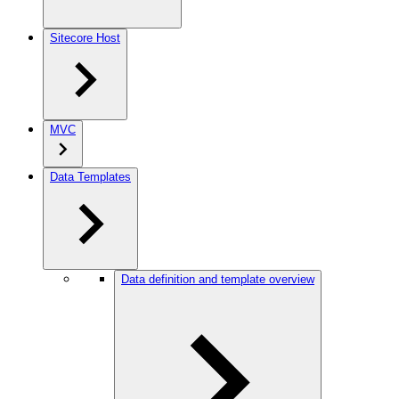
Sitecore Host
MVC
Data Templates
Data definition and template overview