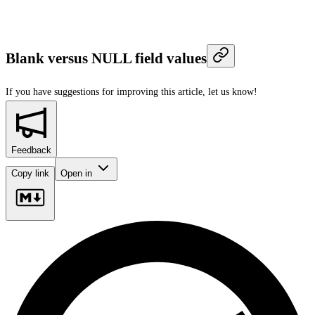
Blank versus NULL field values
If you have suggestions for improving this article,
let us know!
Feedback
Copy link
Open in