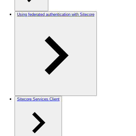
Using federated authentication with Sitecore
Sitecore.Services.Client