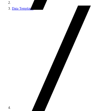
Data Templates