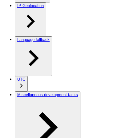
IP Geolocation
Language fallback
UTC
Miscellaneous development tasks