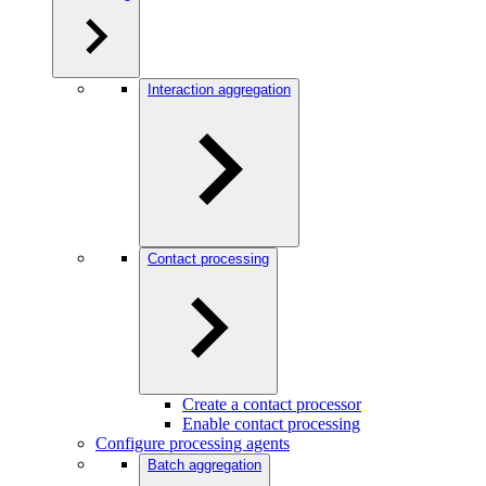
Interaction aggregation
Contact processing
Create a contact processor
Enable contact processing
Configure processing agents
Batch aggregation