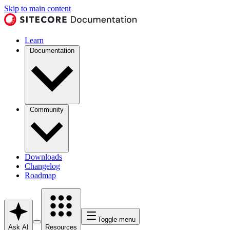
Skip to main content
Learn
Documentation
Community
Downloads
Changelog
Roadmap
Toggle menu
Ask AI
Resources