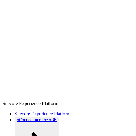
Sitecore Experience Platform
Sitecore Experience Platform
xConnect and the xDB