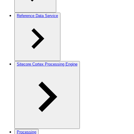
Reference Data Service
Sitecore Cortex Processing Engine
Processing