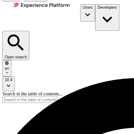
Users
Developers
Open search
en
10.4
Search in the table of contents...