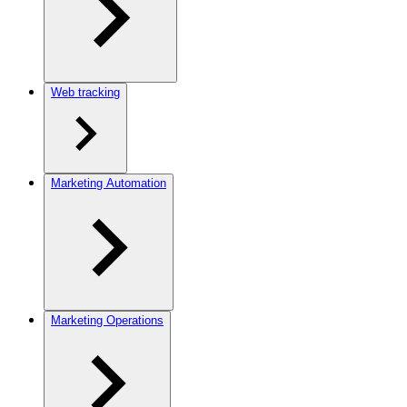
Web tracking
Marketing Automation
Marketing Operations