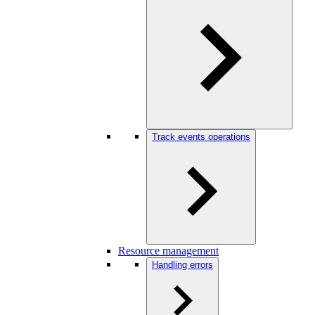
Track events operations
Resource management
Handling errors