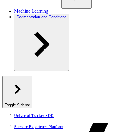
Machine Learning
Segmentation and Conditions
Toggle Sidebar
Universal Tracker SDK
Sitecore Experience Platform