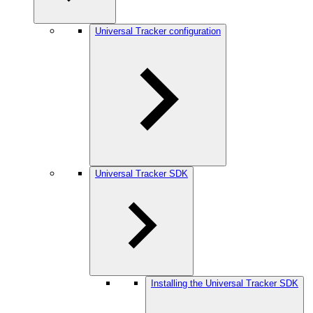
Universal Tracker configuration
Universal Tracker SDK
Installing the Universal Tracker SDK