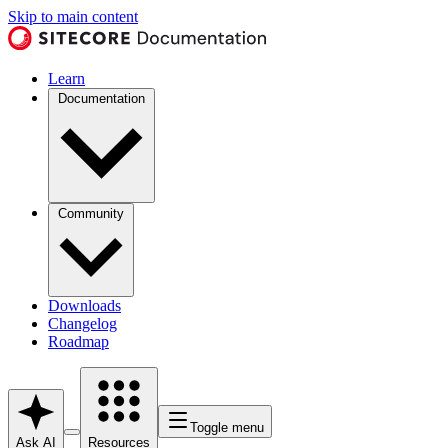
Skip to main content
Learn
Documentation
Community
Downloads
Changelog
Roadmap
Toggle menu
Ask AI
Resources