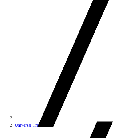
Universal Tracker