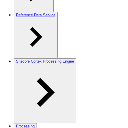
Reference Data Service
Sitecore Cortex Processing Engine
Processing