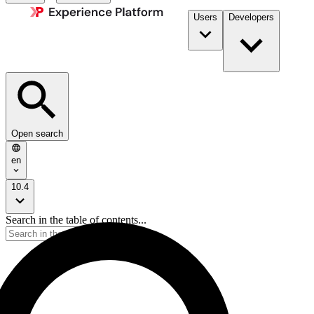
Users
Developers
Open search
en
10.4
Search in the table of contents...