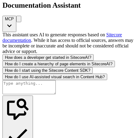
Documentation Assistant
MCP
This assistant uses AI to generate responses based on
Sitecore
documentation
. While it has access to official sources, answers may
be incomplete or inaccurate and should not be considered official
advice or support.
How does a developer get started in SitecoreAI?
How do I create a hierarchy of page elements in SitecoreAI?
How do I start using the Sitecore Content SDK?
How do I use AI-assisted visual search in Content Hub?