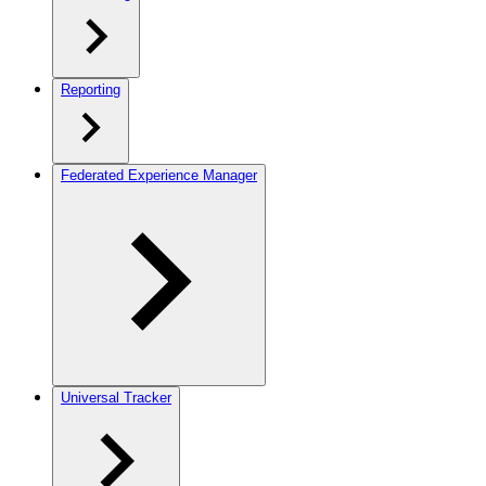
Reporting
Federated Experience Manager
Universal Tracker