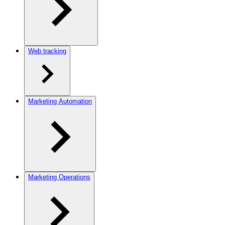
Web tracking
Marketing Automation
Marketing Operations