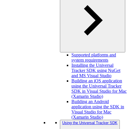
Supported platforms and
system requirements
Installing the Universal
Tracker SDK using NuGet
and MS Visual Studio
Building an iOS application
using the Universal Tracker
SDK in Visual Studio for Mac
(Xamarin Studio)
Building an Android
application using the SDK in
Visual Studio for Mac
(Xamarin Studio)
Using the Universal Tracker SDK