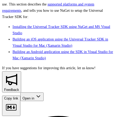
use. This section describes the
supported platforms and system
requirements
, and tells you how to use NuGet to setup the Universal
Tracker SDK for:
Installing the Universal Tracker SDK using NuGet and MS Visual
Studio
Building an iOS application using the Universal Tracker SDK in
Visual Studio for Mac (Xamarin Studio)
Building an Android application using the SDK in Visual Studio for
Mac (Xamarin Studio)
If you have suggestions for improving this article,
let us know!
Feedback
Copy link
Open in