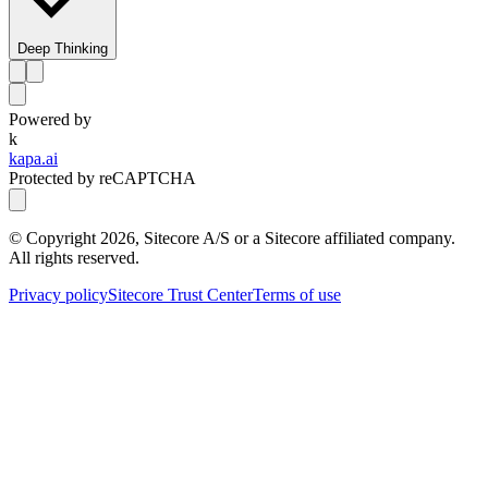
Deep Thinking
Powered by
k
kapa.ai
Protected by reCAPTCHA
© Copyright
2026
, Sitecore A/S or a Sitecore affiliated company.
All rights reserved.
Privacy policy
Sitecore Trust Center
Terms of use