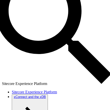
Sitecore Experience Platform
Sitecore Experience Platform
xConnect and the xDB