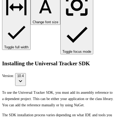
Change font size
Toggle full width
Toggle focus mode
Installing the Universal Tracker SDK
Version:
10.4
To use the Universal Tracker SDK, you must add its assembly reference to
a dependent project. This can be either your application or the class library.
You can add the reference manually or by using NuGet.
The SDK installation process varies depending on what IDE and tools you