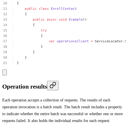
{
public
class
EnrollContact
{
public
async
void
Example
()
{
try
{
var
operationsClient
=
ServiceLocator.S
}
}
}
}
Operation results
Each operation accepts a collection of requests. The results of each
operation invocation is a batch result. The batch result includes a property
to indicate whether the entire batch was successful or whether one or more
requests failed. It also holds the individual results for each request: