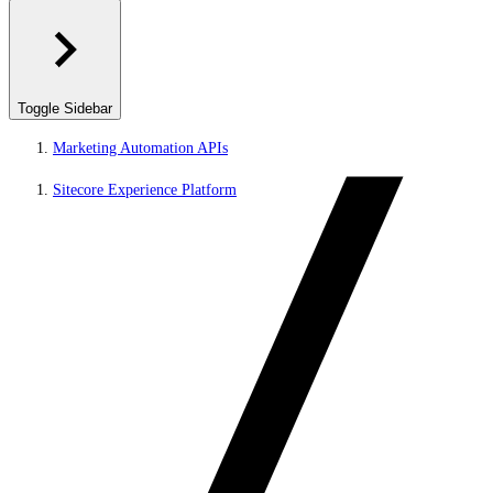
Toggle Sidebar
Marketing Automation APIs
Sitecore Experience Platform