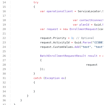
try
{
var
operationsClient
=
ServiceLocator.S
var
contactXconnect
var
planId
=
Guid.
P
var
request
=
new
EnrollmentRequest
(con
request.Priority
=
1
;
//
Optional
request.ActivityId
=
Guid.
Parse
(
"{C5B87
request.CustomValues.
Add
(
"test"
,
"test"
BatchEnrollmentRequestResult
result
=
a
{
request
});
}
catch
(
Exception
ex
)
{
}
}
}
}