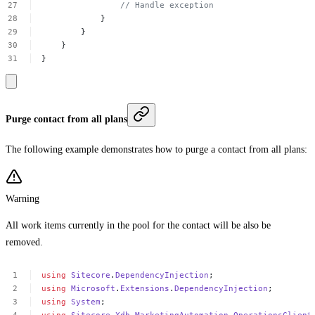
//
Handle
exception
}
}
}
}
Purge contact from all plans
The following example demonstrates how to purge a contact from all plans:
Warning
All work items currently in the pool for the contact will be also be
removed.
using
Sitecore
.
DependencyInjection
;
using
Microsoft
.
Extensions
.
DependencyInjection
;
using
System
;