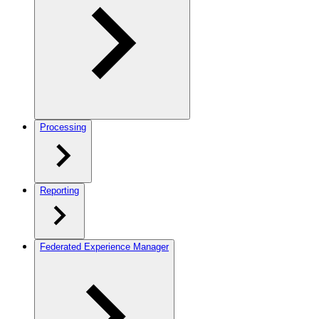
Processing
Reporting
Federated Experience Manager