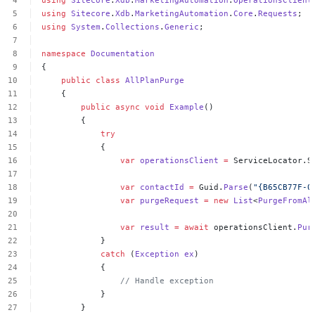
using
Sitecore
.
Xdb
.
MarketingAutomation
.
OperationsClient
using
Sitecore
.
Xdb
.
MarketingAutomation
.
Core
.
Requests
;
using
System
.
Collections
.
Generic
;
namespace
Documentation
{
public
class
AllPlanPurge
{
public
async
void
Example
()
{
try
{
var
operationsClient
=
ServiceLocator.S
var
contactId
=
Guid.
Parse
(
"{B65CB77F-0
var
purgeRequest
=
new
List
<
PurgeFromAl
var
result
=
await
operationsClient.
Pur
}
catch
(
Exception
ex
)
{
//
Handle
exception
}
}