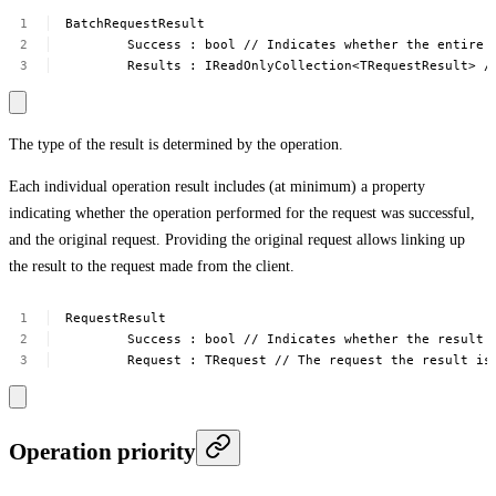
BatchRequestResult
Success
:
bool
//
Indicates
whether
the
entire
Results
:
IReadOnlyCollection<TRequestResult>
/
The type of the result is determined by the operation.
Each individual operation result includes (at minimum) a property
indicating whether the operation performed for the request was successful,
and the original request. Providing the original request allows linking up
the result to the request made from the client.
RequestResult
Success
:
bool
//
Indicates
whether
the
result
Request
:
TRequest
//
The
request
the
result
is
Operation priority