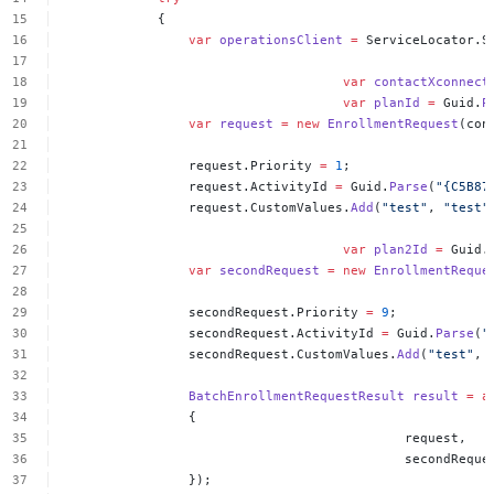
{
var
operationsClient
=
ServiceLocator.S
var
contactXconnect
var
planId
=
Guid.
P
var
request
=
new
EnrollmentRequest
(con
request.Priority
=
1
;
request.ActivityId
=
Guid.
Parse
(
"{C5B87
request.CustomValues.
Add
(
"test"
,
"test"
var
plan2Id
=
Guid.
var
secondRequest
=
new
EnrollmentReque
secondRequest.Priority
=
9
;
secondRequest.ActivityId
=
Guid.
Parse
(
"
secondRequest.CustomValues.
Add
(
"test"
,
BatchEnrollmentRequestResult
result
=
a
{
request,
secondReque
});