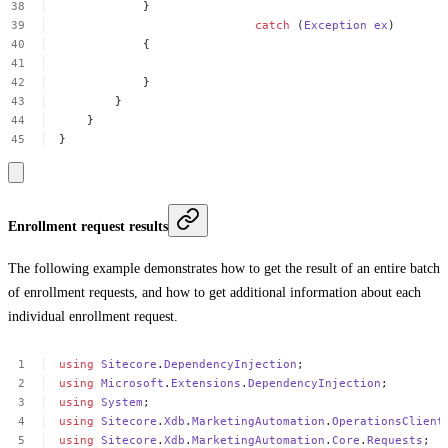
}
catch
(
Exception
ex
)
{
}
}
}
}
Enrollment request results
The following example demonstrates how to get the result of an entire batch
of enrollment requests, and how to get additional information about each
individual enrollment request.
using
Sitecore
.
DependencyInjection
;
using
Microsoft
.
Extensions
.
DependencyInjection
;
using
System
;
using
Sitecore
.
Xdb
.
MarketingAutomation
.
OperationsClient
using
Sitecore
.
Xdb
.
MarketingAutomation
.
Core
.
Requests
;