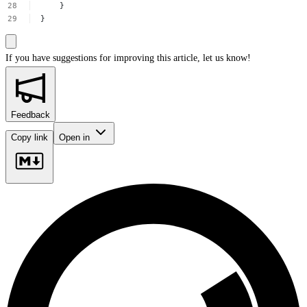
}
}
If you have suggestions for improving this article,
let us know!
Feedback
Copy link
Open in