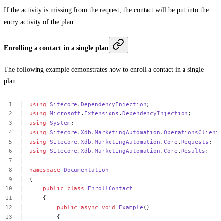
If the activity is missing from the request, the contact will be put into the
entry activity of the plan.
Enrolling a contact in a single plan
The following example demonstrates how to enroll a contact in a single
plan.
using
Sitecore
.
DependencyInjection
;
using
Microsoft
.
Extensions
.
DependencyInjection
;
using
System
;
using
Sitecore
.
Xdb
.
MarketingAutomation
.
OperationsClient
using
Sitecore
.
Xdb
.
MarketingAutomation
.
Core
.
Requests
;
using
Sitecore
.
Xdb
.
MarketingAutomation
.
Core
.
Results
;
namespace
Documentation
{
public
class
EnrollContact
{
public
async
void
Example
()
{