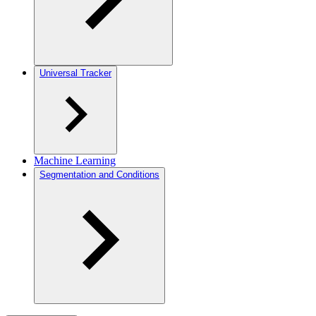
Universal Tracker
Machine Learning
Segmentation and Conditions