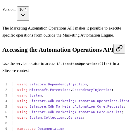
Version:
10.4
The Marketing Automation Operations API makes it possible to execute
specific operations from outside the Marketing Automation Engine.
Accessing the Automation Operations API
Use the service locator to access
in a
IAutomationOperationsClient
Sitecore context:
using
Sitecore
.
DependencyInjection
;
using
Microsoft
.
Extensions
.
DependencyInjection
;
using
System
;
using
Sitecore
.
Xdb
.
MarketingAutomation
.
OperationsClient
using
Sitecore
.
Xdb
.
MarketingAutomation
.
Core
.
Requests
;
using
Sitecore
.
Xdb
.
MarketingAutomation
.
Core
.
Results
;
using
System
.
Collections
.
Generic
;
namespace
Documentation