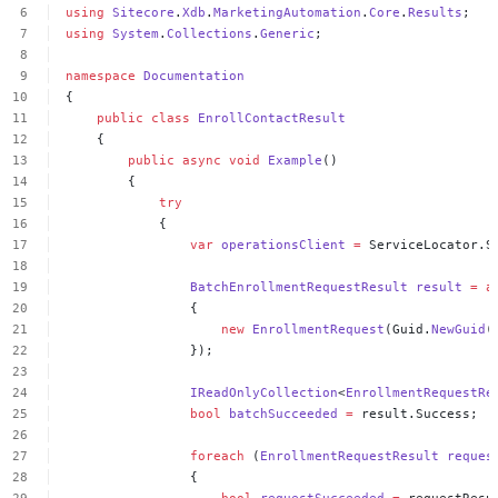
using
Sitecore
.
Xdb
.
MarketingAutomation
.
Core
.
Results
;
using
System
.
Collections
.
Generic
;
namespace
Documentation
{
public
class
EnrollContactResult
{
public
async
void
Example
()
{
try
{
var
operationsClient
=
ServiceLocator.S
BatchEnrollmentRequestResult
result
=
a
{
new
EnrollmentRequest
(Guid.
NewGuid
(
});
IReadOnlyCollection
<
EnrollmentRequestRe
bool
batchSucceeded
=
result.Success;
foreach
(
EnrollmentRequestResult
reques
{
bool
requestSucceeded
=
requestResu