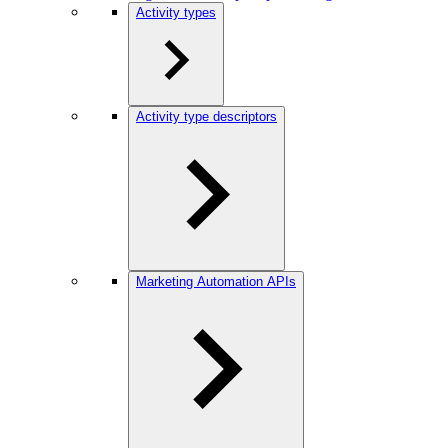
Activity types
Activity type descriptors
Marketing Automation APIs