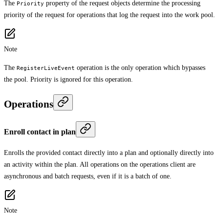
The
property of the request objects determine the processing
Priority
priority of the request for operations that log the request into the work pool.
Note
The
operation is the only operation which bypasses
RegisterLiveEvent
the pool. Priority is ignored for this operation.
Operations
Enroll contact in plan
Enrolls the provided contact directly into a plan and optionally directly into
an activity within the plan. All operations on the operations client are
asynchronous and batch requests, even if it is a batch of one.
Note