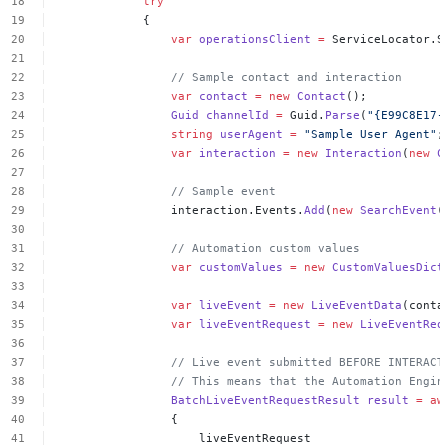
try
{
var
operationsClient
=
ServiceLocator.S
//
Sample
contact
and
interaction
var
contact
=
new
Contact
();
Guid
channelId
=
Guid.
Parse
(
"{E99C8E17-
string
userAgent
=
"Sample
User
Agent"
;
var
interaction
=
new
Interaction
(
new
C
//
Sample
event
interaction.Events.
Add
(
new
SearchEvent
(
//
Automation
custom
values
var
customValues
=
new
CustomValuesDict
var
liveEvent
=
new
LiveEventData
(conta
var
liveEventRequest
=
new
LiveEventReq
//
Live
event
submitted
BEFORE
INTERACT
//
This
means
that
the
Automation
Engin
BatchLiveEventRequestResult
result
=
aw
{
liveEventRequest