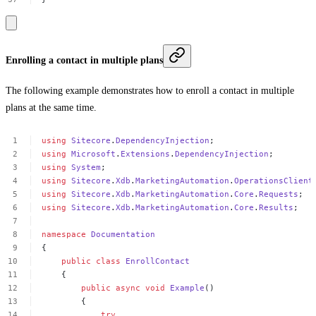
Enrolling a contact in multiple plans
The following example demonstrates how to enroll a contact in multiple
plans at the same time.
using
Sitecore
.
DependencyInjection
;
using
Microsoft
.
Extensions
.
DependencyInjection
;
using
System
;
using
Sitecore
.
Xdb
.
MarketingAutomation
.
OperationsClient
using
Sitecore
.
Xdb
.
MarketingAutomation
.
Core
.
Requests
;
using
Sitecore
.
Xdb
.
MarketingAutomation
.
Core
.
Results
;
namespace
Documentation
{
public
class
EnrollContact
{
public
async
void
Example
()
{
try