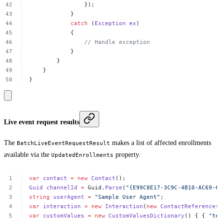
});
}
catch
(
Exception
ex
)
{
//
Handle
exception
}
}
}
}
Live event request results
The
makes a list of affected enrollments
BatchLiveEventRequestResult
available via the
property.
UpdatedEnrollments
var
contact
=
new
Contact
();
Guid
channelId
=
Guid.
Parse
(
"{E99C8E17-3C9C-4B10-AC69-6
string
userAgent
=
"Sample
User
Agent"
;
var
interaction
=
new
Interaction
(
new
ContactReference
(
var
customValues
=
new
CustomValuesDictionary
()
{
{
"te