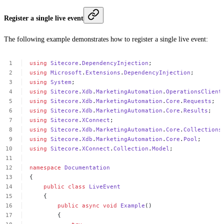
Register a single live event
The following example demonstrates how to register a single live event:
using
Sitecore
.
DependencyInjection
;
using
Microsoft
.
Extensions
.
DependencyInjection
;
using
System
;
using
Sitecore
.
Xdb
.
MarketingAutomation
.
OperationsClient
using
Sitecore
.
Xdb
.
MarketingAutomation
.
Core
.
Requests
;
using
Sitecore
.
Xdb
.
MarketingAutomation
.
Core
.
Results
;
using
Sitecore
.
XConnect
;
using
Sitecore
.
Xdb
.
MarketingAutomation
.
Core
.
Collections
using
Sitecore
.
Xdb
.
MarketingAutomation
.
Core
.
Pool
;
using
Sitecore
.
XConnect
.
Collection
.
Model
;
namespace
Documentation
{
public
class
LiveEvent
{
public
async
void
Example
()
{