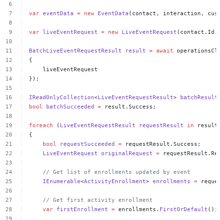
var
eventData
=
new
EventData
(contact,
interaction,
cus
var
liveEventRequest
=
new
LiveEventRequest
(contact.Id.
BatchLiveEventRequestResult
result
=
await
operationsCl
{
liveEventRequest
});
IReadOnlyCollection
<
LiveEventRequestResult
>
batchResult
bool
batchSucceeded
=
result.Success;
foreach
(
LiveEventRequestResult
requestResult
in
result
{
bool
requestSucceeded
=
requestResult.Success;
LiveEventRequest
originalRequest
=
requestResult.Re
//
Get
list
of
enrollments
updated
by
event
IEnumerable
<
ActivityEnrollment
>
enrollments
=
reque
//
Get
first
activity
enrollment
var
firstEnrollment
=
enrollments.
FirstOrDefault
();