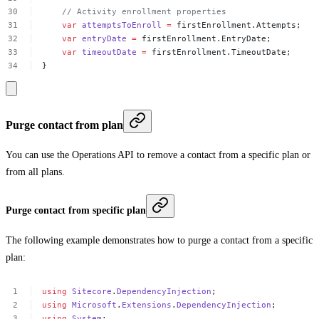
//
Activity
enrollment
properties
var
attemptsToEnroll
=
firstEnrollment.Attempts;
var
entryDate
=
firstEnrollment.EntryDate;
var
timeoutDate
=
firstEnrollment.TimeoutDate;
}
Purge contact from plan
You can use the Operations API to remove a contact from a specific plan or
from all plans.
Purge contact from specific plan
The following example demonstrates how to purge a contact from a specific
plan:
using
Sitecore
.
DependencyInjection
;
using
Microsoft
.
Extensions
.
DependencyInjection
;
using
System
;