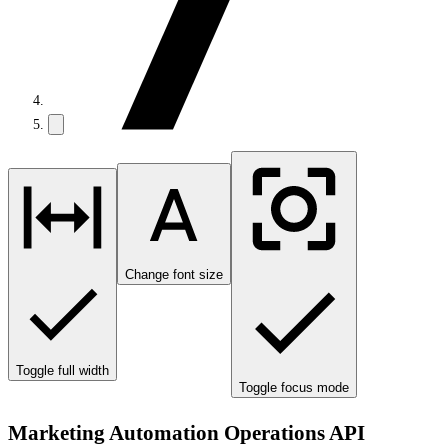
Change font size
Toggle full width
Toggle focus mode
Marketing Automation Operations API