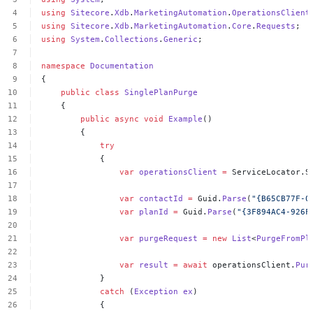
using
Sitecore
.
Xdb
.
MarketingAutomation
.
OperationsClient
using
Sitecore
.
Xdb
.
MarketingAutomation
.
Core
.
Requests
;
using
System
.
Collections
.
Generic
;
namespace
Documentation
{
public
class
SinglePlanPurge
{
public
async
void
Example
()
{
try
{
var
operationsClient
=
ServiceLocator.S
var
contactId
=
Guid.
Parse
(
"{B65CB77F-0
var
planId
=
Guid.
Parse
(
"{3F894AC4-926F
var
purgeRequest
=
new
List
<
PurgeFromPl
var
result
=
await
operationsClient.
Pur
}
catch
(
Exception
ex
)
{