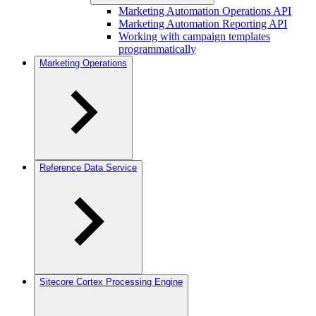
Marketing Automation Operations API
Marketing Automation Reporting API
Working with campaign templates
programmatically
Marketing Operations
Reference Data Service
Sitecore Cortex Processing Engine