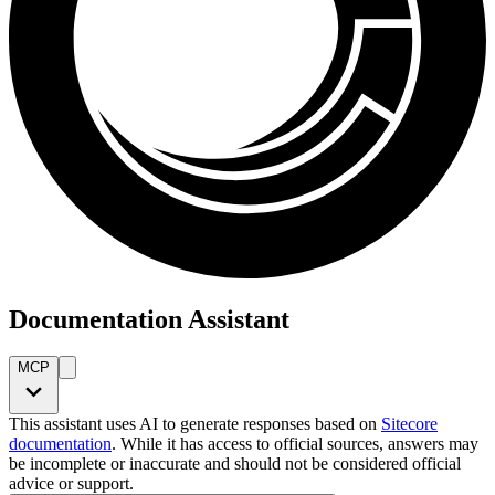
Documentation Assistant
MCP
This assistant uses AI to generate responses based on
Sitecore
documentation
. While it has access to official sources, answers may
be incomplete or inaccurate and should not be considered official
advice or support.