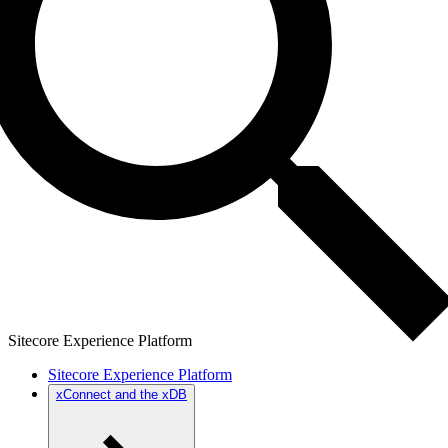
Sitecore Experience Platform
Sitecore Experience Platform
xConnect and the xDB