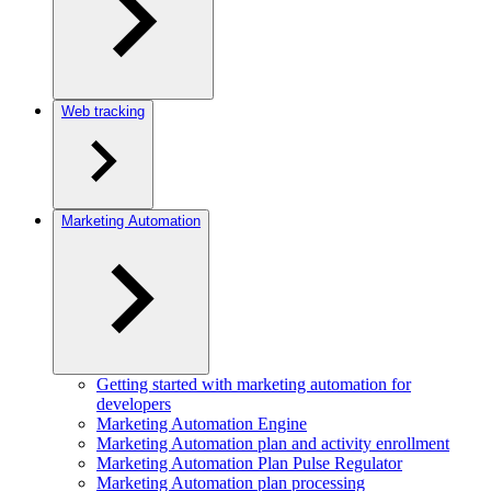
Web tracking
Marketing Automation
Getting started with marketing automation for
developers
Marketing Automation Engine
Marketing Automation plan and activity enrollment
Marketing Automation Plan Pulse Regulator
Marketing Automation plan processing