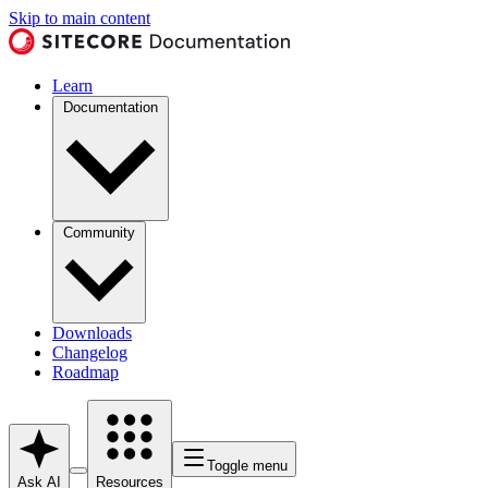
Skip to main content
Learn
Documentation
Community
Downloads
Changelog
Roadmap
Toggle menu
Ask AI
Resources