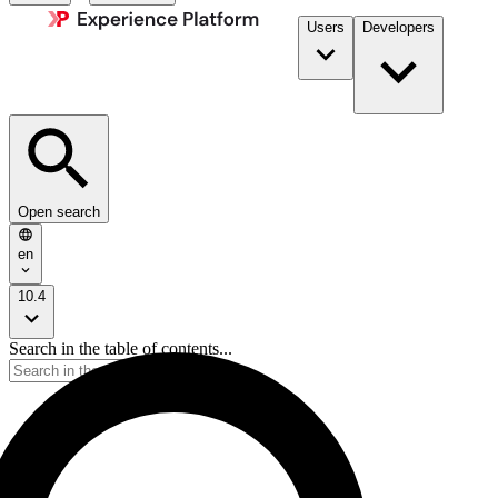
Users
Developers
Open search
en
10.4
Search in the table of contents...