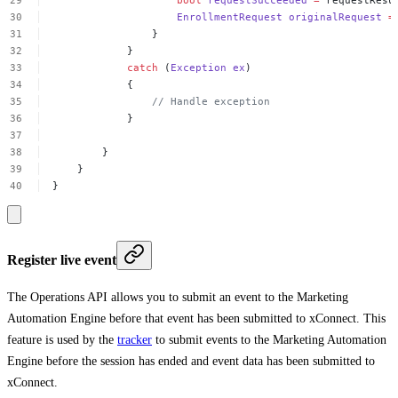
EnrollmentRequest
originalRequest
=
}
}
catch
(
Exception
ex
)
{
//
Handle
exception
}
}
}
}
Register live event
The Operations API allows you to submit an event to the Marketing
Automation Engine before that event has been submitted to xConnect. This
feature is used by the
tracker
to submit events to the Marketing Automation
Engine before the session has ended and event data has been submitted to
xConnect.