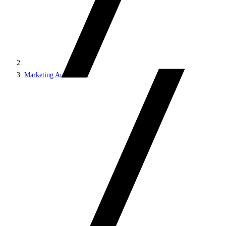
Marketing Automation