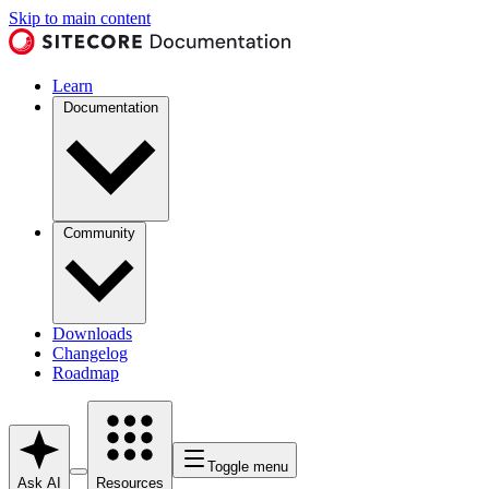
Skip to main content
Learn
Documentation
Community
Downloads
Changelog
Roadmap
Toggle menu
Ask AI
Resources