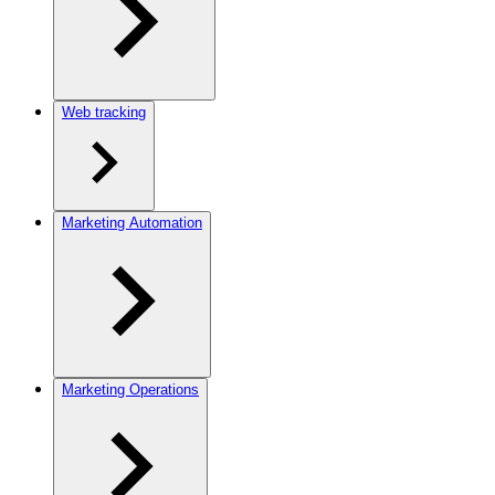
Web tracking
Marketing Automation
Marketing Operations