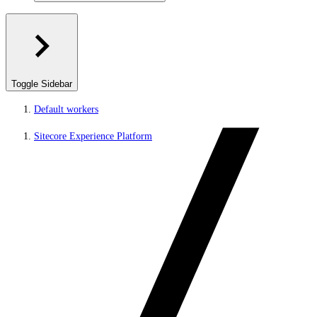
Toggle Sidebar
Default workers
Sitecore Experience Platform