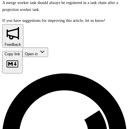
A merge worker task should always be registered in a task chain after a
projection worker task.
If you have suggestions for improving this article,
let us know!
Feedback
Copy link
Open in