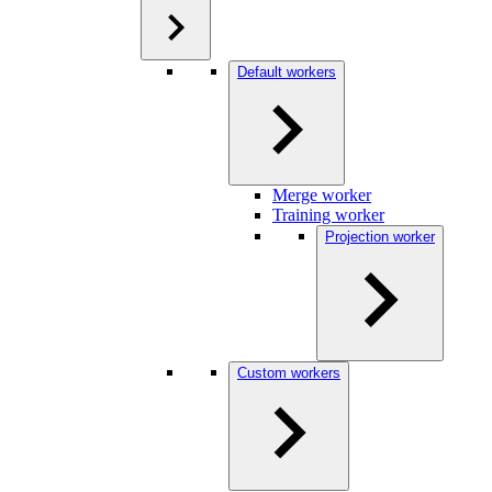
Default workers
Merge worker
Training worker
Projection worker
Custom workers