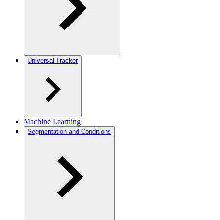
Universal Tracker
Machine Learning
Segmentation and Conditions