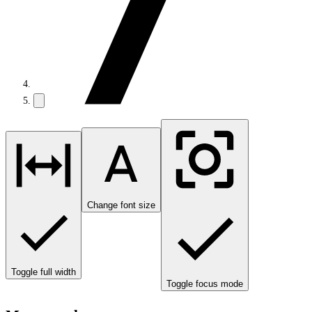
Change font size
Toggle full width
Toggle focus mode