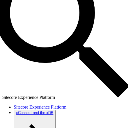
Sitecore Experience Platform
Sitecore Experience Platform
xConnect and the xDB