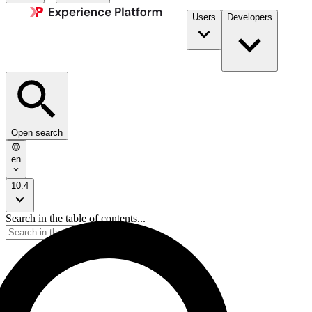
Users
Developers
Open search
en
10.4
Search in the table of contents...