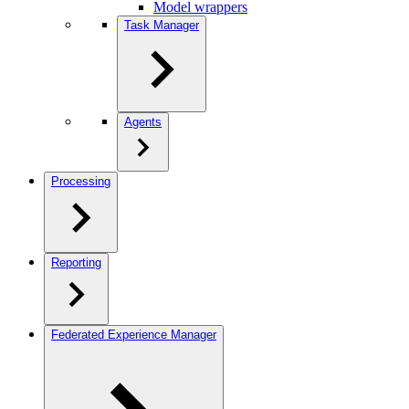
Model wrappers
Task Manager
Agents
Processing
Reporting
Federated Experience Manager