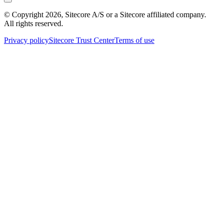
© Copyright
2026
, Sitecore A/S or a Sitecore affiliated company.
All rights reserved.
Privacy policy
Sitecore Trust Center
Terms of use