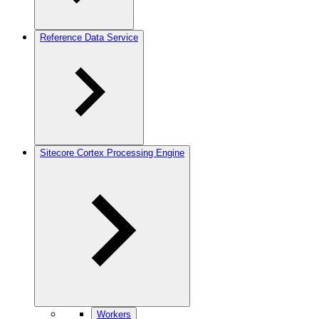
Reference Data Service
Sitecore Cortex Processing Engine
Workers