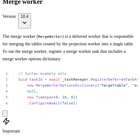
Merge worker
Version:
10.4
The merge worker (
) is a deferred worker that is responsible
MergeWorker
for merging the tables created by the projection worker into a single table.
To use the merge worker, register a merge worker task that includes a
merge worker options dictionary:
//
Syntax
example
only
Guid
taskId
=
await
_taskManager.
RegisterDeferredTaskAs
new
MergeWorkerOptionsDictionary
(
"targettable"
,
"sc
null
,
new
TimeSpan
(
0
,
10
,
0
))
.
ConfigureAwait
(
false
);
Important