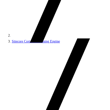
Sitecore Cortex Processing Engine