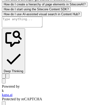
How do I create a hierarchy of page elements in SitecoreAI?
How do I start using the Sitecore Content SDK?
How do I use AI-assisted visual search in Content Hub?
Deep Thinking
Powered by
k
kapa.ai
Protected by reCAPTCHA