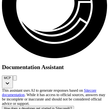
Documentation Assistant
MCP
This assistant uses AI to generate responses based on
Sitecore
documentation
. While it has access to official sources, answers may
be incomplete or inaccurate and should not be considered official
advice or support.
How does a developer get started in SitecoreAI?