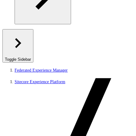
Toggle Sidebar
Federated Experience Manager
Sitecore Experience Platform