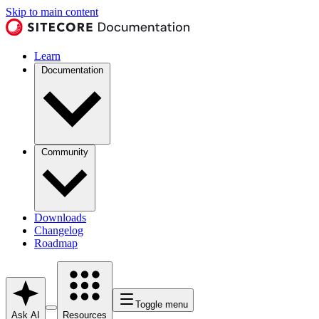
Skip to main content
Learn
Documentation
Community
Downloads
Changelog
Roadmap
Toggle menu
Ask AI
Resources