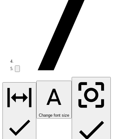
Change font size