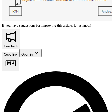
If you have suggestions for improving this article,
let us know!
Feedback
Copy link
Open in