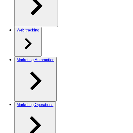
Web tracking
Marketing Automation
Marketing Operations