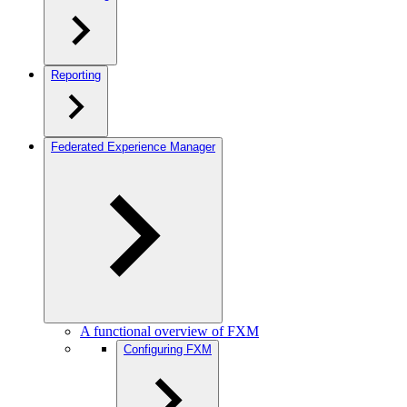
Reporting
Federated Experience Manager
A functional overview of FXM
Configuring FXM