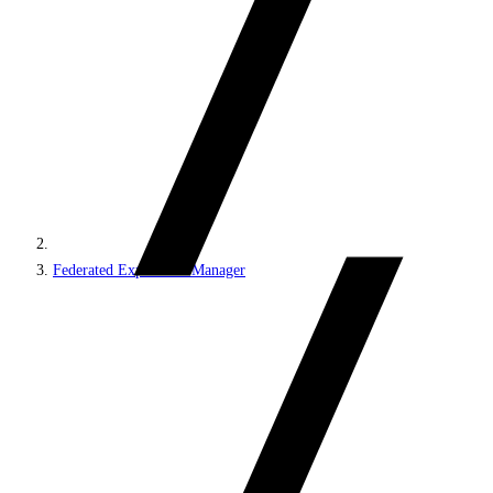
Federated Experience Manager