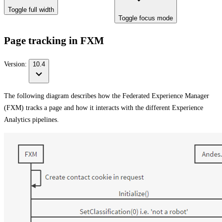
Toggle full width
Toggle focus mode
Page tracking in FXM
Version:
10.4
The following diagram describes how the Federated Experience Manager
(FXM) tracks a page and how it interacts with the different Experience
Analytics pipelines.