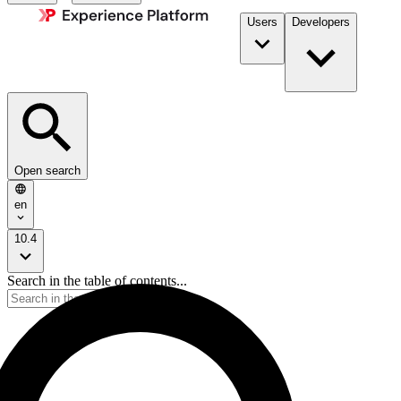
Users
Developers
Open search
en
10.4
Search in the table of contents...