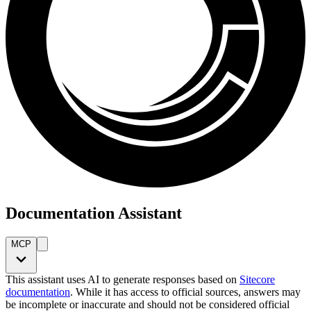
Documentation Assistant
MCP
This assistant uses AI to generate responses based on
Sitecore
documentation
. While it has access to official sources, answers may
be incomplete or inaccurate and should not be considered official