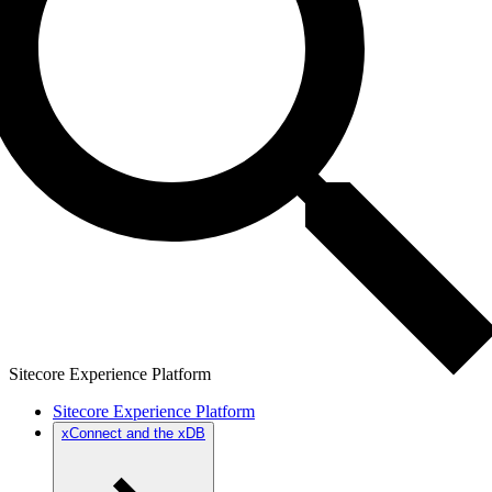
Sitecore Experience Platform
Sitecore Experience Platform
xConnect and the xDB