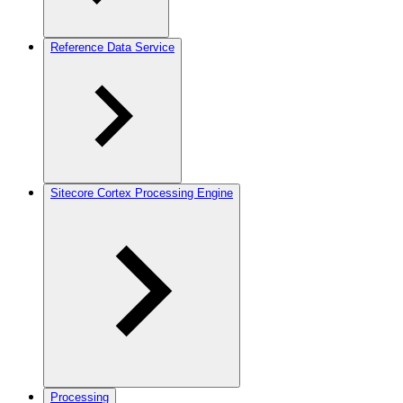
Reference Data Service
Sitecore Cortex Processing Engine
Processing