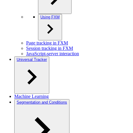
Using FXM
Page tracking in FXM
Session tracking in FXM
JavaScript-server interaction
Universal Tracker
Machine Learning
Segmentation and Conditions