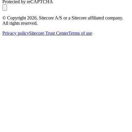
Protected by reCAPTCHA
© Copyright
2026
, Sitecore A/S or a Sitecore affiliated company.
All rights reserved.
Privacy policy
Sitecore Trust Center
Terms of use