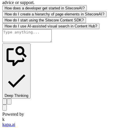
advice or support.
How does a developer get started in SitecoreAI?
How do I create a hierarchy of page elements in SitecoreAI?
How do I start using the Sitecore Content SDK?
How do I use AI-assisted visual search in Content Hub?
Deep Thinking
Powered by
k
kapa.ai