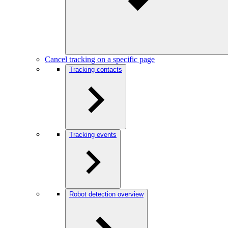
Cancel tracking on a specific page
Tracking contacts
Tracking events
Robot detection overview