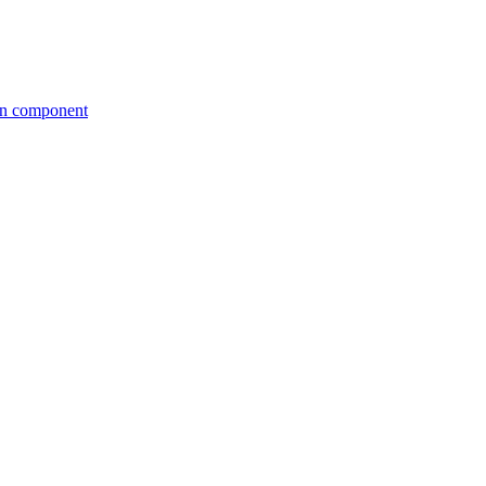
tion component