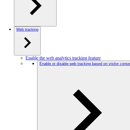
Web tracking
Enable the web analytics tracking feature
Enable or disable web tracking based on visitor conse