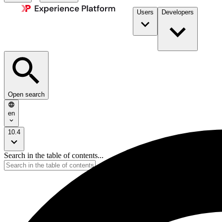
Users
Developers
Open search
en
10.4
Search in the table of contents...