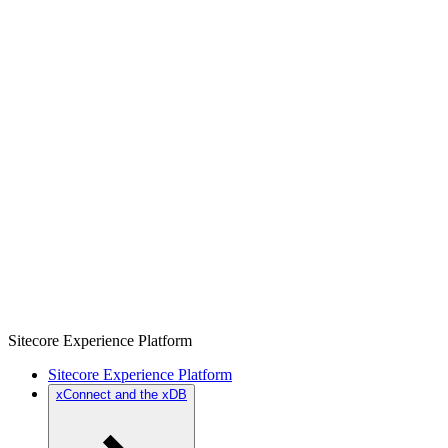
Sitecore Experience Platform
Sitecore Experience Platform
xConnect and the xDB