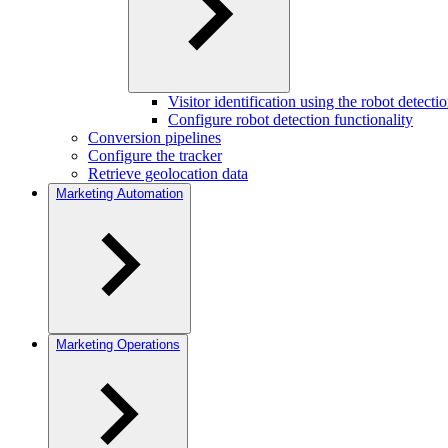
Visitor identification using the robot detec
Configure robot detection functionality
Conversion pipelines
Configure the tracker
Retrieve geolocation data
Marketing Automation
Marketing Operations