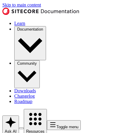
Skip to main content
Learn
Documentation
Community
Downloads
Changelog
Roadmap
Toggle menu
Ask AI
Resources