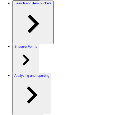
Search and item buckets
Sitecore Forms
Analyzing and reporting