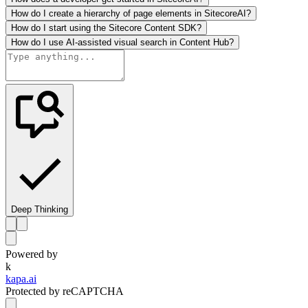
How do I create a hierarchy of page elements in SitecoreAI?
How do I start using the Sitecore Content SDK?
How do I use AI-assisted visual search in Content Hub?
Deep Thinking
Powered by
k
kapa.ai
Protected by reCAPTCHA