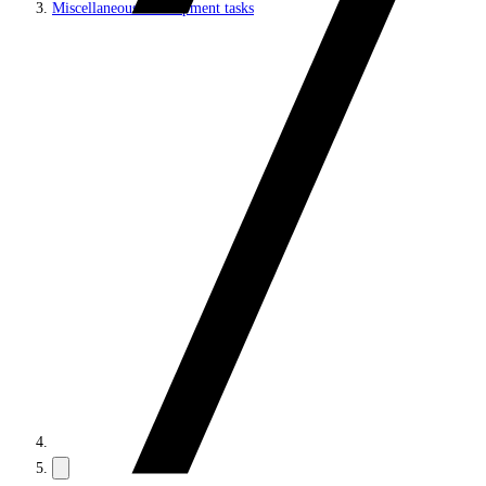
Miscellaneous development tasks