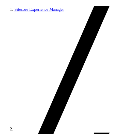
Sitecore Experience Manager