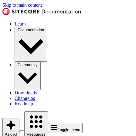
Skip to main content
Learn
Documentation
Community
Downloads
Changelog
Roadmap
Toggle menu
Ask AI
Resources