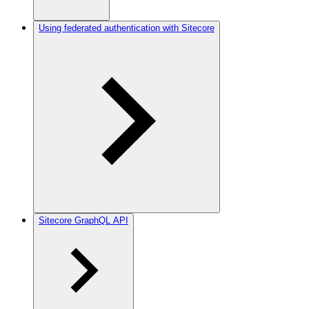
Using federated authentication with Sitecore
Sitecore GraphQL API