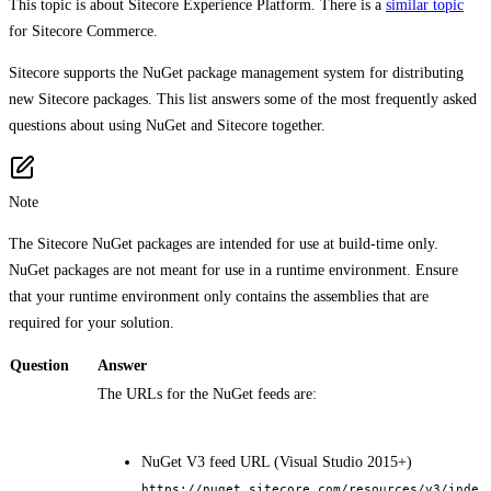
This topic is about Sitecore Experience Platform. There is a
similar topic
for Sitecore Commerce.
Sitecore supports the NuGet package management system for distributing
new Sitecore packages. This list answers some of the most frequently asked
questions about using NuGet and Sitecore together.
Note
The Sitecore NuGet packages are intended for use at build-time only.
NuGet packages are not meant for use in a runtime environment. Ensure
that your runtime environment only contains the assemblies that are
required for your solution.
Question
Answer
The URLs for the NuGet feeds are:
NuGet V3 feed URL (Visual Studio 2015+)
https://nuget.sitecore.com/resources/v3/inde