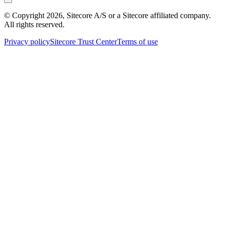
© Copyright
2026
, Sitecore A/S or a Sitecore affiliated company.
All rights reserved.
Privacy policy
Sitecore Trust Center
Terms of use