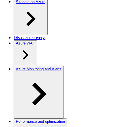
Sitecore on Azure
Disaster recovery
Azure WAF
Azure Monitoring and Alerts
Performance and optimization