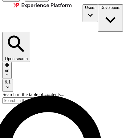
Users
Developers
Open search
en
9.1
Search in the table of contents...