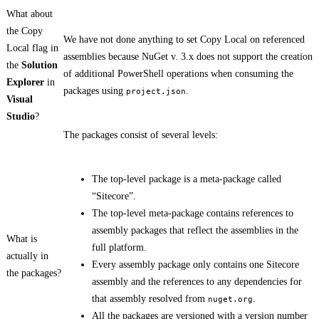
What about
the Copy
We have not done anything to set Copy Local on referenced
Local flag in
assemblies because NuGet v. 3.x does not support the creation
the
Solution
of additional PowerShell operations when consuming the
Explorer
in
packages using
.
project.json
Visual
Studio
?
The packages consist of several levels:
The top-level package is a meta-package called
“Sitecore”.
The top-level meta-package contains references to
assembly packages that reflect the assemblies in the
What is
full platform.
actually in
Every assembly package only contains one Sitecore
the packages?
assembly and the references to any dependencies for
that assembly resolved from
.
nuget.org
All the packages are versioned with a version number