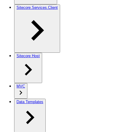
Sitecore.Services.Client
Sitecore Host
MVC
Data Templates