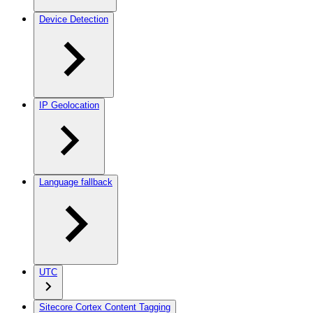
Device Detection
IP Geolocation
Language fallback
UTC
Sitecore Cortex Content Tagging