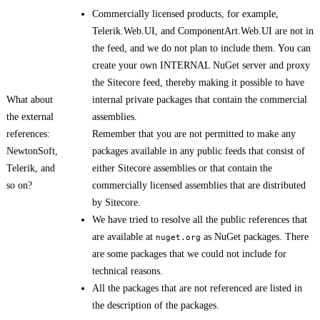
Commercially licensed products, for example,
Telerik.Web.UI, and ComponentArt.Web.UI are not in
the feed, and we do not plan to include them. You can
create your own INTERNAL NuGet server and proxy
the Sitecore feed, thereby making it possible to have
What about
internal private packages that contain the commercial
the external
assemblies.
references:
Remember that you are not permitted to make any
NewtonSoft,
packages available in any public feeds that consist of
Telerik, and
either Sitecore assemblies or that contain the
so on?
commercially licensed assemblies that are distributed
by Sitecore.
We have tried to resolve all the public references that
are available at
as NuGet packages. There
nuget.org
are some packages that we could not include for
technical reasons.
All the packages that are not referenced are listed in
the description of the packages.