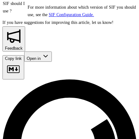
SIF should I
For more information about which version of SIF you should
use ?
use, see the
SIF Configuration Guide.
If you have suggestions for improving this article,
let us know!
Feedback
Copy link
Open in