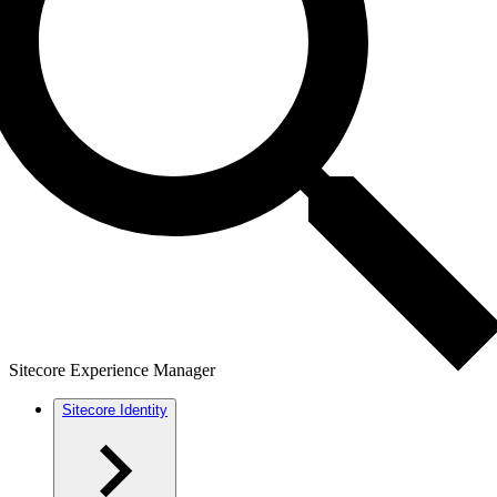
Sitecore Experience Manager
Sitecore Identity