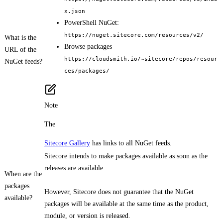
x.json
PowerShell NuGet:
https://nuget.sitecore.com/resources/v2/
What is the
Browse packages
URL of the
https://cloudsmith.io/~sitecore/repos/resour
NuGet feeds?
ces/packages/
Note
The
Sitecore Gallery
has links to all NuGet feeds.
Sitecore intends to make packages available as soon as the
releases are available.
When are the
packages
However, Sitecore does not guarantee that the NuGet
available?
packages will be available at the same time as the product,
module, or version is released.