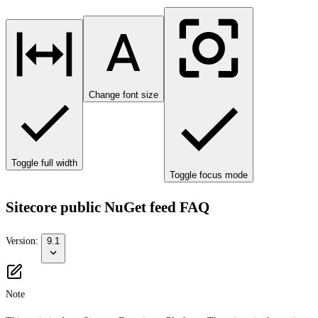
Change font size
Toggle full width
Toggle focus mode
Sitecore public NuGet feed FAQ
Version:
9.1
Note