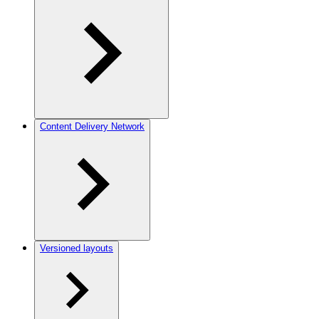
Content Delivery Network
Versioned layouts