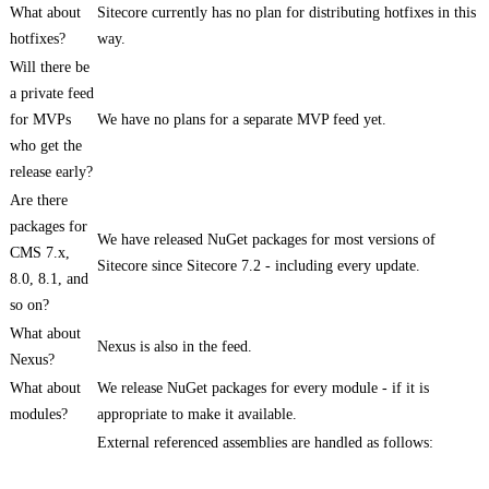
What about
Sitecore currently has no plan for distributing hotfixes in this
hotfixes?
way.
Will there be
a private feed
for MVPs
We have no plans for a separate MVP feed yet.
who get the
release early?
Are there
packages for
We have released NuGet packages for most versions of
CMS 7.x,
Sitecore since Sitecore 7.2 - including every update.
8.0, 8.1, and
so on?
What about
Nexus is also in the feed.
Nexus?
What about
We release NuGet packages for every module - if it is
modules?
appropriate to make it available.
External referenced assemblies are handled as follows: