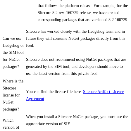
that follows the platform release. For example, for the
Sitecore 8.2 rev. 160729 release, we have created
corresponding packages that are versioned 8.2.160729.
Sitecore has worked closely with the Hedgehog team and in
Can we use
future they will consume NuGet packages directly from this
Hedgehog or
feed.
the SIM tool
for NuGet
Sitecore does not recommend using NuGet packages that are
packages?
generated by the SIM tool, and developers should move to
use the latest version from this private feed.
Where is the
Sitecore
You can find the license file here:
Sitecore Artifact License
license for
Agreement
.
NuGet
packages?
When you install a Sitecore NuGet package, you must use the
Which
appropriate version of SIF.
version of