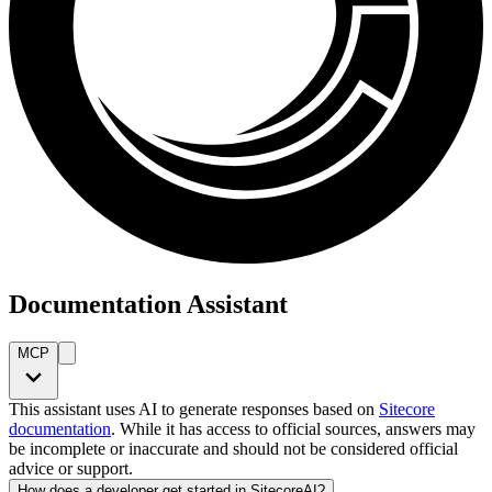
Documentation Assistant
MCP
This assistant uses AI to generate responses based on
Sitecore
documentation
. While it has access to official sources, answers may
be incomplete or inaccurate and should not be considered official
advice or support.
How does a developer get started in SitecoreAI?