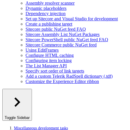
Assembly resolver scanner
Dynamic placeholders
Dependency injection
Set up Sitecore and Visual Studio for development
Create a publishing target
Sitecore public NuGet feed FAQ
Sitecore Assembly List NuGet Packages
Sitecore PowerShell public NuGet feed FAQ
Sitecore Commerce public NuGet feed
Using EditFrames
Configure HTML caching
Configuring item locking
The List Manager API
Specify sort order of link targets
Add a custom Telerik RadSpell dictionary (.tdf)
Customize the Experience Editor ribbon
Toggle Sidebar
Miscellaneous development tasks