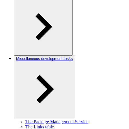
Miscellaneous development tasks
The Package Management Service
The Links table