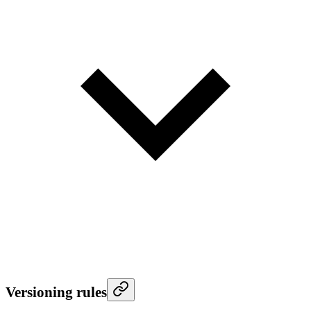
Versioning rules