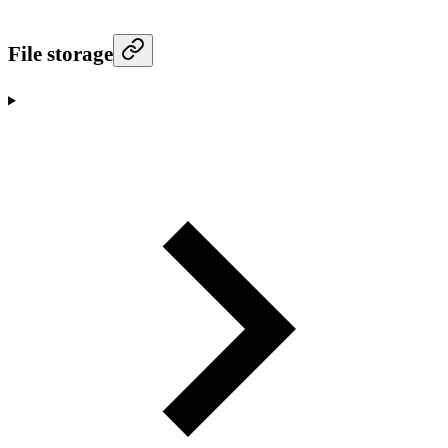
File storage