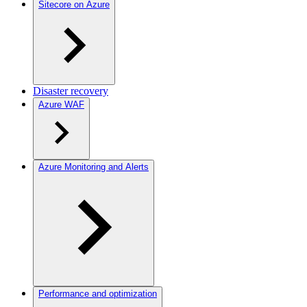
Sitecore on Azure
Disaster recovery
Azure WAF
Azure Monitoring and Alerts
Performance and optimization