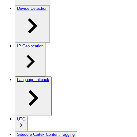
Device Detection
IP Geolocation
Language fallback
UTC
Sitecore Cortex Content Tagging