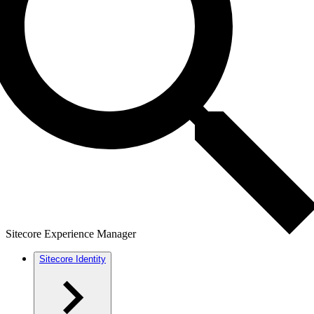
Sitecore Experience Manager
Sitecore Identity