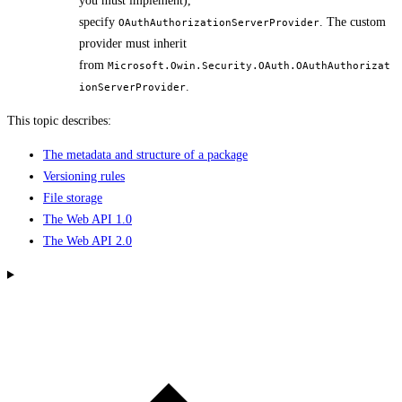
you must implement),
specify
. The custom
OAuthAuthorizationServerProvider
provider must inherit
from
Microsoft.Owin.Security.OAuth.OAuthAuthorizat
.
ionServerProvider
This topic describes:
The metadata and structure of a package
Versioning rules
File storage
The Web API 1.0
The Web API 2.0