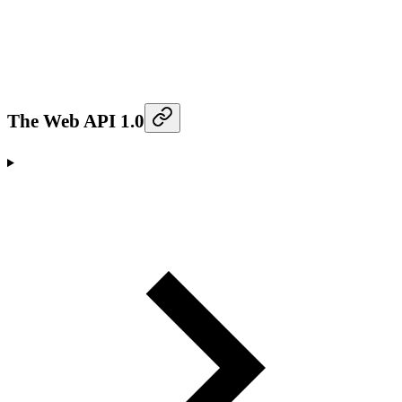
The Web API 1.0