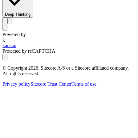
Deep Thinking
Powered by
k
kapa.ai
Protected by reCAPTCHA
© Copyright
2026
, Sitecore A/S or a Sitecore affiliated company.
All rights reserved.
Privacy policy
Sitecore Trust Center
Terms of use