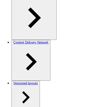
Content Delivery Network
Versioned layouts