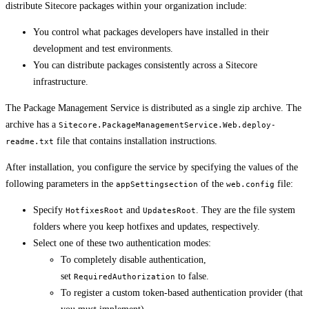
distribute Sitecore packages within your organization include:
You control what packages developers have installed in their
development and test environments.
You can distribute packages consistently across a Sitecore
infrastructure.
The Package Management Service is distributed as a single zip archive. The
archive has a
Sitecore.PackageManagementService.Web.deploy-
file that contains installation instructions.
readme.txt
After installation, you configure the service by specifying the values of the
following parameters in the
of the
file:
appSettingsection
web.config
Specify
and
. They are the file system
HotfixesRoot
UpdatesRoot
folders where you keep hotfixes and updates, respectively.
Select one of these two authentication modes:
To completely disable authentication,
set
to false.
RequiredAuthorization
To register a custom token-based authentication provider (that