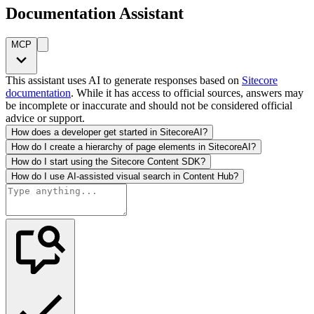
Documentation Assistant
MCP
This assistant uses AI to generate responses based on
Sitecore
documentation
. While it has access to official sources, answers may
be incomplete or inaccurate and should not be considered official
advice or support.
How does a developer get started in SitecoreAI?
How do I create a hierarchy of page elements in SitecoreAI?
How do I start using the Sitecore Content SDK?
How do I use AI-assisted visual search in Content Hub?