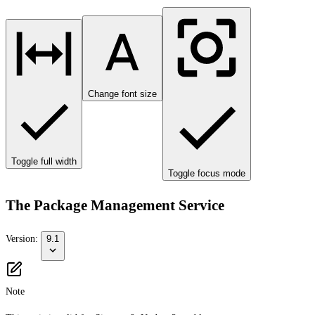
Change font size
Toggle full width
Toggle focus mode
The Package Management Service
Version:
9.1
Note