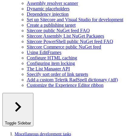
Assembly resolver scanner
Dynamic placeholders
Dependency injection
Set up Sitecore and Visual Studio for development
Create a publishing target
Sitecore public NuGet feed FAQ
Sitecore Assembly List NuGet Packages
Sitecore PowerShell public NuGet feed FAQ
Sitecore Commerce public NuGet feed
Using EditFrames
Configure HTML caching
Configuring item locking
The List Manager API
Specify sort order of link targets
Add a custom Telerik RadSpell dictionary (.tdf)
Customize the Experience Editor ribbon
Toggle Sidebar
Miscellaneous development tasks