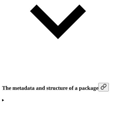
The metadata and structure of a package