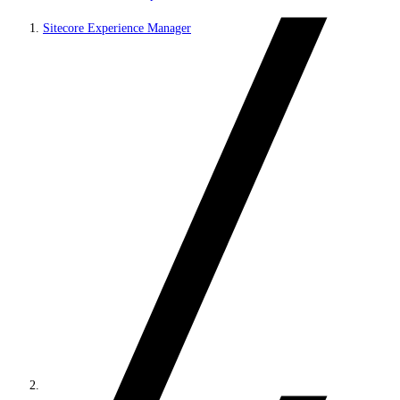
Sitecore Experience Manager