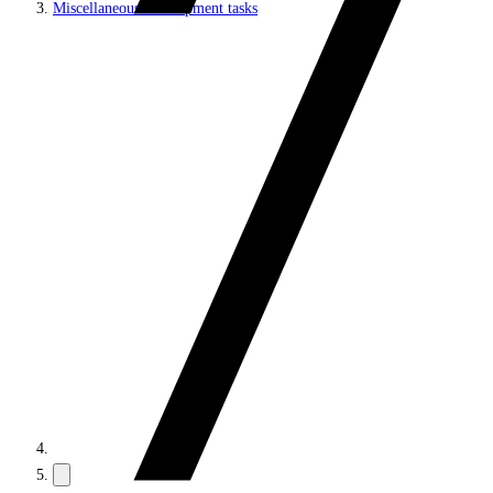
Miscellaneous development tasks