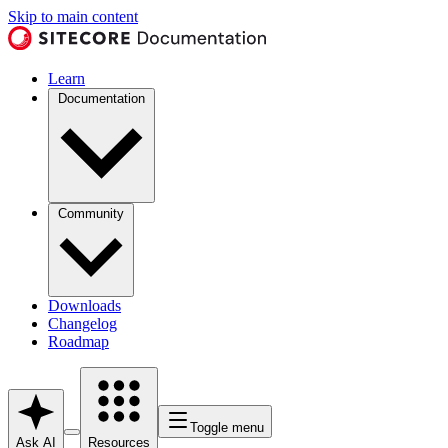
Skip to main content
Learn
Documentation
Community
Downloads
Changelog
Roadmap
Toggle menu
Ask AI
Resources