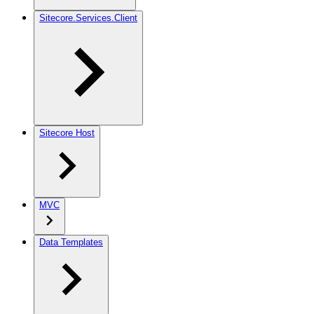
Sitecore.Services.Client
Sitecore Host
MVC
Data Templates