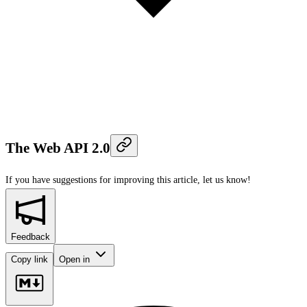
The Web API 2.0
If you have suggestions for improving this article,
let us know!
Feedback
Copy link
Open in