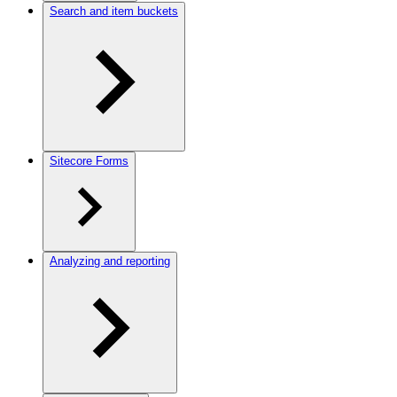
Search and item buckets
Sitecore Forms
Analyzing and reporting