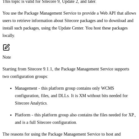
This topic is valid for Sitecore 9, Update 2, and later.
You use the Package Management Service to provide a Web API that allows
users to retrieve information about Sitecore packages and to download and
install such packages, using the Update Center. You host these packages
locally.
Note
Starting from Sitecore 9.1.1, the Package Management Service supports
two configuration groups:
Management - this platform group contains only WCMS
configuration, files, and DLLs. It is XM without bits needed for
Sitecore Analytics.
Platform - this platform group also contains the files needed for XP.,
and is a full Sitecore configuration.
The reasons for using the Package Management Service to host and