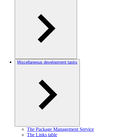
Miscellaneous development tasks
The Package Management Service
The Links table