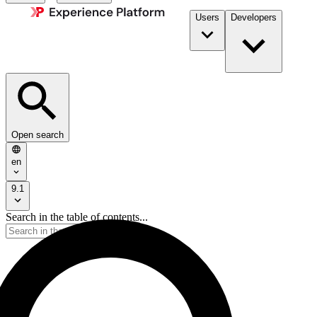
Users
Developers
Open search
en
9.1
Search in the table of contents...