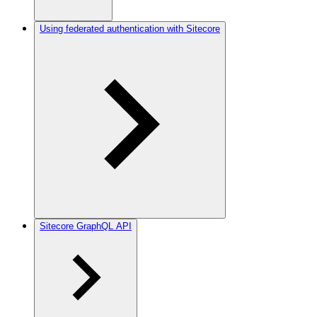
Using federated authentication with Sitecore
Sitecore GraphQL API