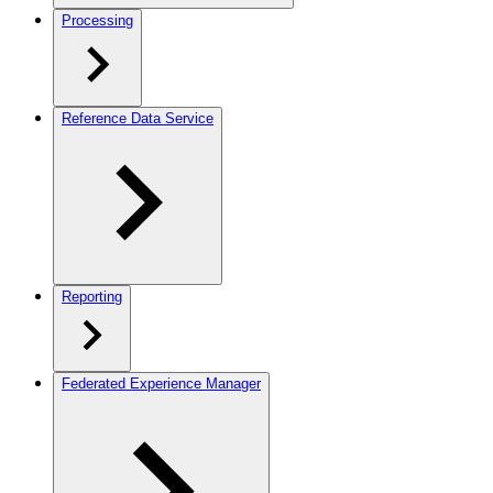
Processing
Reference Data Service
Reporting
Federated Experience Manager