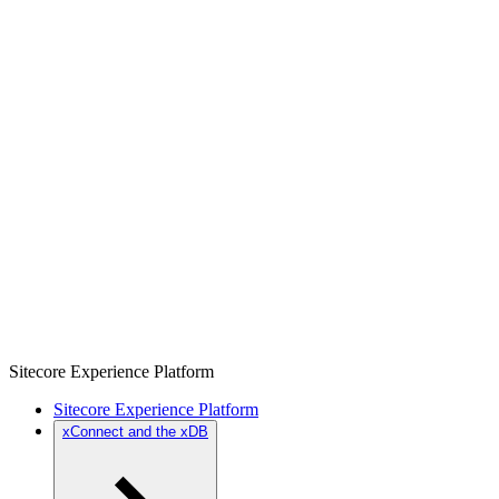
Sitecore Experience Platform
Sitecore Experience Platform
xConnect and the xDB