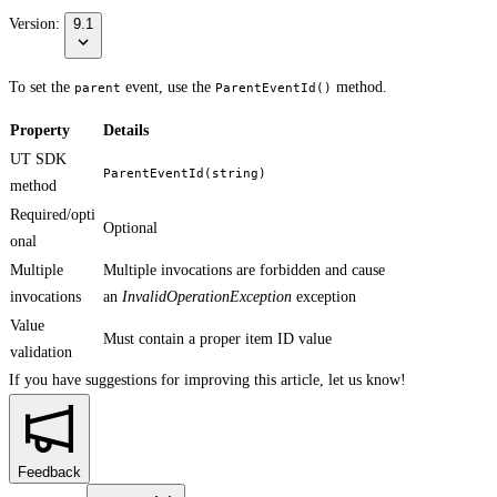
Version:
9.1
To set the
event, use the
method.
parent
ParentEventId()
Property
Details
UT SDK
ParentEventId(string)
method
Required/opti
Optional
onal
Multiple
Multiple invocations are forbidden and cause
invocations
an
InvalidOperationException
exception
Value
Must contain a proper item ID value
validation
If you have suggestions for improving this article,
let us know!
Feedback