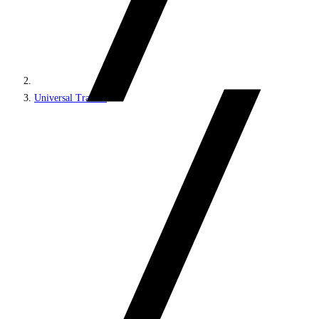
Universal Tracker