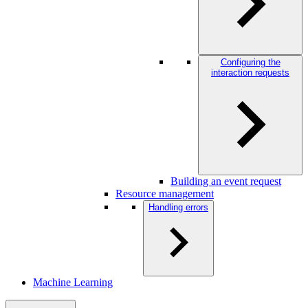
Configuring the
interaction requests
Building an event request
Resource management
Handling errors
Machine Learning