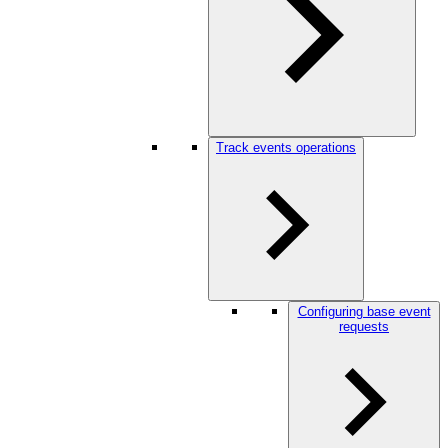
Track events operations
Configuring base event
requests