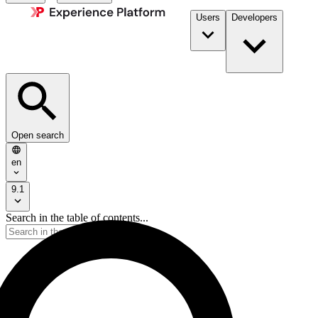
Users
Developers
Open search
en
9.1
Search in the table of contents...