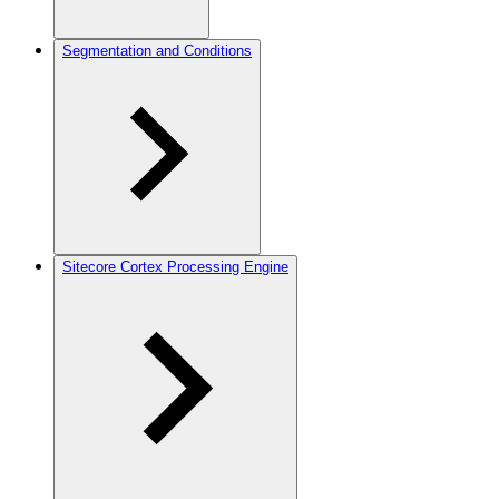
Segmentation and Conditions
Sitecore Cortex Processing Engine