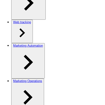
Web tracking
Marketing Automation
Marketing Operations