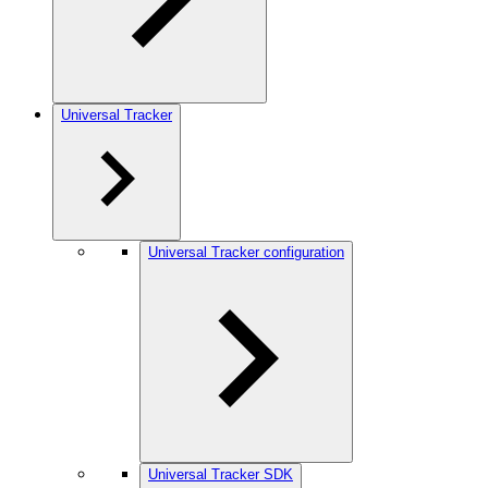
Universal Tracker
Universal Tracker configuration
Universal Tracker SDK