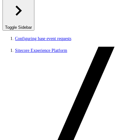
Toggle Sidebar
Configuring base event requests
Sitecore Experience Platform