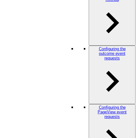
Configuring the
outcome event
requests
Configuring the
PageView event
requests