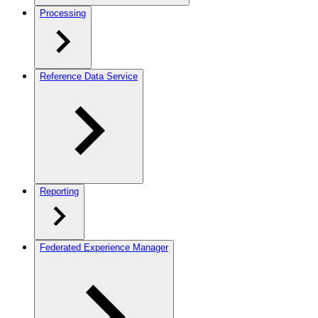
Processing
Reference Data Service
Reporting
Federated Experience Manager