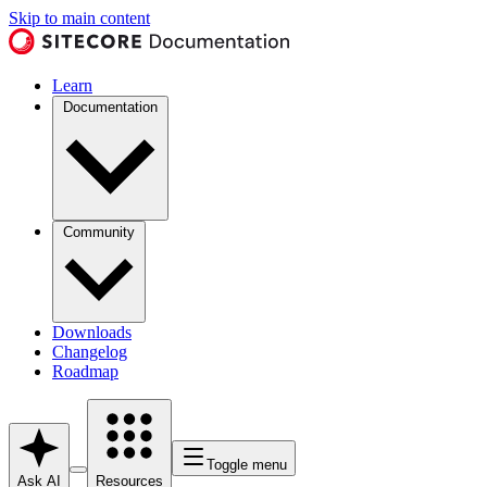
Skip to main content
Learn
Documentation
Community
Downloads
Changelog
Roadmap
Toggle menu
Ask AI
Resources