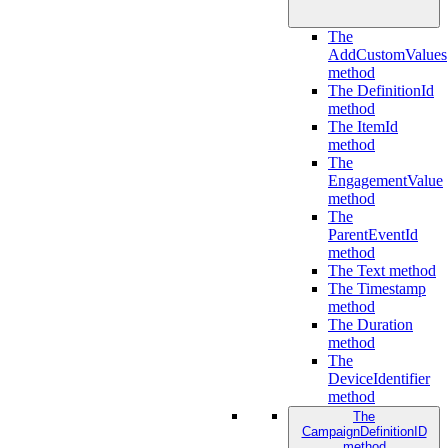
The
AddCustomValues
method
The DefinitionId
method
The ItemId
method
The
EngagementValue
method
The
ParentEventId
method
The Text method
The Timestamp
method
The Duration
method
The
DeviceIdentifier
method
The
CampaignDefinitionID
method