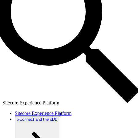
Sitecore Experience Platform
Sitecore Experience Platform
xConnect and the xDB