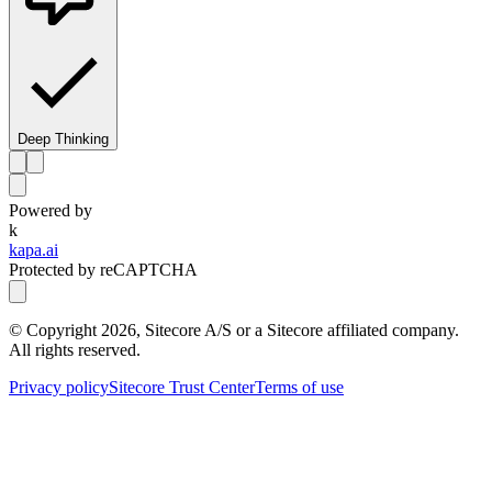
Deep Thinking
Powered by
k
kapa.ai
Protected by reCAPTCHA
© Copyright
2026
, Sitecore A/S or a Sitecore affiliated company.
All rights reserved.
Privacy policy
Sitecore Trust Center
Terms of use