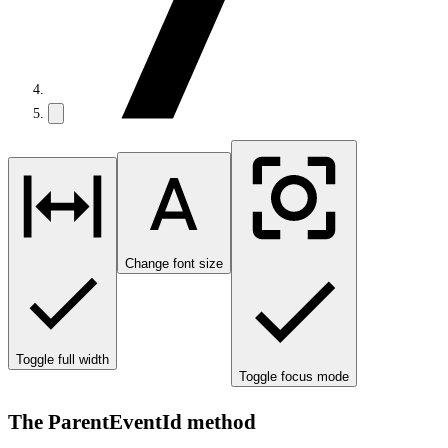
Change font size
Toggle full width
Toggle focus mode
The ParentEventId method