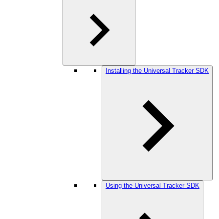
Installing the Universal Tracker SDK
Using the Universal Tracker SDK