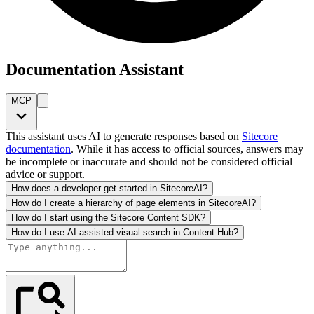
Documentation Assistant
MCP
This assistant uses AI to generate responses based on
Sitecore
documentation
. While it has access to official sources, answers may
be incomplete or inaccurate and should not be considered official
advice or support.
How does a developer get started in SitecoreAI?
How do I create a hierarchy of page elements in SitecoreAI?
How do I start using the Sitecore Content SDK?
How do I use AI-assisted visual search in Content Hub?