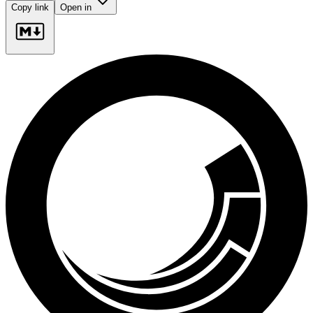
Copy link
Open in