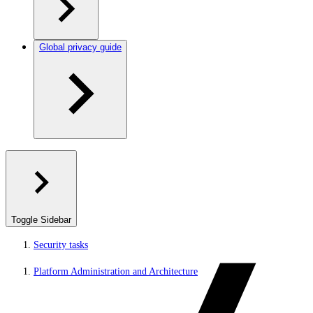
Global privacy guide
Toggle Sidebar
Security tasks
Platform Administration and Architecture