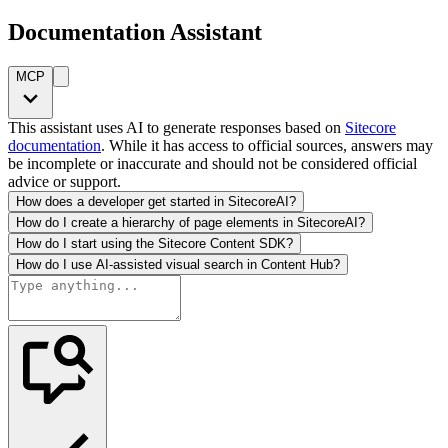
Documentation Assistant
MCP
This assistant uses AI to generate responses based on
Sitecore
documentation
. While it has access to official sources, answers may
be incomplete or inaccurate and should not be considered official
advice or support.
How does a developer get started in SitecoreAI?
How do I create a hierarchy of page elements in SitecoreAI?
How do I start using the Sitecore Content SDK?
How do I use AI-assisted visual search in Content Hub?