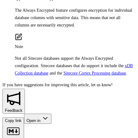
The Always Encrypted feature configures encryption for individual
database columns with sensitive data. This means that not all
columns are necessarily encrypted.
Note
Not all Sitecore databases support the Always Encrypted
configuration. Sitecore databases that do support it include the
xDB
Collection database
and the
Sitecore Cortex Processing database
.
If you have suggestions for improving this article,
let us know!
Feedback
Copy link
Open in