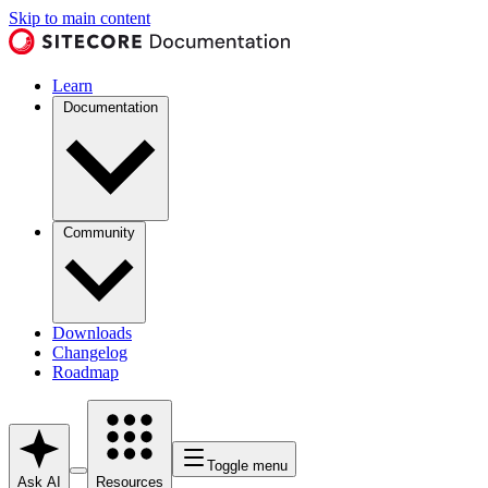
Skip to main content
Learn
Documentation
Community
Downloads
Changelog
Roadmap
Toggle menu
Ask AI
Resources