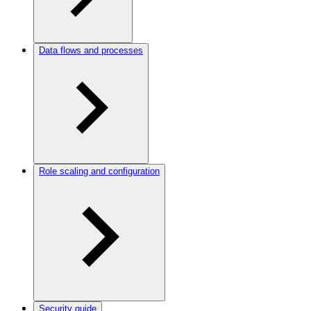
Data flows and processes
Role scaling and configuration
Security guide