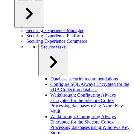
Securing Experience Manager
Securing Experience Platform
Securing Experience Commerce
Security tasks
Database security recommendations
Configure SQL Always Encrypted for the
xDB Collection database
Walkthrough: Configuring Always
Encrypted for the Sitecore Cortex
Processing databases using Azure Key
Vault
Walkthrough: Configuring Always
Encrypted for the Sitecore Cortex
Processing databases using Windows Key
Store