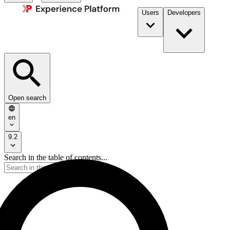
Users
Developers
Open search
en
9.2
Search in the table of contents...