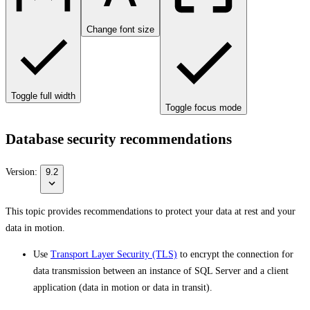
Change font size
Toggle full width
Toggle focus mode
Database security recommendations
Version:
9.2
This topic provides recommendations to protect your data at rest and your
data in motion.
Use
Transport Layer Security (TLS)
to encrypt the connection for
data transmission between an instance of SQL Server and a client
application (data in motion or data in transit).