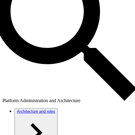
Platform Administration and Architecture
Architecture and roles