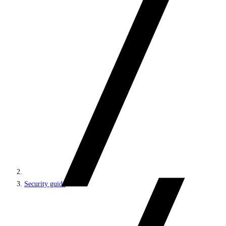
Security guide