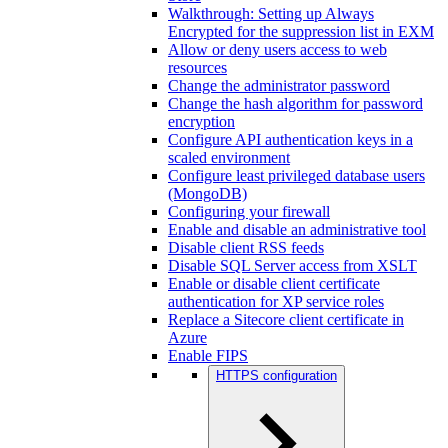
Walkthrough: Setting up Always
Encrypted for the suppression list in EXM
Allow or deny users access to web
resources
Change the administrator password
Change the hash algorithm for password
encryption
Configure API authentication keys in a
scaled environment
Configure least privileged database users
(MongoDB)
Configuring your firewall
Enable and disable an administrative tool
Disable client RSS feeds
Disable SQL Server access from XSLT
Enable or disable client certificate
authentication for XP service roles
Replace a Sitecore client certificate in
Azure
Enable FIPS
HTTPS configuration