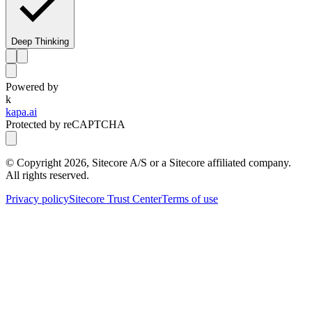
Deep Thinking
Powered by
k
kapa.ai
Protected by reCAPTCHA
© Copyright
2026
, Sitecore A/S or a Sitecore affiliated company.
All rights reserved.
Privacy policy
Sitecore Trust Center
Terms of use