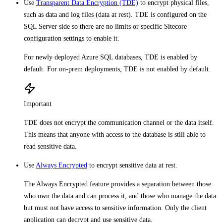
Use
Transparent Data Encryption (TDE)
to encrypt physical files,
such as data and log files (data at rest). TDE is configured on the
SQL Server side so there are no limits or specific Sitecore
configuration settings to enable it.
For newly deployed Azure SQL databases, TDE is enabled by
default. For on-prem deployments, TDE is not enabled by default.
Important
TDE does not encrypt the communication channel or the data itself.
This means that anyone with access to the database is still able to
read sensitive data.
Use
Always Encrypted
to encrypt sensitive data at rest.
The Always Encrypted feature provides a separation between those
who own the data and can process it, and those who manage the data
but must not have access to sensitive information. Only the client
application can decrypt and use sensitive data.