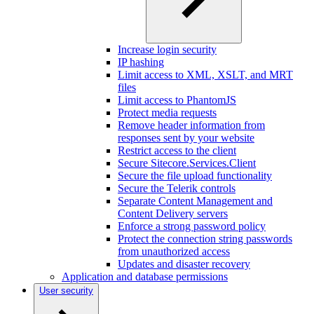
Increase login security
IP hashing
Limit access to XML, XSLT, and MRT
files
Limit access to PhantomJS
Protect media requests
Remove header information from
responses sent by your website
Restrict access to the client
Secure Sitecore.Services.Client
Secure the file upload functionality
Secure the Telerik controls
Separate Content Management and
Content Delivery servers
Enforce a strong password policy
Protect the connection string passwords
from unauthorized access
Updates and disaster recovery
Application and database permissions
User security