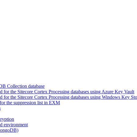
DB Collection database
for the Sitecore Cortex Processing databases using Azure Key Vault
 for the Sitecore Cortex Processing databases using Windows Key Sto
or the suppression list in EXM
s
ryption
ed environment
(MongoDB)