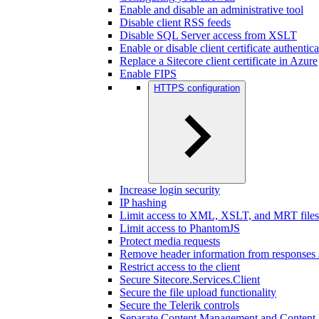
Enable and disable an administrative tool
Disable client RSS feeds
Disable SQL Server access from XSLT
Enable or disable client certificate authentic
Replace a Sitecore client certificate in Azure
Enable FIPS
HTTPS configuration
Increase login security
IP hashing
Limit access to XML, XSLT, and MRT files
Limit access to PhantomJS
Protect media requests
Remove header information from responses 
Restrict access to the client
Secure Sitecore.Services.Client
Secure the file upload functionality
Secure the Telerik controls
Separate Content Management and Content D