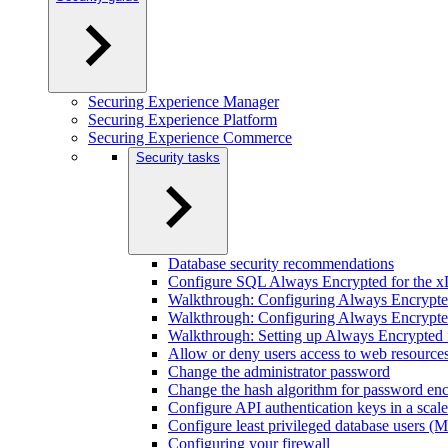
Securing Experience Manager
Securing Experience Platform
Securing Experience Commerce
Security tasks
Database security recommendations
Configure SQL Always Encrypted for the x
Walkthrough: Configuring Always Encrypted 
Walkthrough: Configuring Always Encrypted
Walkthrough: Setting up Always Encrypted f
Allow or deny users access to web resource
Change the administrator password
Change the hash algorithm for password enc
Configure API authentication keys in a scal
Configure least privileged database users 
Configuring your firewall