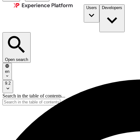
Users
Developers
Open search
en
9.2
Search in the table of contents...