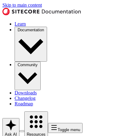
Skip to main content
Learn
Documentation
Community
Downloads
Changelog
Roadmap
Toggle menu
Ask AI
Resources