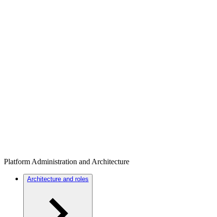
Platform Administration and Architecture
Architecture and roles