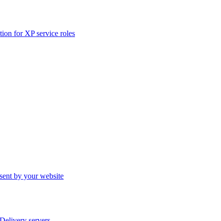
ation for XP service roles
sent by your website
elivery servers