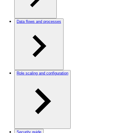
Data flows and processes
Role scaling and configuration
Security guide