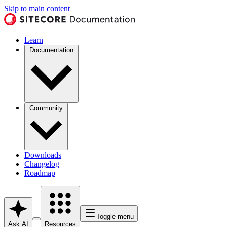
Skip to main content
Learn
Documentation
Community
Downloads
Changelog
Roadmap
Toggle menu
Ask AI
Resources