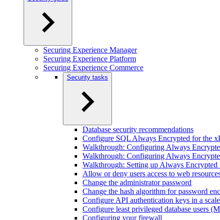
Securing Experience Manager
Securing Experience Platform
Securing Experience Commerce
Security tasks
Database security recommendations
Configure SQL Always Encrypted for the x
Walkthrough: Configuring Always Encrypted 
Walkthrough: Configuring Always Encrypted
Walkthrough: Setting up Always Encrypted f
Allow or deny users access to web resource
Change the administrator password
Change the hash algorithm for password enc
Configure API authentication keys in a scal
Configure least privileged database users 
Configuring your firewall