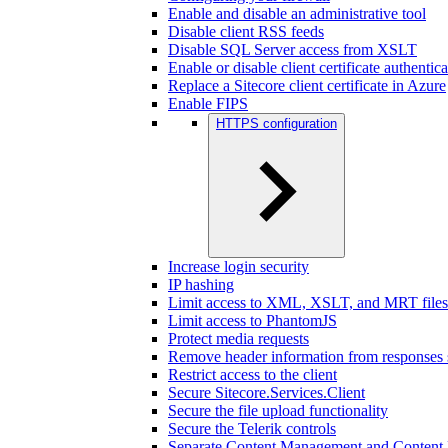
Enable and disable an administrative tool
Disable client RSS feeds
Disable SQL Server access from XSLT
Enable or disable client certificate authentic
Replace a Sitecore client certificate in Azure
Enable FIPS
HTTPS configuration
Increase login security
IP hashing
Limit access to XML, XSLT, and MRT files
Limit access to PhantomJS
Protect media requests
Remove header information from responses 
Restrict access to the client
Secure Sitecore.Services.Client
Secure the file upload functionality
Secure the Telerik controls
Separate Content Management and Content D