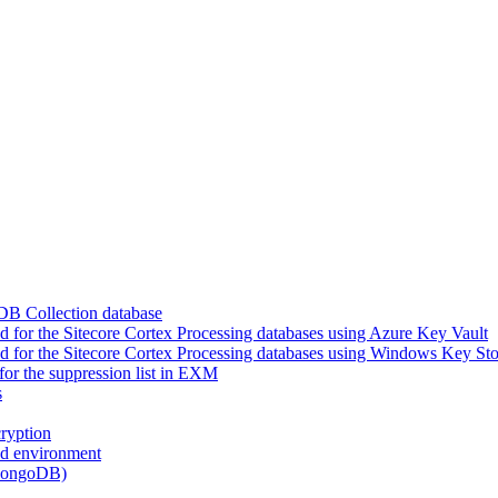
DB Collection database
for the Sitecore Cortex Processing databases using Azure Key Vault
 for the Sitecore Cortex Processing databases using Windows Key Sto
or the suppression list in EXM
s
ryption
ed environment
(MongoDB)