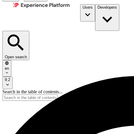
Users
Developers
Open search
en
9.2
Search in the table of contents...