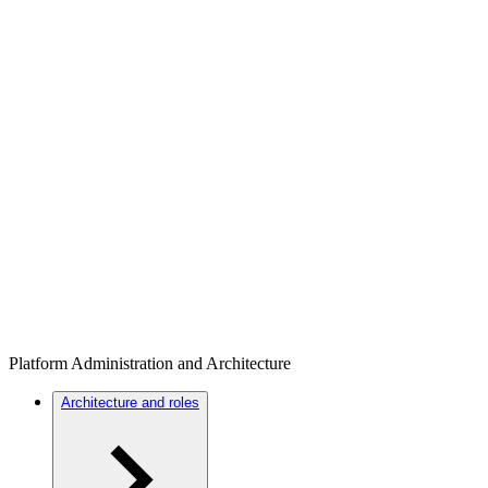
Platform Administration and Architecture
Architecture and roles