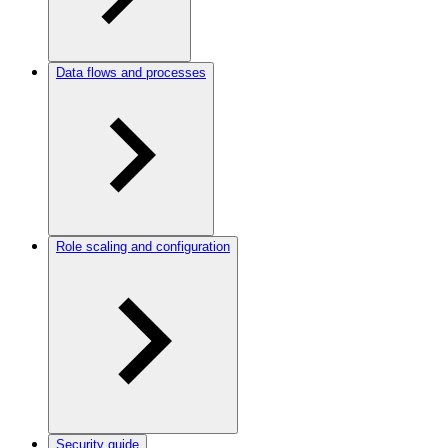
Data flows and processes
Role scaling and configuration
Security guide