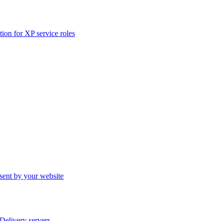
ation for XP service roles
sent by your website
elivery servers