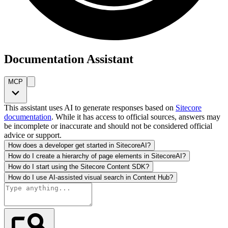
Documentation Assistant
MCP
This assistant uses AI to generate responses based on
Sitecore
documentation
. While it has access to official sources, answers may
be incomplete or inaccurate and should not be considered official
advice or support.
How does a developer get started in SitecoreAI?
How do I create a hierarchy of page elements in SitecoreAI?
How do I start using the Sitecore Content SDK?
How do I use AI-assisted visual search in Content Hub?