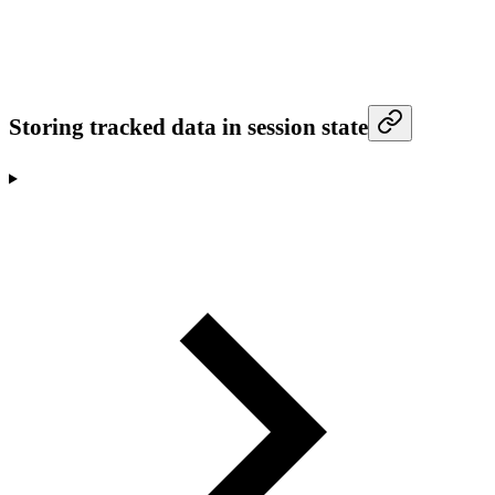
Storing tracked data in session state