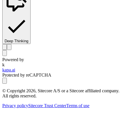
Deep Thinking
Powered by
k
kapa.ai
Protected by reCAPTCHA
© Copyright
2026
, Sitecore A/S or a Sitecore affiliated company.
All rights reserved.
Privacy policy
Sitecore Trust Center
Terms of use