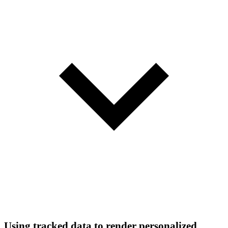
Using tracked data to render personalized