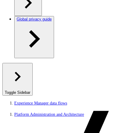
Global privacy guide
Toggle Sidebar
Experience Manager data flows
Platform Administration and Architecture