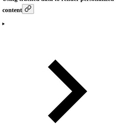
content