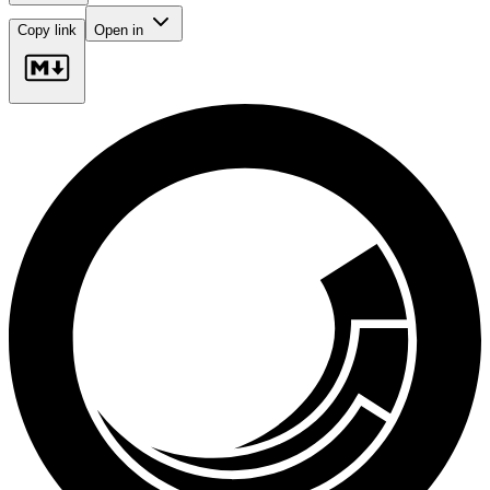
Copy link
Open in