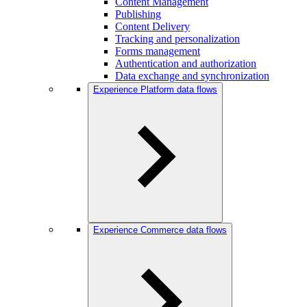
Content Management
Publishing
Content Delivery
Tracking and personalization
Forms management
Authentication and authorization
Data exchange and synchronization
Experience Platform data flows
Experience Commerce data flows