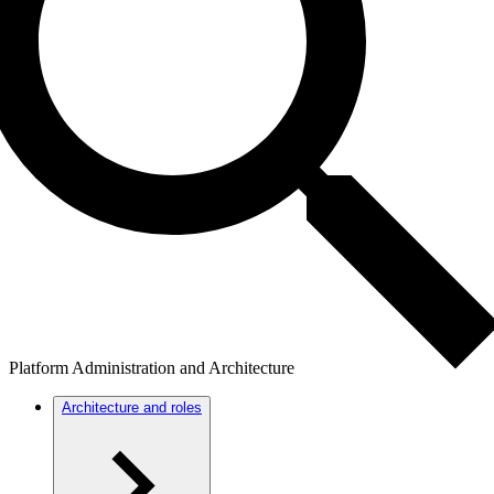
Platform Administration and Architecture
Architecture and roles