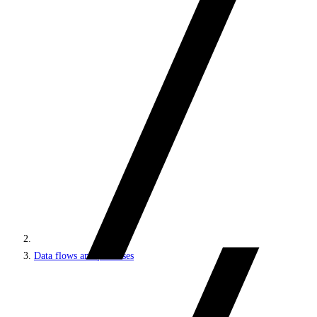
Data flows and processes