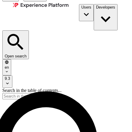
Users
Developers
Open search
en
9.3
Search in the table of contents...