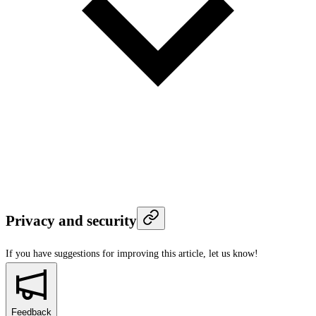
Privacy and security
If you have suggestions for improving this article,
let us know!
Feedback