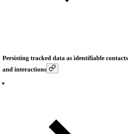
Persisting tracked data as identifiable contacts
and interactions