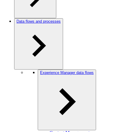
Data flows and processes
Experience Manager data flows