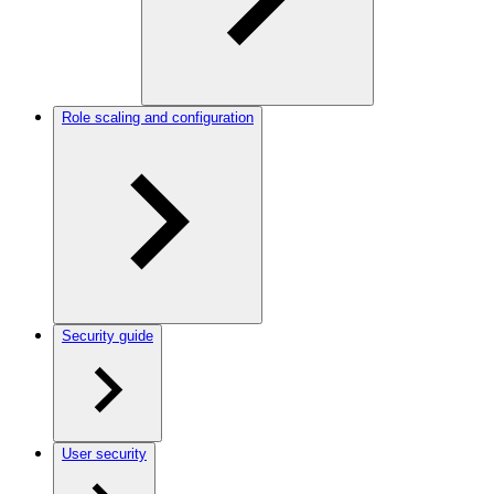
Role scaling and configuration
Security guide
User security