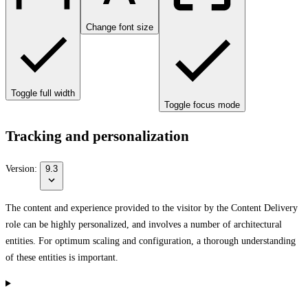
Change font size
Toggle full width
Toggle focus mode
Tracking and personalization
Version:
9.3
The content and experience provided to the visitor by the Content Delivery
role can be highly personalized, and involves a number of architectural
entities. For optimum scaling and configuration, a thorough understanding
of these entities is important.