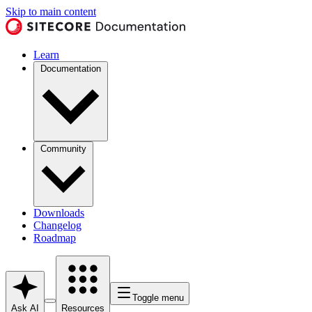
Skip to main content
Learn
Documentation
Community
Downloads
Changelog
Roadmap
Toggle menu
Ask AI
Resources