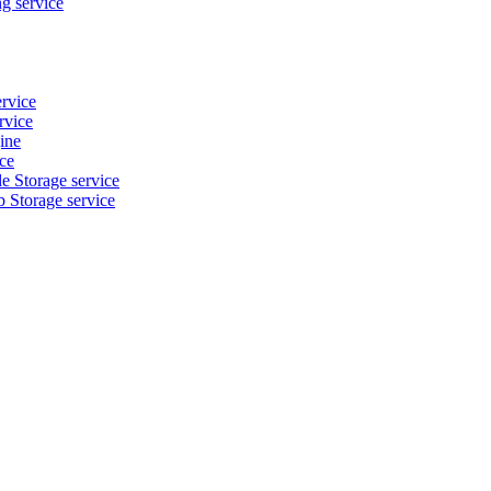
g service
ervice
rvice
ine
ice
e Storage service
b Storage service