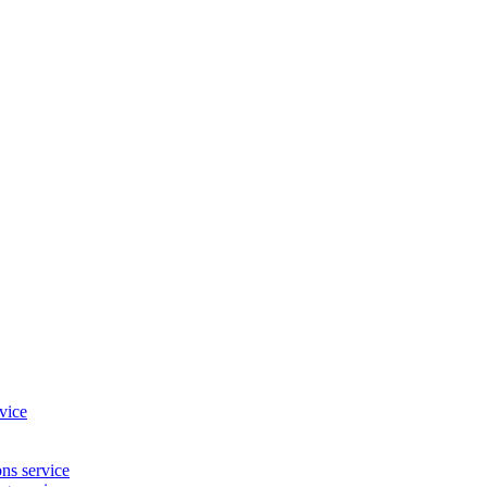
vice
ns service