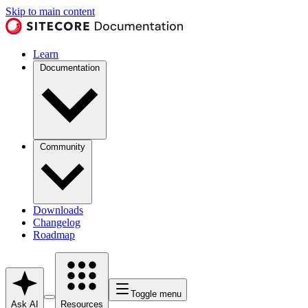
Skip to main content
Learn
Documentation
Community
Downloads
Changelog
Roadmap
Toggle menu
Ask AI
Resources