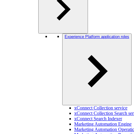
Experience Platform application roles
xConnect Collection service
xConnect Collection Search ser
xConnect Search Indexer
Marketing Automation Engine
Marketing Automation Operatio