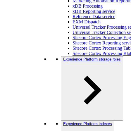
Marketing Automation Reportin
xDB Processing
xDB Reporting service
Reference Data service
EXM Dispatch
Universal Tracker Processing s
Universal Tracker Collection se
Sitecore Cortex Processing Eng
Sitecore Cortex Reporting serv
Sitecore Cortex Processing Tabl
Sitecore Cortex Processing Blo
Experience Platform storage roles
Experience Platform indexes