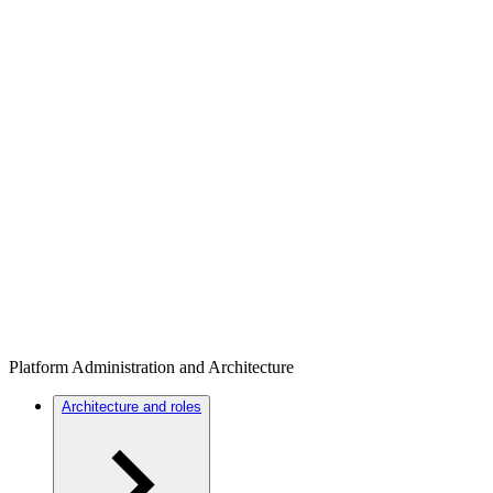
Platform Administration and Architecture
Architecture and roles