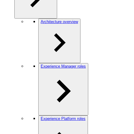
Architecture overview
Experience Manager roles
Experience Platform roles