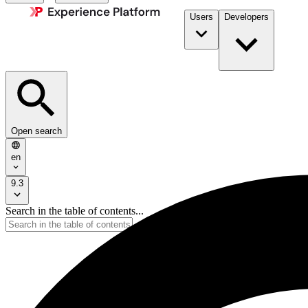
Users
Developers
Open search
en
9.3
Search in the table of contents...