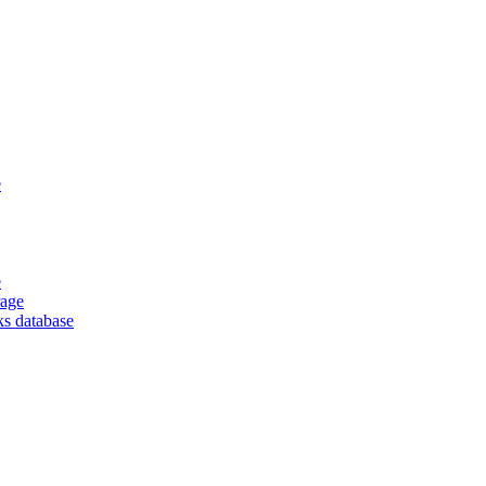
e
e
rage
ks database