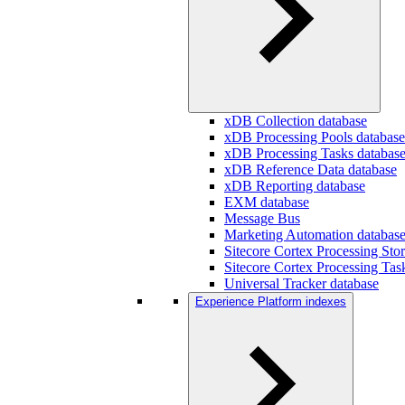
xDB Collection database
xDB Processing Pools database
xDB Processing Tasks databas
xDB Reference Data database
xDB Reporting database
EXM database
Message Bus
Marketing Automation databas
Sitecore Cortex Processing Sto
Sitecore Cortex Processing Tas
Universal Tracker database
Experience Platform indexes