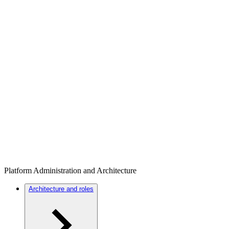
Platform Administration and Architecture
Architecture and roles