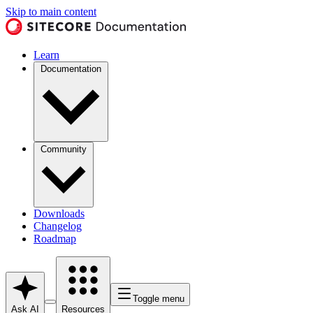
Skip to main content
Learn
Documentation
Community
Downloads
Changelog
Roadmap
Toggle menu
Ask AI
Resources