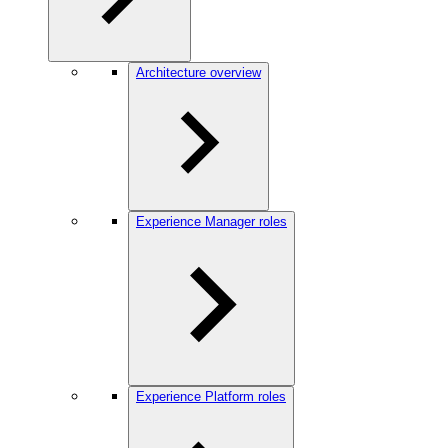
Architecture overview
Experience Manager roles
Experience Platform roles