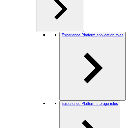
Experience Platform application roles
Experience Platform storage roles