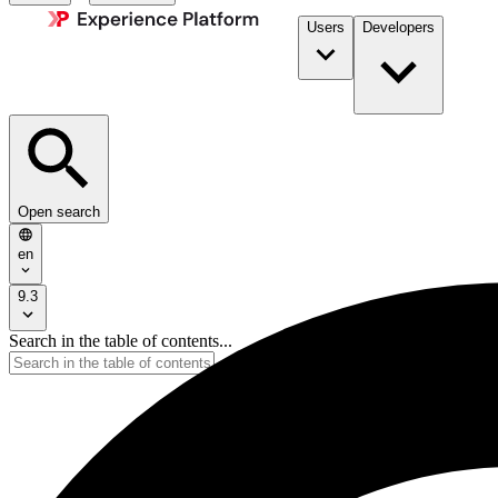
Users
Developers
Open search
en
9.3
Search in the table of contents...