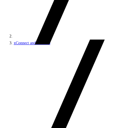
xConnect and the xDB