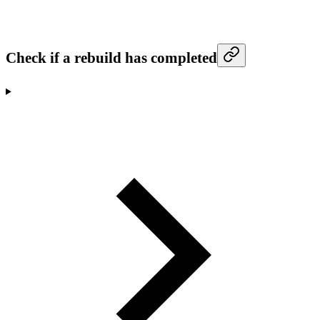
Check if a rebuild has completed