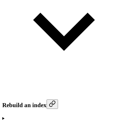
Rebuild an index