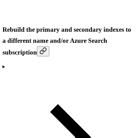
Rebuild the primary and secondary indexes to
a different name and/or Azure Search
subscription