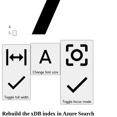
Change font size
Toggle full width
Toggle focus mode
Rebuild the xDB index in Azure Search