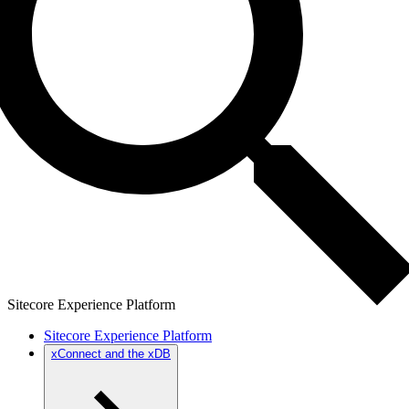
Sitecore Experience Platform
Sitecore Experience Platform
xConnect and the xDB