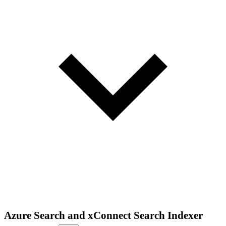
Azure Search and xConnect Search Indexer