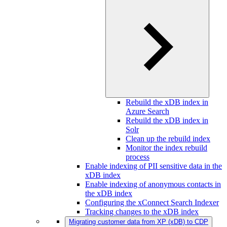
Rebuild the xDB index in
Azure Search
Rebuild the xDB index in
Solr
Clean up the rebuild index
Monitor the index rebuild
process
Enable indexing of PII sensitive data in the
xDB index
Enable indexing of anonymous contacts in
the xDB index
Configuring the xConnect Search Indexer
Tracking changes to the xDB index
Migrating customer data from XP (xDB) to CDP