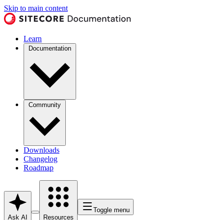
Skip to main content
Learn
Documentation
Community
Downloads
Changelog
Roadmap
Toggle menu
Ask AI
Resources