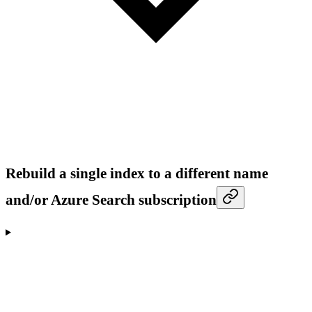
Rebuild a single index to a different name
and/or Azure Search subscription