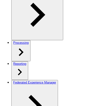
Processing
Reporting
Federated Experience Manager