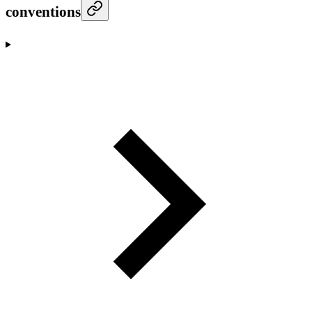
conventions