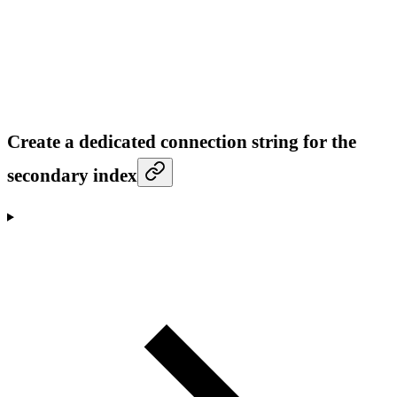
Create a dedicated connection string for the
secondary index