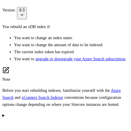
Version:
9.3
You rebuild an xDB index if:
You want to change an index name.
You want to change the amount of data to be indexed.
The current index token has expired.
You want to
upgrade or downgrade your Azure Search subscription
.
Note
Before you start rebuilding indexes, familiarize yourself with the
Azure
Search
and
xConnect Search Indexer
conventions because configuration
options change depending on where your Sitecore instances are hosted.