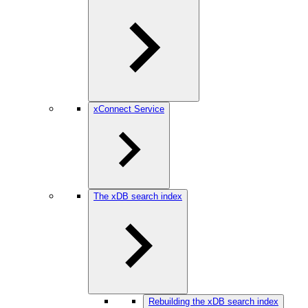
xConnect Service
The xDB search index
Rebuilding the xDB search index