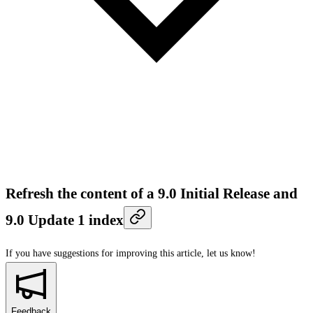
Refresh the content of a 9.0 Initial Release and
9.0 Update 1 index
If you have suggestions for improving this article,
let us know!
Feedback