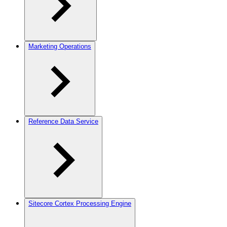
Marketing Operations
Reference Data Service
Sitecore Cortex Processing Engine