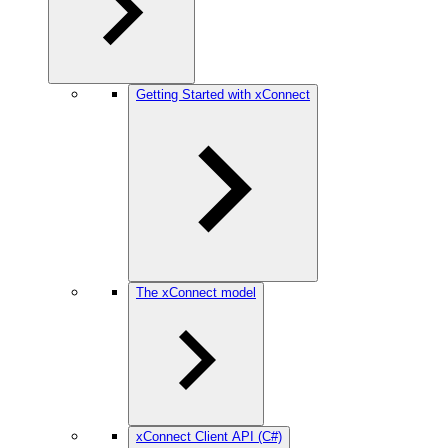
Getting Started with xConnect
The xConnect model
xConnect Client API (C#)