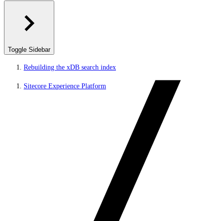
Toggle Sidebar
Rebuilding the xDB search index
Sitecore Experience Platform