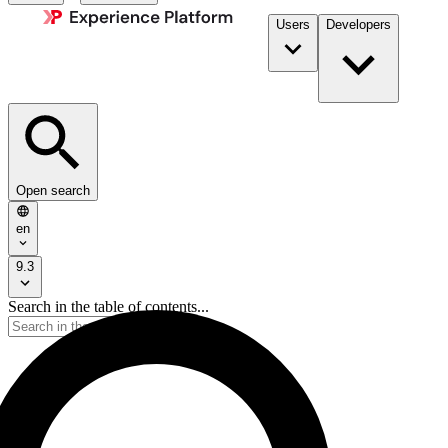
Users
Developers
Open search
en
9.3
Search in the table of contents...