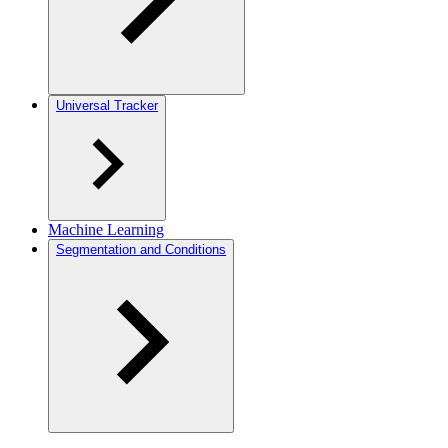
Universal Tracker
Machine Learning
Segmentation and Conditions