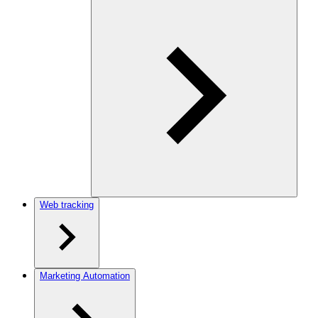
Web tracking
Marketing Automation