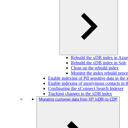
Rebuild the xDB index in Azur
Rebuild the xDB index in Solr
Clean up the rebuild index
Monitor the index rebuild proce
Enable indexing of PII sensitive data in th
Enable indexing of anonymous contacts in 
Configuring the xConnect Search Indexer
Tracking changes to the xDB index
Migrating customer data from XP (xDB) to CDP