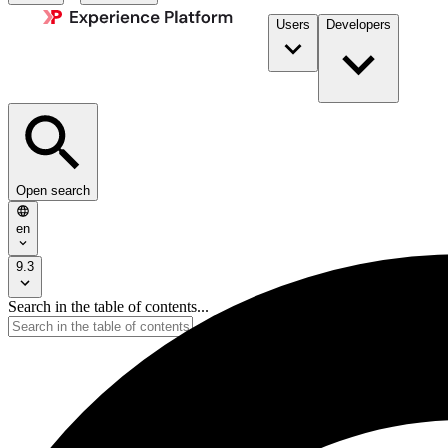
Users
Developers
Open search
en
9.3
Search in the table of contents...