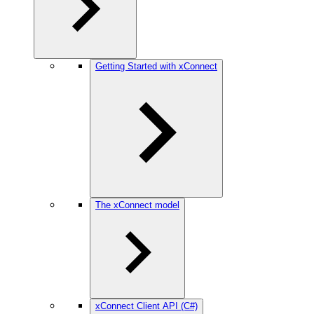
Getting Started with xConnect
The xConnect model
xConnect Client API (C#)