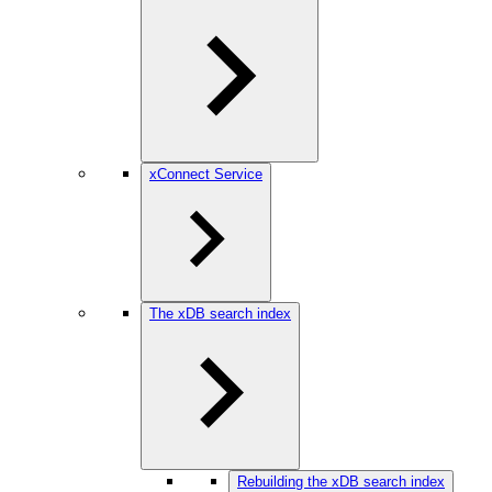
xConnect Service
The xDB search index
Rebuilding the xDB search index