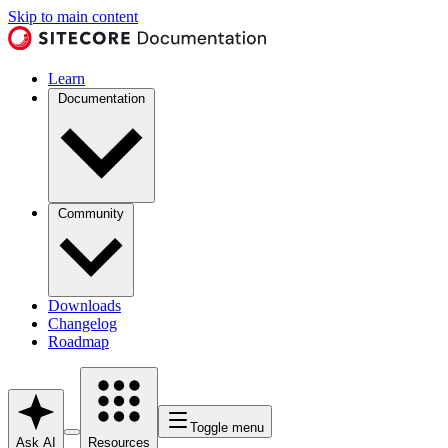
Skip to main content
Learn
Documentation
Community
Downloads
Changelog
Roadmap
Toggle menu
Ask AI
Resources