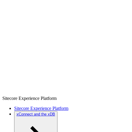
Sitecore Experience Platform
Sitecore Experience Platform
xConnect and the xDB