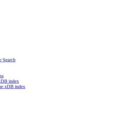
e Search
ss
e xDB index
the xDB index