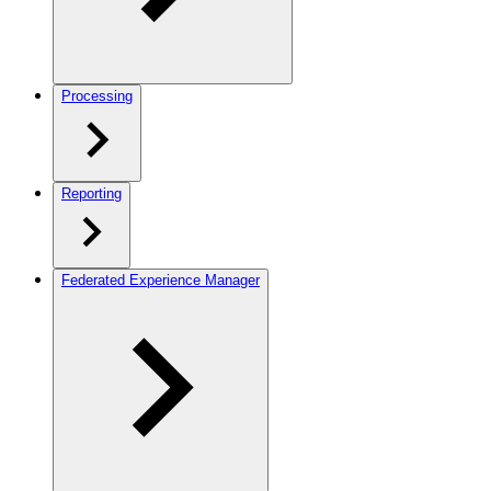
Processing
Reporting
Federated Experience Manager