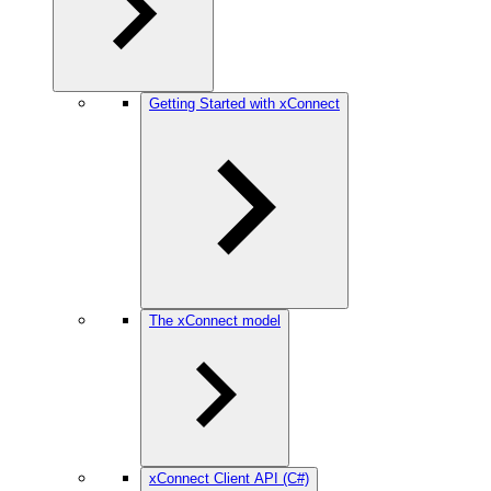
Getting Started with xConnect
The xConnect model
xConnect Client API (C#)