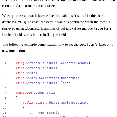
cannot update an interaction’s facets.
When you use a default facet value, the value isn't stored in the shard
databases (xDB). Instead, the default value is populated when the facet is
retrieved using xConnect. Examples of default values include
for a
false
Boolean field, and
for an int32 type field.
0
The following example demonstrates how to set the
facet on a
LocaleInfo
new interaction:
using
Sitecore
.
XConnect
.
Collection
.
Model
;
using
Sitecore
.
XConnect
;
using
System
;
using
System
.
Collections
.
ObjectModel
;
using
Sitecore
.
XConnect
.
Client
;
namespace
Documentation
{
public
class
AddInteractionFacetData
{
//
Async
Example