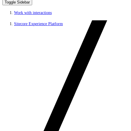
Toggle Sidebar
Work with interactions
Sitecore Experience Platform