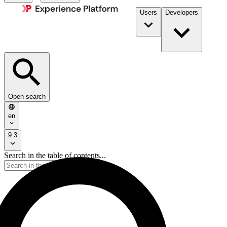
Users
Developers
Open search
en
9.3
Search in the table of contents...