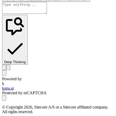
Deep Thinking
Powered by
k
kapa.ai
Protected by reCAPTCHA
© Copyright
2026
, Sitecore A/S or a Sitecore affiliated company.
All rights reserved.