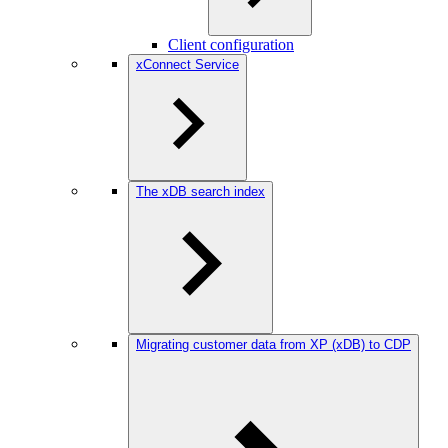
Client configuration
xConnect Service
The xDB search index
Migrating customer data from XP (xDB) to CDP