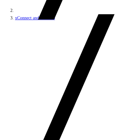
xConnect and the xDB