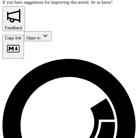
If you have suggestions for improving this article,
let us know!
Feedback
Copy link
Open in