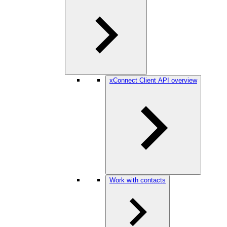
xConnect Client API overview
Work with contacts