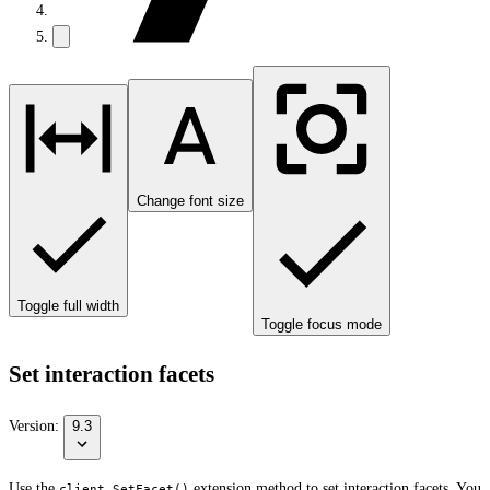
Change font size
Toggle full width
Toggle focus mode
Set interaction facets
Version:
9.3
Use the
extension method to set interaction facets. You
client.SetFacet()