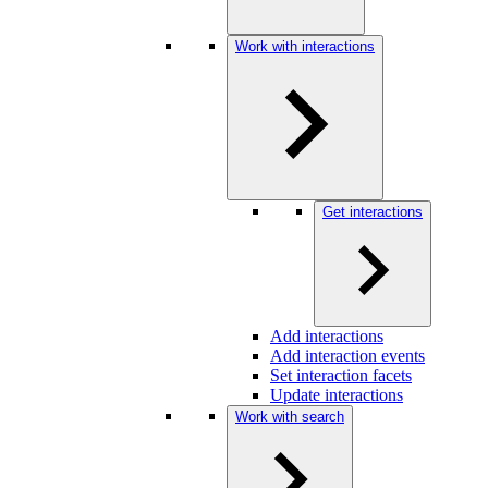
Work with interactions
Get interactions
Add interactions
Add interaction events
Set interaction facets
Update interactions
Work with search