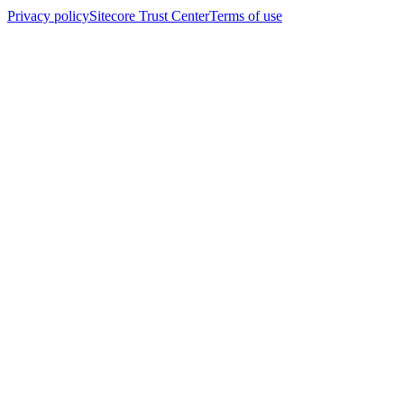
Privacy policy
Sitecore Trust Center
Terms of use