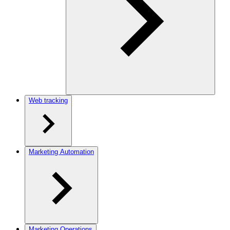
Web tracking
Marketing Automation
Marketing Operations