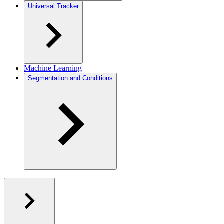
Universal Tracker
Machine Learning
Segmentation and Conditions