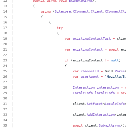
public
async
void
ExampleAsync
()
{
using
(
Sitecore
.
XConnect
.
Client
.
XConnectCli
{
{
try
{
var
existingContactTask
=
clien
var
existingContact
=
await
exi
if
(existingContact
!=
null
)
{
var
channelId
=
Guid.
Parse
(
var
userAgent
=
"Mozilla/5.
Interaction
interaction
=
n
LocaleInfo
localeInfo
=
new
client.
SetFacet
<
LocaleInfo
>
client.
AddInteraction
(inter
await
client.
SubmitAsync
();