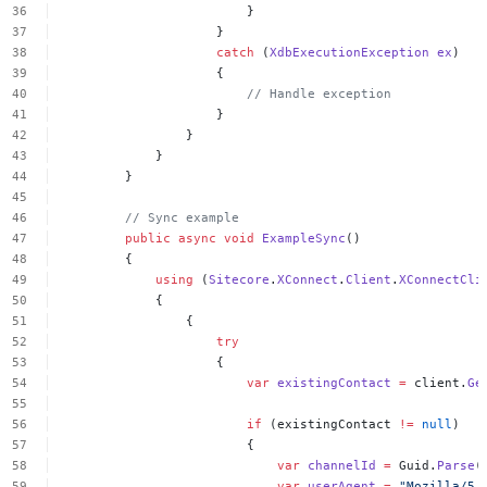
}
}
catch
(
XdbExecutionException
ex
)
{
//
Handle
exception
}
}
}
}
//
Sync
example
public
async
void
ExampleSync
()
{
using
(
Sitecore
.
XConnect
.
Client
.
XConnectCli
{
{
try
{
var
existingContact
=
client.
Ge
if
(existingContact
!=
null
)
{
var
channelId
=
Guid.
Parse
(
var
userAgent
=
"Mozilla/5.