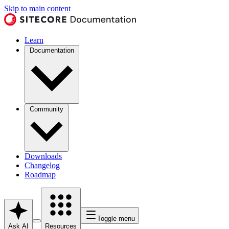
Skip to main content
Learn
Documentation
Community
Downloads
Changelog
Roadmap
Toggle menu
Ask AI
Resources