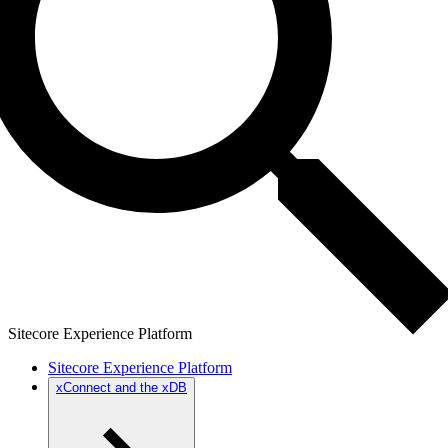
Sitecore Experience Platform
Sitecore Experience Platform
xConnect and the xDB