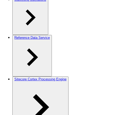
Reference Data Service
Sitecore Cortex Processing Engine