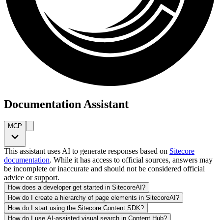
Documentation Assistant
MCP
This assistant uses AI to generate responses based on
Sitecore
documentation
. While it has access to official sources, answers may
be incomplete or inaccurate and should not be considered official
advice or support.
How does a developer get started in SitecoreAI?
How do I create a hierarchy of page elements in SitecoreAI?
How do I start using the Sitecore Content SDK?
How do I use AI-assisted visual search in Content Hub?