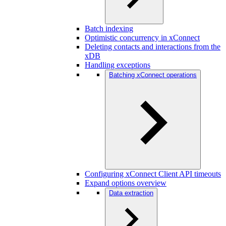
Batch indexing
Optimistic concurrency in xConnect
Deleting contacts and interactions from the
xDB
Handling exceptions
Batching xConnect operations
Configuring xConnect Client API timeouts
Expand options overview
Data extraction