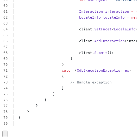
Interaction
interaction
=
n
LocaleInfo
localeInfo
=
new
client.
SetFacet
<
LocaleInfo
>
client.
AddInteraction
(inter
client.
Submit
();
}
}
catch
(
XdbExecutionException
ex
)
{
//
Handle
exception
}
}
}
}
}
}