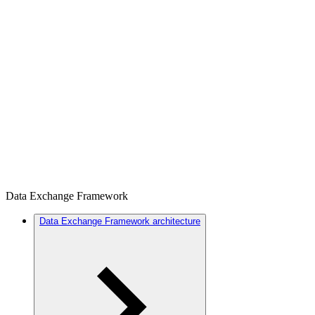
Data Exchange Framework
Data Exchange Framework architecture