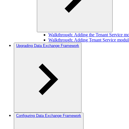
Walkthrough: Adding the Tenant Service mo
Walkthrough: Adding Tenant Service module
Upgrading Data Exchange Framework
Configuring Data Exchange Framework