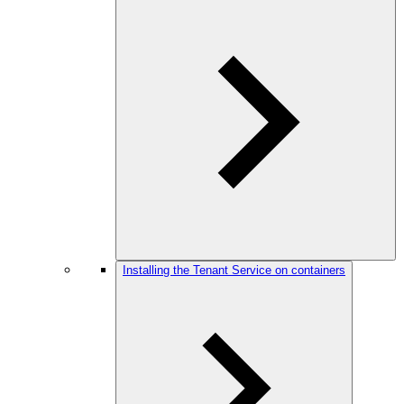
Installing the Tenant Service on containers