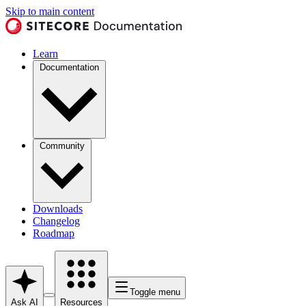
Skip to main content
Learn
Documentation
Community
Downloads
Changelog
Roadmap
Toggle menu
Ask AI
Resources