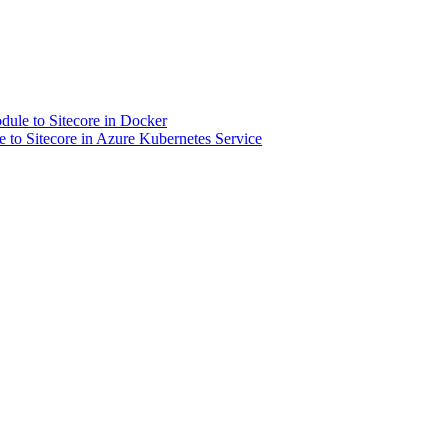
dule to Sitecore in Docker
 to Sitecore in Azure Kubernetes Service