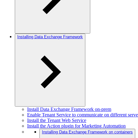
Installing Data Exchange Framework
Install Data Exchange Framework on-prem
Enable Tenant Service to communicate on different serve
Install the Tenant Web Service
Install the Action plugin for Marketing Automation
Installing Data Exchange Framework on containers