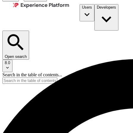
Users
Developers
Open search
8.0
Search in the table of contents...