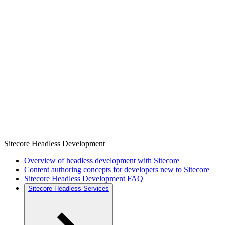
Sitecore Headless Development
Overview of headless development with Sitecore
Content authoring concepts for developers new to Sitecore
Sitecore Headless Development FAQ
Sitecore Headless Services