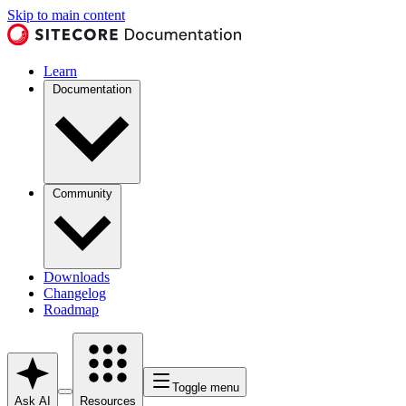
Skip to main content
Learn
Documentation
Community
Downloads
Changelog
Roadmap
Toggle menu
Ask AI
Resources