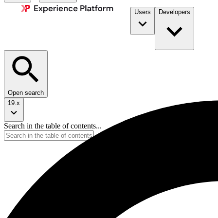
Users
Developers
Open search
19.x
Search in the table of contents...