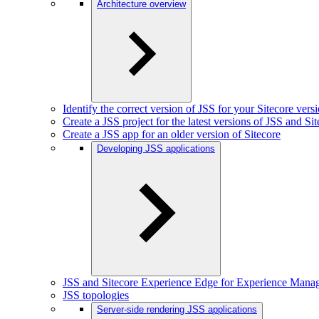
Architecture overview
Identify the correct version of JSS for your Sitecore vers
Create a JSS project for the latest versions of JSS and Si
Create a JSS app for an older version of Sitecore
Developing JSS applications
JSS and Sitecore Experience Edge for Experience Mana
JSS topologies
Server-side rendering JSS applications