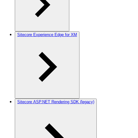
Sitecore Experience Edge for XM
Sitecore ASP.NET Rendering SDK (legacy)