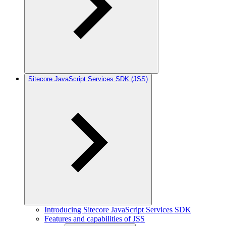
Sitecore JavaScript Services SDK (JSS)
Introducing Sitecore JavaScript Services SDK
Features and capabilities of JSS