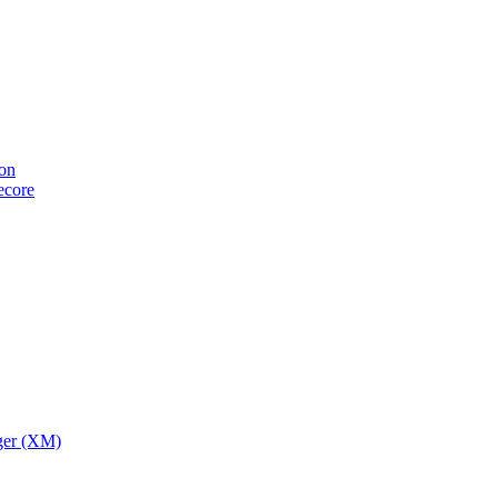
ion
tecore
ger (XM)