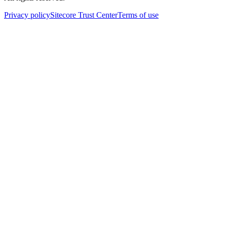
Privacy policy
Sitecore Trust Center
Terms of use