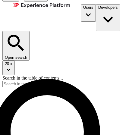
Users
Developers
Open search
20.x
Search in the table of contents...