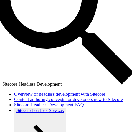
Sitecore Headless Development
Overview of headless development with Sitecore
Content authoring concepts for developers new to Sitecore
Sitecore Headless Development FAQ
Sitecore Headless Services