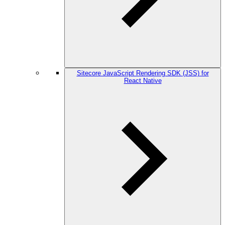
Sitecore JavaScript Rendering SDK (JSS) for
React Native