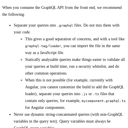
When you consume the GraphQL API from the front end, we recommend
the following:
Separate your queries into
files. Do not mix them with
.graphql
your code.
This gives a good separation of concerns, and with a tool like
, you can import the file in the same
graphql-tag/loader
way as a JavaScript file.
Statically analyzable queries make things easier to validate all
your queries at build time, run a security whitelist, and do
other common operations.
When this is not possible (for example, currently with
Angular, you cannot customize the build to add the GraphQL
loader), separate your queries into
or
files that
.js
.ts
contain only queries, for example,
mycomponent.graphql.ts
for Angular components.
Never use dynamic string-concatenated queries (with non-GraphQL
variables in the query text). Query variables must always be