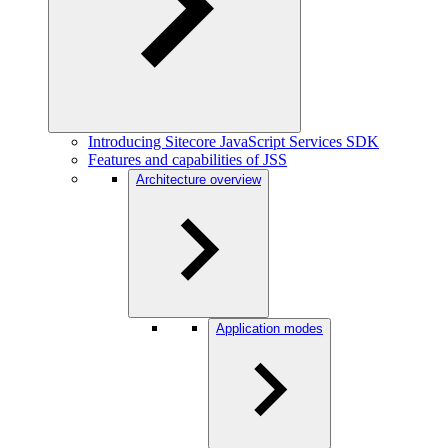
Introducing Sitecore JavaScript Services SDK
Features and capabilities of JSS
Architecture overview
Application modes