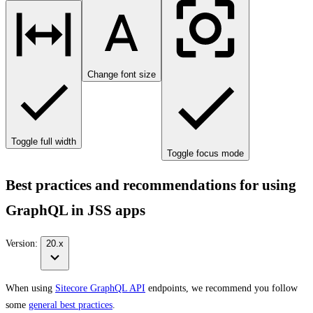
Change font size
Toggle full width
Toggle focus mode
Best practices and recommendations for using
GraphQL in JSS apps
Version:
20.x
When using
Sitecore GraphQL API
endpoints, we recommend you follow
some
general best practices
.