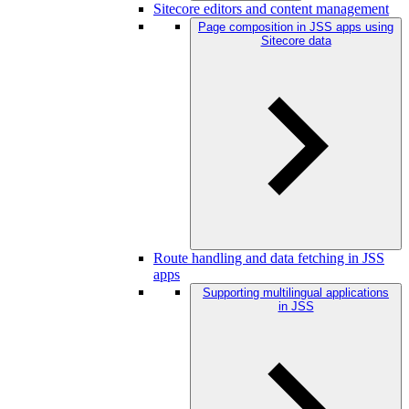
Sitecore editors and content management
Page composition in JSS apps using
Sitecore data
Route handling and data fetching in JSS
apps
Supporting multilingual applications
in JSS