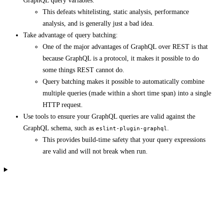
GraphQL query variables.
This defeats whitelisting, static analysis, performance
analysis, and is generally just a bad idea.
Take advantage of query batching:
One of the major advantages of GraphQL over REST is that
because GraphQL is a protocol, it makes it possible to do
some things REST cannot do.
Query batching makes it possible to automatically combine
multiple queries (made within a short time span) into a single
HTTP request.
Use tools to ensure your GraphQL queries are valid against the
GraphQL schema, such as
.
eslint-plugin-graphql
This provides build-time safety that your query expressions
are valid and will not break when run.