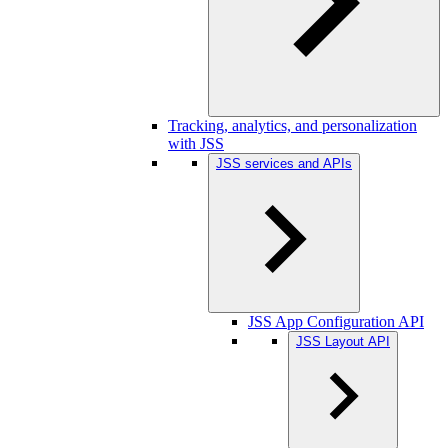
Tracking, analytics, and personalization
with JSS
JSS services and APIs
JSS App Configuration API
JSS Layout API