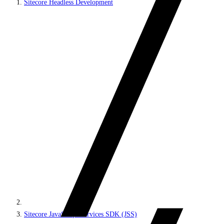
Sitecore Headless Development
Sitecore JavaScript Services SDK (JSS)