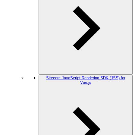
Sitecore JavaScript Rendering SDK (JSS) for
Vue.js