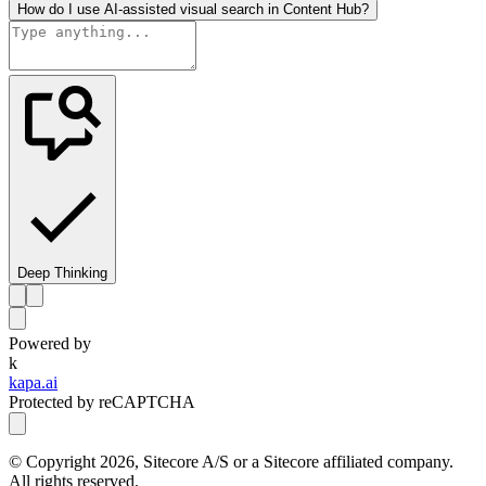
How do I use AI-assisted visual search in Content Hub?
Deep Thinking
Powered by
k
kapa.ai
Protected by reCAPTCHA
© Copyright
2026
, Sitecore A/S or a Sitecore affiliated company.
All rights reserved.