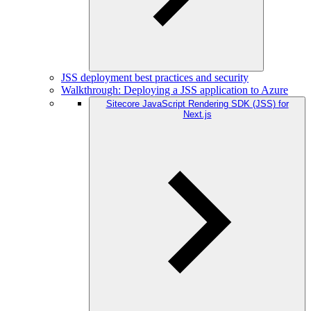
JSS deployment best practices and security
Walkthrough: Deploying a JSS application to Azure
Sitecore JavaScript Rendering SDK (JSS) for
Next.js