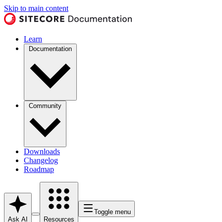
Skip to main content
Learn
Documentation
Community
Downloads
Changelog
Roadmap
Toggle menu
Ask AI
Resources