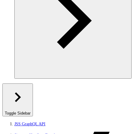
Toggle Sidebar
JSS GraphQL API