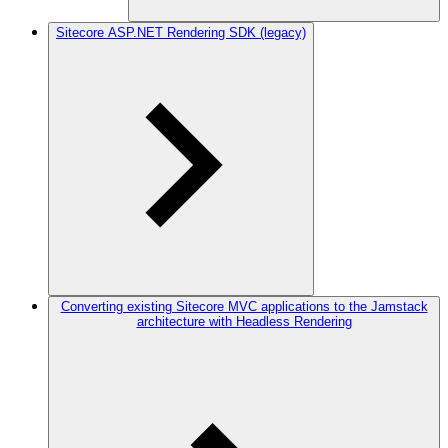
Sitecore ASP.NET Rendering SDK (legacy)
Converting existing Sitecore MVC applications to the Jamstack
architecture with Headless Rendering