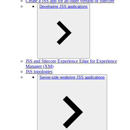
Create a JSS app for an older version of Sitecore
Developing JSS applications
JSS and Sitecore Experience Edge for Experience
Manager (XM)
JSS topologies
Server-side rendering JSS applications