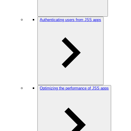
Authenticating users from JSS apps
Optimizing the performance of JSS apps