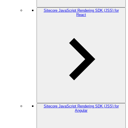
Sitecore JavaScript Rendering SDK (JSS) for
React
Sitecore JavaScript Rendering SDK (JSS) for
Angular