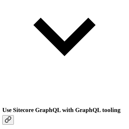
Use Sitecore GraphQL with GraphQL tooling