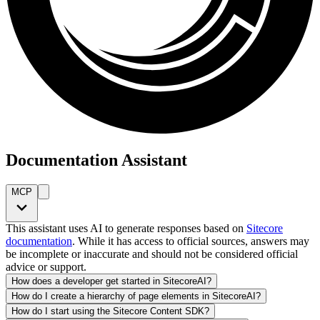
Documentation Assistant
MCP
This assistant uses AI to generate responses based on
Sitecore
documentation
. While it has access to official sources, answers may
be incomplete or inaccurate and should not be considered official
advice or support.
How does a developer get started in SitecoreAI?
How do I create a hierarchy of page elements in SitecoreAI?
How do I start using the Sitecore Content SDK?