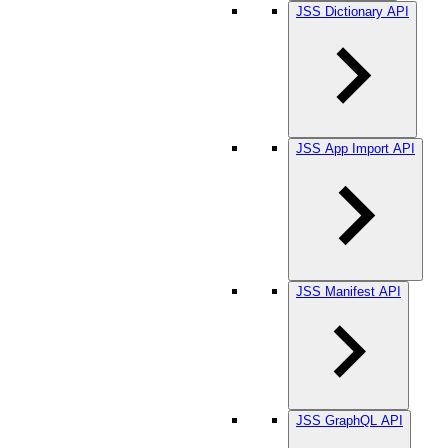
JSS Dictionary API
JSS App Import API
JSS Manifest API
JSS GraphQL API