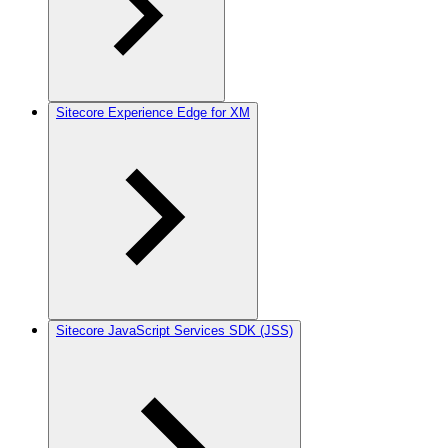
Sitecore Experience Edge for XM
Sitecore JavaScript Services SDK (JSS)