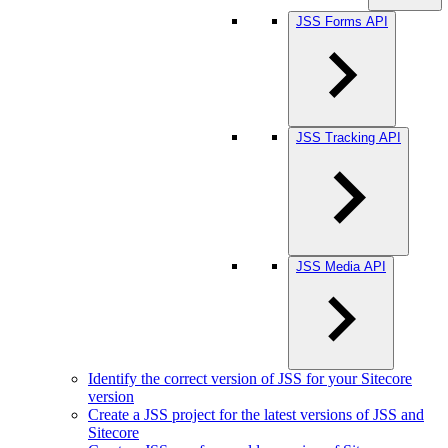
JSS Forms API
JSS Tracking API
JSS Media API
Identify the correct version of JSS for your Sitecore
version
Create a JSS project for the latest versions of JSS and
Sitecore