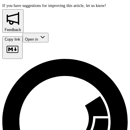
If you have suggestions for improving this article,
let us know!
Feedback
Copy link
Open in