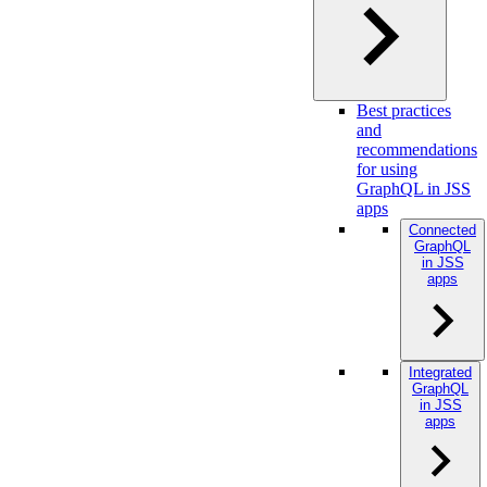
Best practices
and
recommendations
for using
GraphQL in JSS
apps
Connected
GraphQL
in JSS
apps
Integrated
GraphQL
in JSS
apps