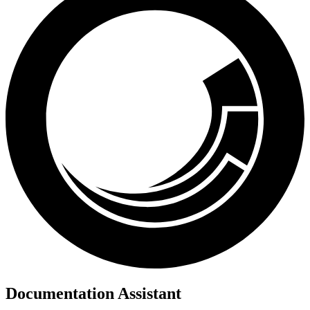
Documentation Assistant