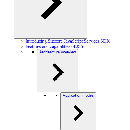
Introducing Sitecore JavaScript Services SDK
Features and capabilities of JSS
Architecture overview
Application modes