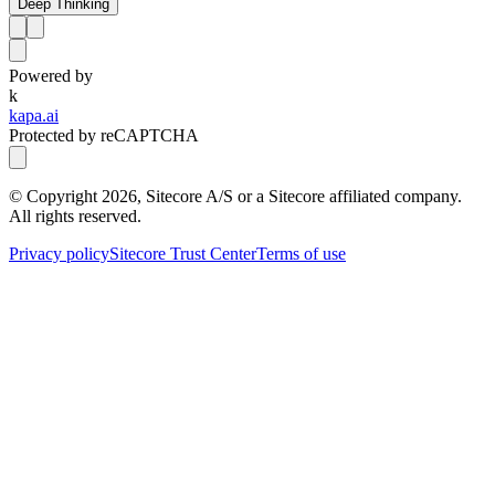
Deep Thinking
Powered by
k
kapa.ai
Protected by reCAPTCHA
© Copyright
2026
, Sitecore A/S or a Sitecore affiliated company.
All rights reserved.
Privacy policy
Sitecore Trust Center
Terms of use