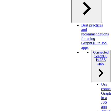
Best practices
and
recommendations
for using
GraphQL in JSS
apps
Connected
GraphQL
in JSS
apps
Use
conne
Grap
in a
JSS
app