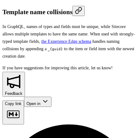
Template name collisions
In GraphQL, names of types and fields must be unique, while Sitecore
allows multiple templates to have the same name. When used with strongly-
typed template fields,
the Experience Edge schema
handles naming
collisions by appending a
to the item or field item with the newest
_{guid}
creation date.
If you have suggestions for improving this article,
let us know!
Feedback
Copy link
Open in