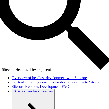
Sitecore Headless Development
Overview of headless development with Sitecore
Content authoring concepts for developers new to Sitecore
Sitecore Headless Development FAQ
Sitecore Headless Services