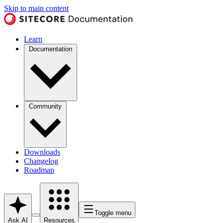
Skip to main content
Learn
Documentation
Community
Downloads
Changelog
Roadmap
Toggle menu
Ask AI
Resources