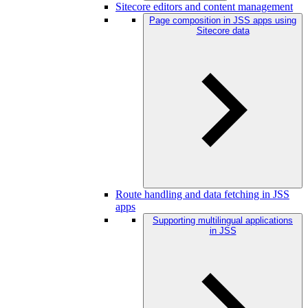
Sitecore editors and content management
Page composition in JSS apps using
Sitecore data
Route handling and data fetching in JSS
apps
Supporting multilingual applications
in JSS