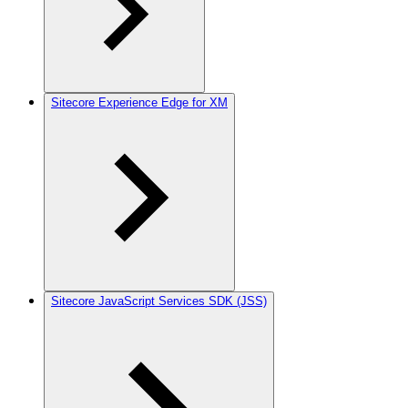
Sitecore Experience Edge for XM
Sitecore JavaScript Services SDK (JSS)