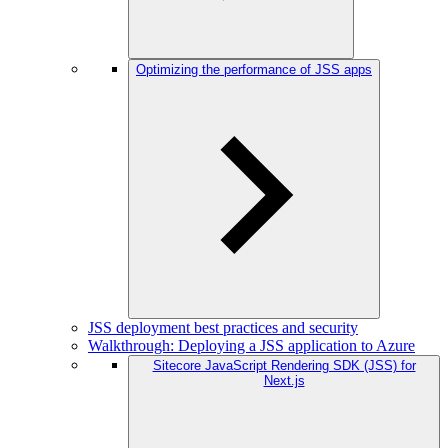
Optimizing the performance of JSS apps
JSS deployment best practices and security
Walkthrough: Deploying a JSS application to Azure
Sitecore JavaScript Rendering SDK (JSS) for
Next.js