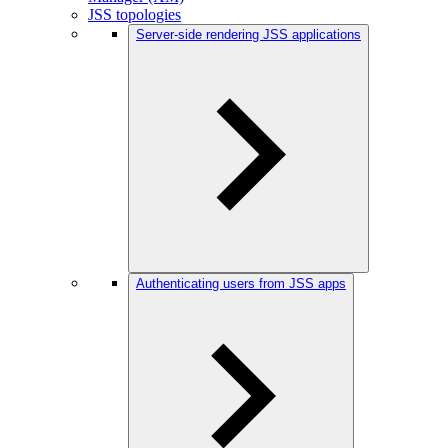
JSS topologies
Server-side rendering JSS applications
Authenticating users from JSS apps