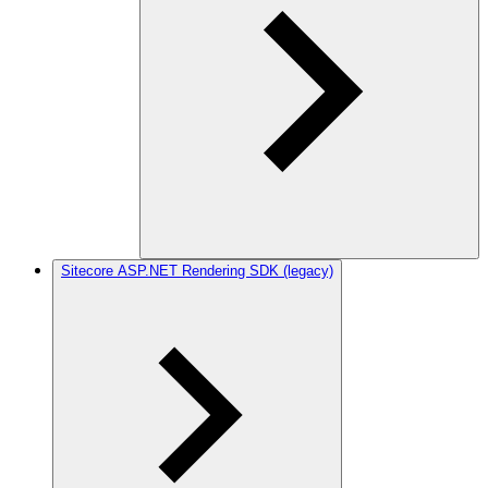
Sitecore ASP.NET Rendering SDK (legacy)