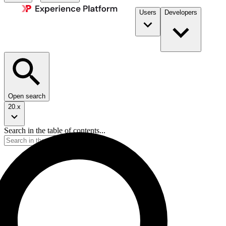
Users
Developers
Open search
20.x
Search in the table of contents...