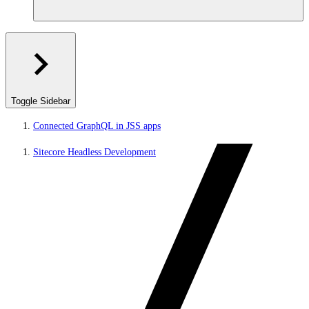
Toggle Sidebar
Connected GraphQL in JSS apps
Sitecore Headless Development