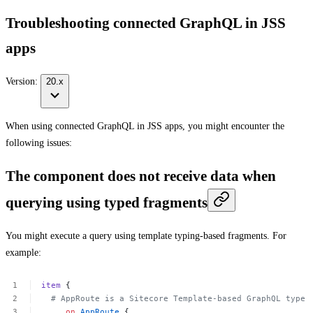
Troubleshooting connected GraphQL in JSS
apps
Version:
20.x
When using connected GraphQL in JSS apps, you might encounter the
following issues:
The component does not receive data when
querying using typed fragments
You might execute a query using template typing-based fragments. For
example:
item
{
#
AppRoute
is
a
Sitecore
Template-based
GraphQL
type
...on
AppRoute
{