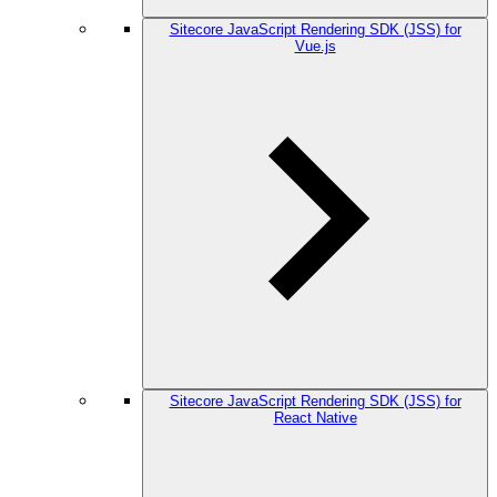
Sitecore JavaScript Rendering SDK (JSS) for
Vue.js
Sitecore JavaScript Rendering SDK (JSS) for
React Native