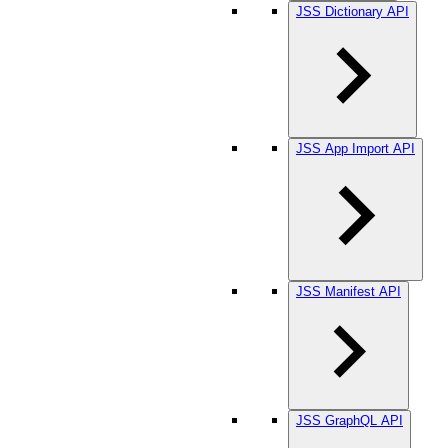
JSS Dictionary API
JSS App Import API
JSS Manifest API
JSS GraphQL API