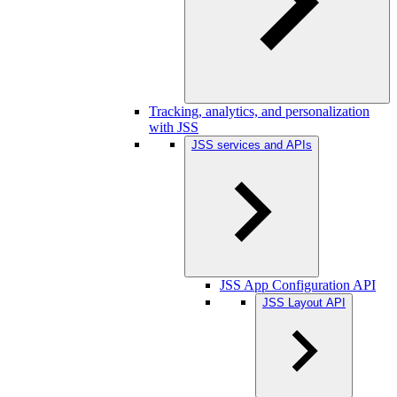
Tracking, analytics, and personalization
with JSS
JSS services and APIs
JSS App Configuration API
JSS Layout API