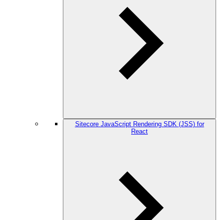
Sitecore JavaScript Rendering SDK (JSS) for
React