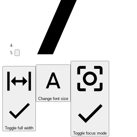
Change font size
Toggle full width
Toggle focus mode