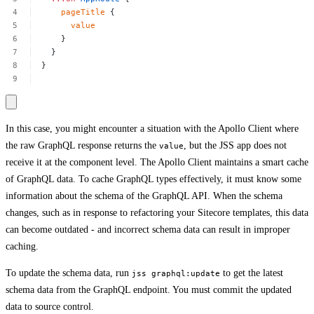
pageTitle
{
value
}
}
}
In this case, you might encounter a situation with the Apollo Client where
the raw GraphQL response returns the
, but the JSS app does not
value
receive it at the component level. The Apollo Client maintains a smart cache
of GraphQL data. To cache GraphQL types effectively, it must know some
information about the schema of the GraphQL API. When the schema
changes, such as in response to refactoring your Sitecore templates, this data
can become outdated - and incorrect schema data can result in improper
caching.
To update the schema data, run
to get the latest
jss graphql:update
schema data from the GraphQL endpoint. You must commit the updated
data to source control.