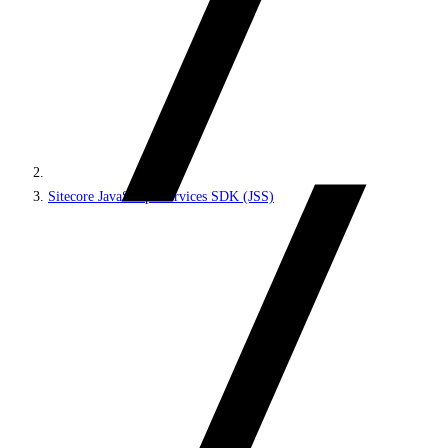
Sitecore JavaScript Services SDK (JSS)