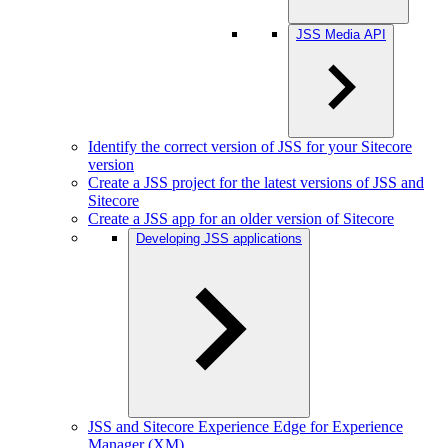
JSS Media API
Identify the correct version of JSS for your Sitecore
version
Create a JSS project for the latest versions of JSS and
Sitecore
Create a JSS app for an older version of Sitecore
Developing JSS applications
JSS and Sitecore Experience Edge for Experience
Manager (XM)