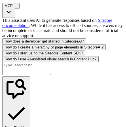
MCP
This assistant uses AI to generate responses based on
Sitecore
documentation
. While it has access to official sources, answers may
be incomplete or inaccurate and should not be considered official
advice or support.
How does a developer get started in SitecoreAI?
How do I create a hierarchy of page elements in SitecoreAI?
How do I start using the Sitecore Content SDK?
How do I use AI-assisted visual search in Content Hub?