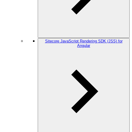
Sitecore JavaScript Rendering SDK (JSS) for
Angular