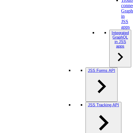
Troub
conne
Grap
in
JSS
apps
Integrated
GraphQL
in JSS
apps
JSS Forms API
JSS Tracking API