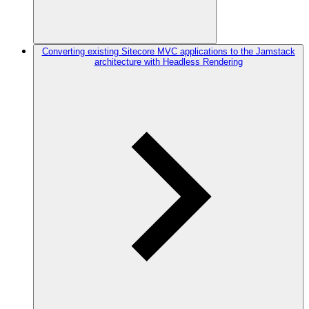
Converting existing Sitecore MVC applications to the Jamstack
architecture with Headless Rendering