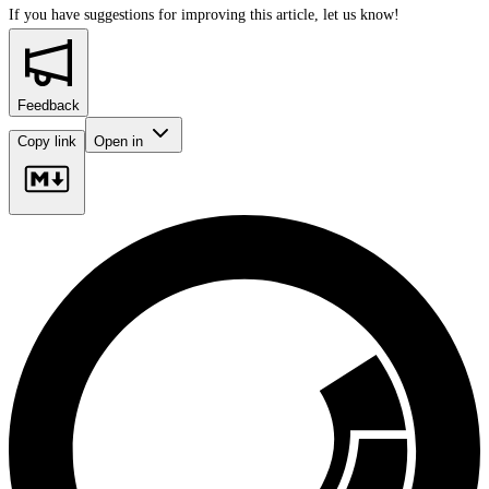
If you have suggestions for improving this article,
let us know!
Feedback
Copy link
Open in