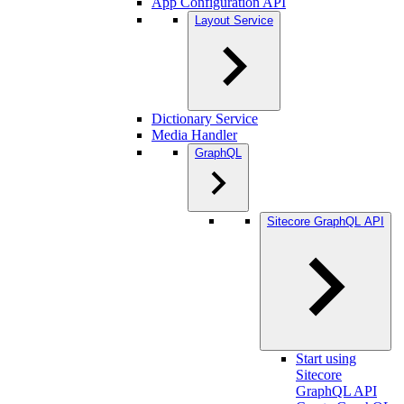
App Configuration API
Layout Service
Dictionary Service
Media Handler
GraphQL
Sitecore GraphQL API
Start using
Sitecore
GraphQL API