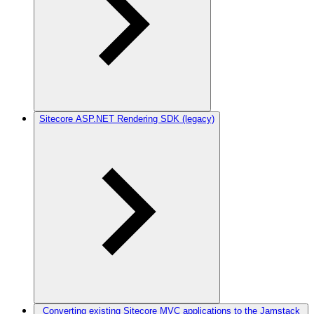
Sitecore ASP.NET Rendering SDK (legacy)
Converting existing Sitecore MVC applications to the Jamstack