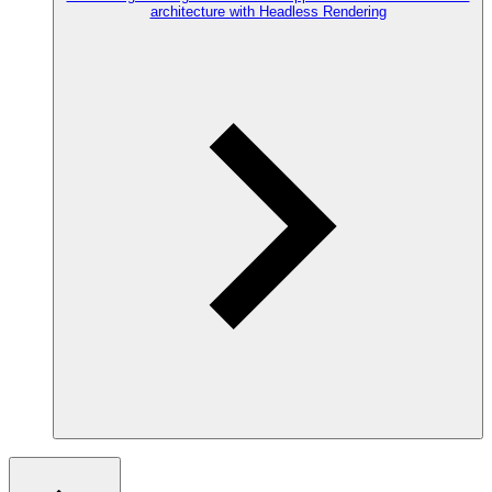
architecture with Headless Rendering