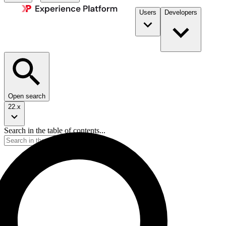
Users
Developers
Open search
22.x
Search in the table of contents...