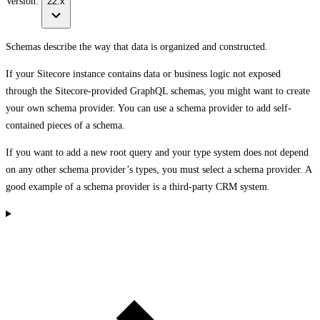
Version:
22.x
Schemas describe the way that data is organized and constructed.
If your Sitecore instance contains data or business logic not exposed
through the Sitecore-provided GraphQL schemas, you might want to create
your own schema provider. You can use a schema provider to add self-
contained pieces of a schema.
If you want to add a new root query and your type system does not depend
on any other schema provider’s types, you must select a schema provider. A
good example of a schema provider is a third-party CRM system.