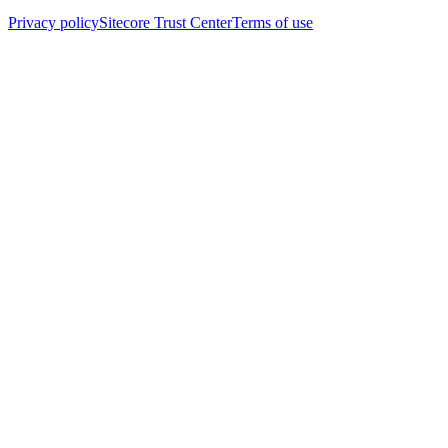
Privacy policy
Sitecore Trust Center
Terms of use