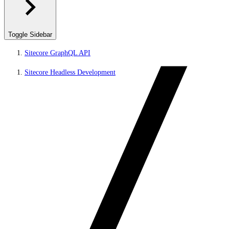
Toggle Sidebar
Sitecore GraphQL API
Sitecore Headless Development