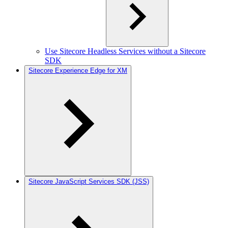
Use Sitecore Headless Services without a Sitecore
SDK
Sitecore Experience Edge for XM
Sitecore JavaScript Services SDK (JSS)