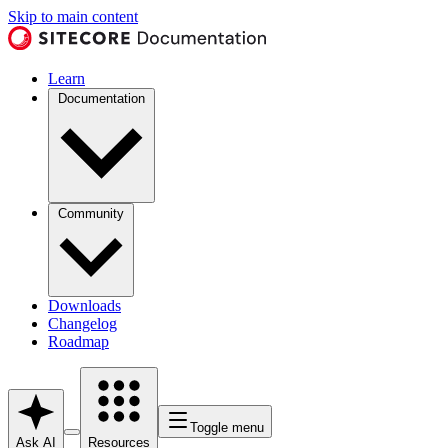
Skip to main content
Learn
Documentation
Community
Downloads
Changelog
Roadmap
Toggle menu
Ask AI
Resources