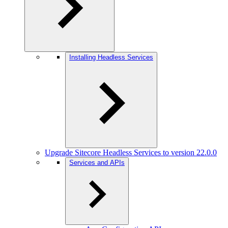
Installing Headless Services
Upgrade Sitecore Headless Services to version 22.0.0
Services and APIs