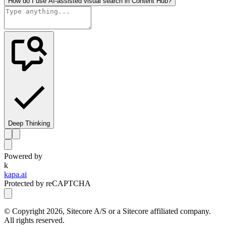
How do I use AI-assisted visual search in Content Hub?
Deep Thinking
Powered by
k
kapa.ai
Protected by reCAPTCHA
© Copyright
2026
, Sitecore A/S or a Sitecore affiliated company.
All rights reserved.