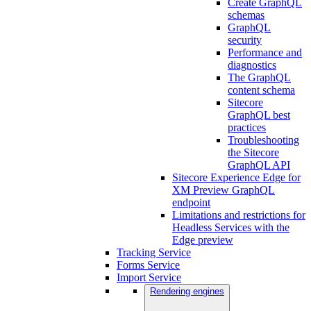
Create GraphQL
schemas
GraphQL
security
Performance and
diagnostics
The GraphQL
content schema
Sitecore
GraphQL best
practices
Troubleshooting
the Sitecore
GraphQL API
Sitecore Experience Edge for
XM Preview GraphQL
endpoint
Limitations and restrictions for
Headless Services with the
Edge preview
Tracking Service
Forms Service
Import Service
Rendering engines