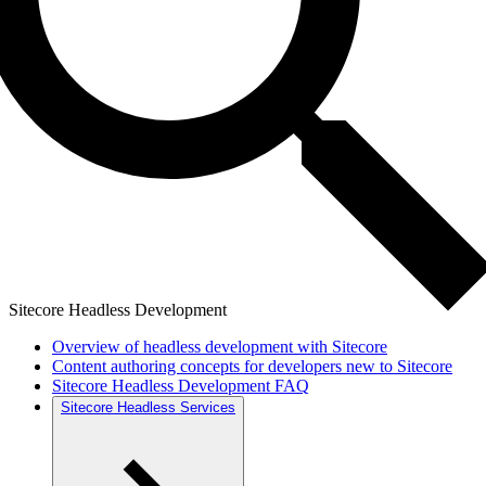
Sitecore Headless Development
Overview of headless development with Sitecore
Content authoring concepts for developers new to Sitecore
Sitecore Headless Development FAQ
Sitecore Headless Services