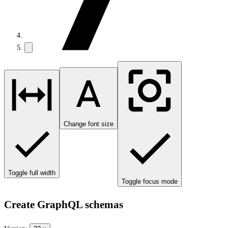
Change font size
Toggle full width
Toggle focus mode
Create GraphQL schemas