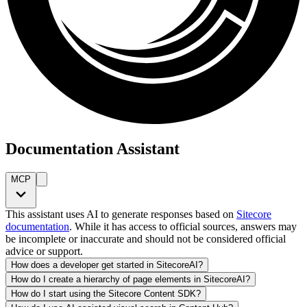
Documentation Assistant
MCP
This assistant uses AI to generate responses based on
Sitecore
documentation
. While it has access to official sources, answers may
be incomplete or inaccurate and should not be considered official
advice or support.
How does a developer get started in SitecoreAI?
How do I create a hierarchy of page elements in SitecoreAI?
How do I start using the Sitecore Content SDK?