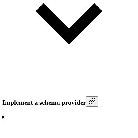
Implement a schema provider