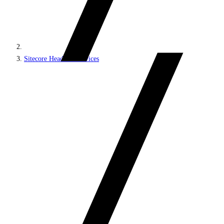
Sitecore Headless Services