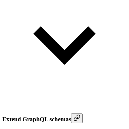
Extend GraphQL schemas